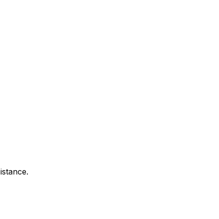
istance.