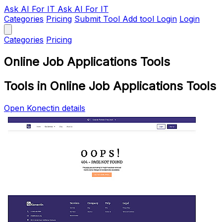
Ask AI
For IT
Ask AI For IT
Categories
Pricing
Submit Tool
Add tool
Login
Login
Categories
Pricing
Online Job Applications Tools
Tools in Online Job Applications Tools
Open Konectin details