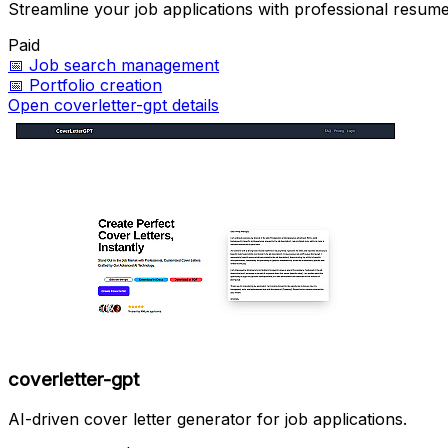
Streamline your job applications with professional resume
Paid
📅
Job search management
📅
Portfolio creation
Open coverletter-gpt details
coverletter-gpt
AI-driven cover letter generator for job applications.