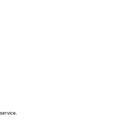
service.