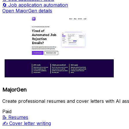
🔄
Job application automation
Open MajorGen details
MajorGen
Create professional resumes and cover letters with AI ass
Paid
📝
Resumes
✍️
Cover letter writing