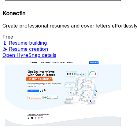
Konectin
Create professional resumes and cover letters effortlessly
Free
📄
Resume building
📝
Resume creation
Open HyreSnap details