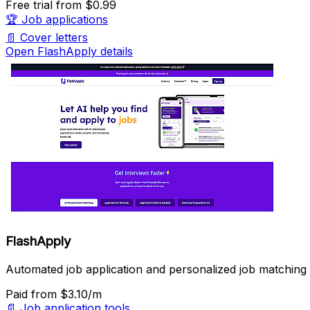
Free trial
from $0.99
🏆
Job applications
📄
Cover letters
Open FlashApply details
FlashApply
Automated job application and personalized job matching 
Paid
from $3.10/m
📄
Job application tools