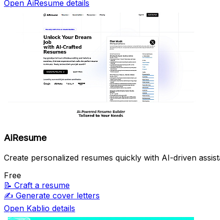
Open AiResume details
AiResume
Create personalized resumes quickly with AI-driven assis
Free
📝
Craft a resume
✍️
Generate cover letters
Open Kablio details