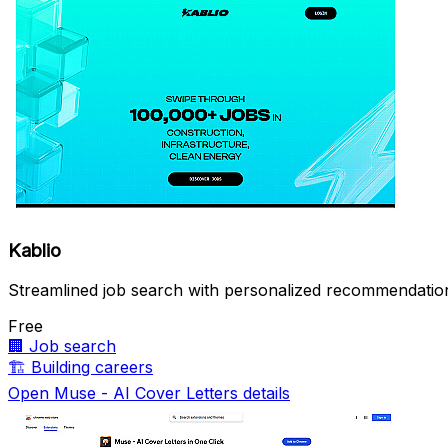
Kablio
Streamlined job search with personalized recommendatio
Free
🏢
Job search
🏗️
Building careers
Open Muse - AI Cover Letters details