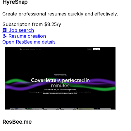
HyreSnap
Create professional resumes quickly and effectively.
Subscription
from $8.25/y
🏢
Job search
📝
Resume creation
Open ResBee.me details
ResBee.me