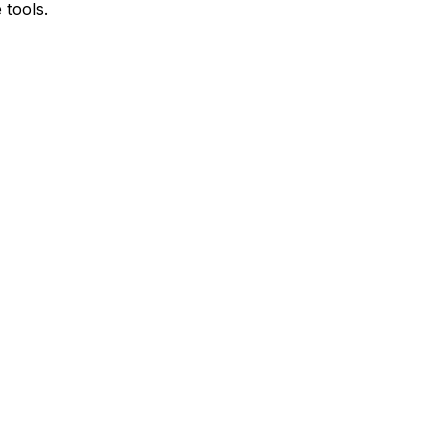
 tools.