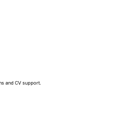
ns and CV support.