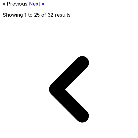
« Previous
Next »
Showing
1
to
25
of
32
results