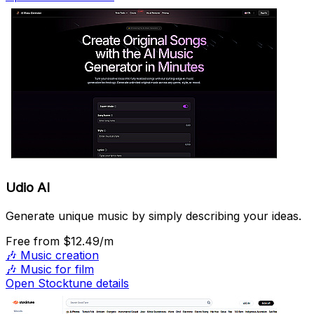
Udio AI
Generate unique music by simply describing your ideas.
Free
from $12.49/m
🎶
Music creation
🎶
Music for film
Open Stocktune details