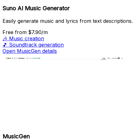
Suno AI Music Generator
Easily generate music and lyrics from text descriptions.
Free
from $7.90/m
🎶
Music creation
🎵
Soundtrack generation
Open MusicGen details
MusicGen