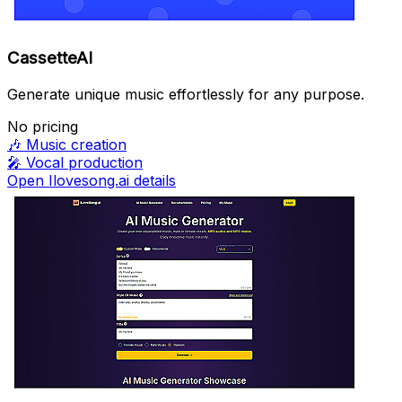
CassetteAI
Generate unique music effortlessly for any purpose.
No pricing
🎶
Music creation
🎤
Vocal production
Open Ilovesong.ai details