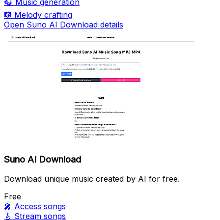
🎧
Music generation
🎼
Melody crafting
Open Suno AI Download details
Suno AI Download
Download unique music created by AI for free.
Free
🎤
Access songs
🎸
Stream songs