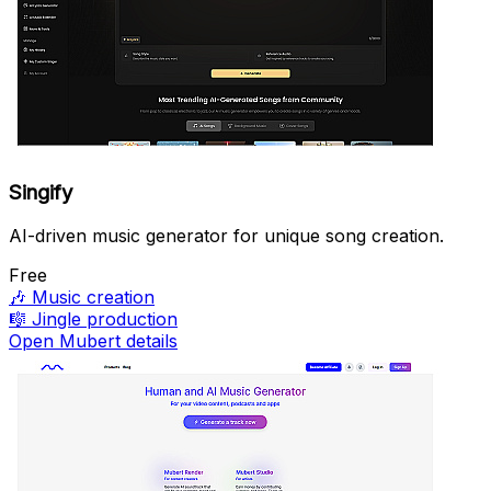
Singify
AI-driven music generator for unique song creation.
Free
🎶
Music creation
🎼
Jingle production
Open Mubert details