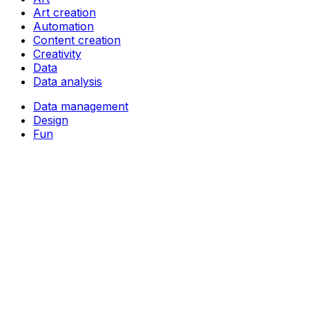
Art creation
Automation
Content creation
Creativity
Data
Data analysis
Data management
Design
Fun
Ideas
Image generation
Language learning
Learning
Music creation
Note-taking
Study aids
Task management
Video creation
Video editing
Writing