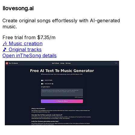
Ilovesong.ai
Create original songs effortlessly with AI-generated
music.
Free trial
from $7.35/m
🎶
Music creation
🎵
Original tracks
Open inTheSong details