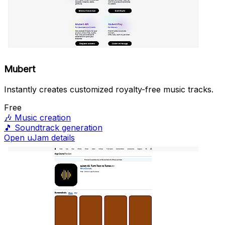
Mubert
Instantly creates customized royalty-free music tracks.
Free
🎶
Music creation
🎵
Soundtrack generation
Open uJam details