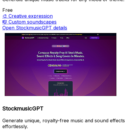
Free
🎨
Creative expression
🎼
Custom soundscapes
Open StockmusicGPT details
StockmusicGPT
Generate unique, royalty-free music and sound effects
effortlessly.