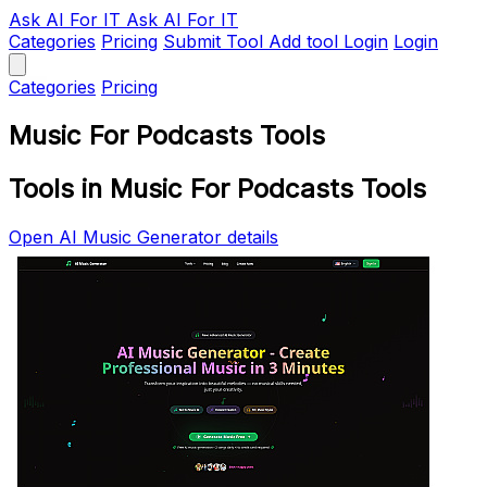
Ask AI
For IT
Ask AI For IT
Categories
Pricing
Submit Tool
Add tool
Login
Login
Categories
Pricing
Music For Podcasts Tools
Tools in Music For Podcasts Tools
Open AI Music Generator details