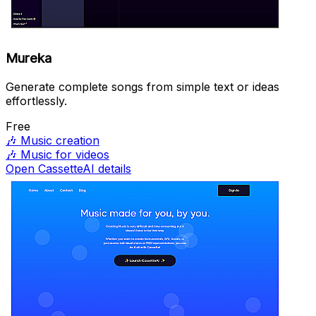
Mureka
Generate complete songs from simple text or ideas
effortlessly.
Free
🎶
Music creation
🎶
Music for videos
Open CassetteAI details