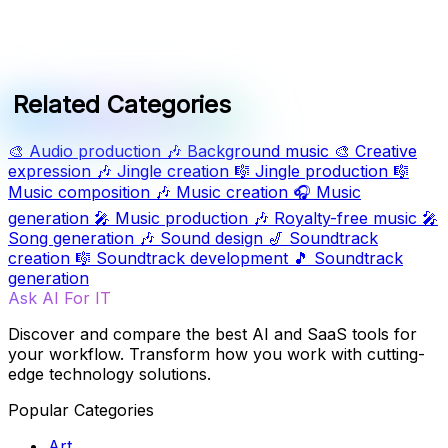
Related Categories
🎨
Audio production
🎶
Background music
🎨
Creative
expression
🎶
Jingle creation
🎼
Jingle production
🎼
Music composition
🎶
Music creation
🎧
Music
generation
🎤
Music production
🎶
Royalty-free music
🎤
Song generation
🎶
Sound design
🎷
Soundtrack
creation
🎼
Soundtrack development
🎵
Soundtrack
generation
Ask AI For IT
Discover and compare the best AI and SaaS tools for
your workflow. Transform how you work with cutting-
edge technology solutions.
Popular Categories
Art