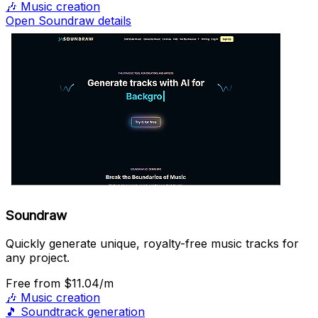
🎶
Music creation
Open Soundraw details
Soundraw
Quickly generate unique, royalty-free music tracks for
any project.
Free
from $11.04/m
🎶
Music creation
🎵
Soundtrack generation