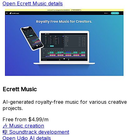
Open Ecrett Music details
Ecrett Music
AI-generated royalty-free music for various creative
projects.
Free
from $4.99/m
🎶
Music creation
🎼
Soundtrack development
Open Udio AI details