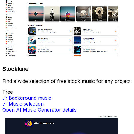
Stocktune
Find a wide selection of free stock music for any project.
Free
🎶
Background music
🎶
Music selection
Open AI Music Generator details