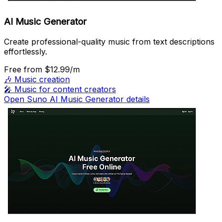
AI Music Generator
Create professional-quality music from text descriptions
effortlessly.
Free
from $12.99/m
🎶
Music creation
🎤
Music for content creators
Open Suno AI Music Generator details