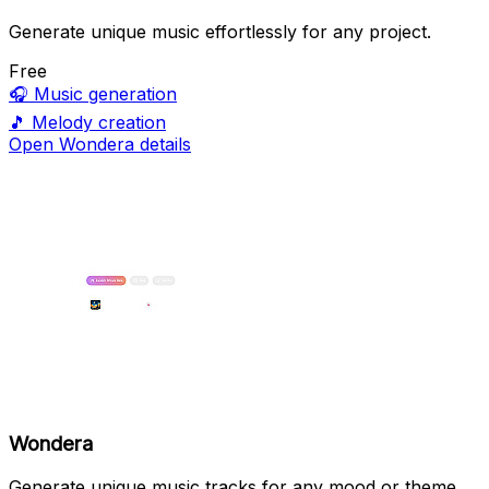
Generate unique music effortlessly for any project.
Free
🎧
Music generation
🎵
Melody creation
Open Wondera details
Wondera
Generate unique music tracks for any mood or theme.