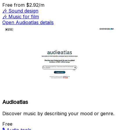
Free
from $2.92/m
🎶
Sound design
🎶
Music for film
Open Audioatlas details
Audioatlas
Discover music by describing your mood or genre.
Free