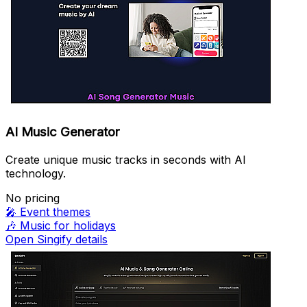
AI Music Generator
Create unique music tracks in seconds with AI
technology.
No pricing
🎤
Event themes
🎶
Music for holidays
Open Singify details