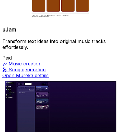
uJam
Transform text ideas into original music tracks
effortlessly.
Paid
🎶
Music creation
🎤
Song generation
Open Mureka details