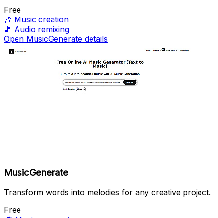
Free
🎶
Music creation
🎵
Audio remixing
Open MusicGenerate details
MusicGenerate
Transform words into melodies for any creative project.
Free