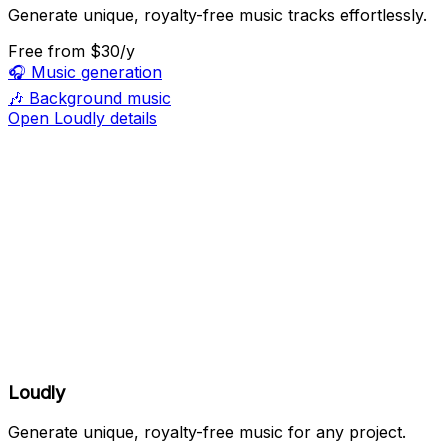
Generate unique, royalty-free music tracks effortlessly.
Free
from $30/y
🎧
Music generation
🎶
Background music
Open Loudly details
Loudly
Generate unique, royalty-free music for any project.