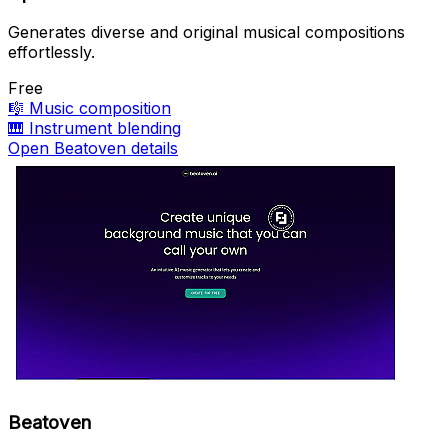
Generates diverse and original musical compositions
effortlessly.
Free
🎼
Music composition
🎹
Instrument blending
Open Beatoven details
Beatoven