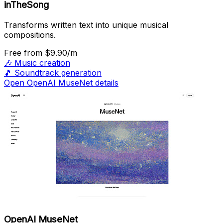
inTheSong
Transforms written text into unique musical
compositions.
Free
from $9.90/m
🎶
Music creation
🎵
Soundtrack generation
Open OpenAI MuseNet details
OpenAI MuseNet