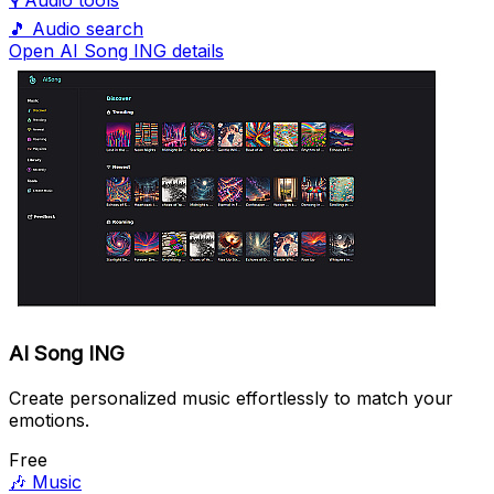
🎙️
Audio tools
🎵
Audio search
Open AI Song ING details
AI Song ING
Create personalized music effortlessly to match your
emotions.
Free
🎶
Music