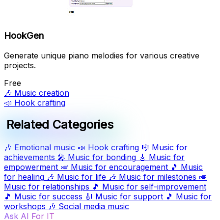
HookGen
Generate unique piano melodies for various creative
projects.
Free
🎶
Music creation
📣
Hook crafting
Related Categories
🎶
Emotional music
📣
Hook crafting
🎼
Music for
achievements
🎤
Music for bonding
🎸
Music for
empowerment
🎺
Music for encouragement
🎵
Music
for healing
🎶
Music for life
🎶
Music for milestones
🎺
Music for relationships
🎵
Music for self-improvement
🎵
Music for success
🎻
Music for support
🎵
Music for
workshops
🎶
Social media music
Ask AI For IT