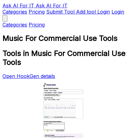
Ask AI
For IT
Ask AI For IT
Categories
Pricing
Submit Tool
Add tool
Login
Login
Categories
Pricing
Music For Commercial Use Tools
Tools in Music For Commercial Use
Tools
Open HookGen details