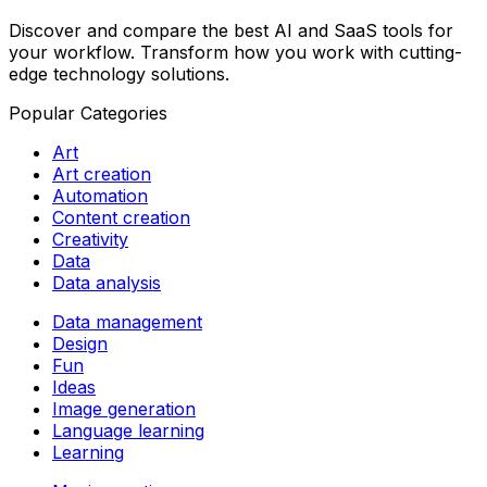
Discover and compare the best AI and SaaS tools for
your workflow. Transform how you work with cutting-
edge technology solutions.
Popular Categories
Art
Art creation
Automation
Content creation
Creativity
Data
Data analysis
Data management
Design
Fun
Ideas
Image generation
Language learning
Learning