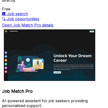
directly.
Free
🏢
Job search
🔍
Job opportunities
Open Job Match Pro details
Job Match Pro
AI-powered assistant for job seekers providing
personalized support.