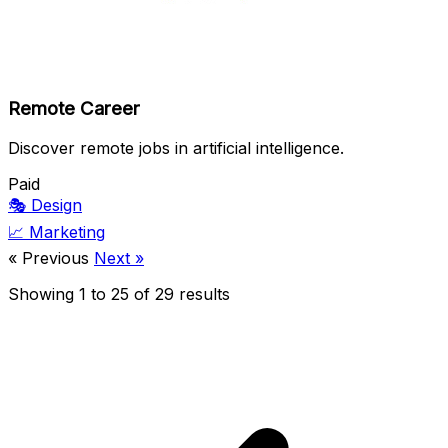
Remote Career
Discover remote jobs in artificial intelligence.
Paid
🎭
Design
📈
Marketing
« Previous
Next »
Showing
1
to
25
of
29
results