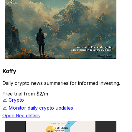
Koffy
Daily crypto news summaries for informed investing.
Free trial
from $2/m
📈
Crypto
📈
Monitor daily crypto updates
Open Rec details