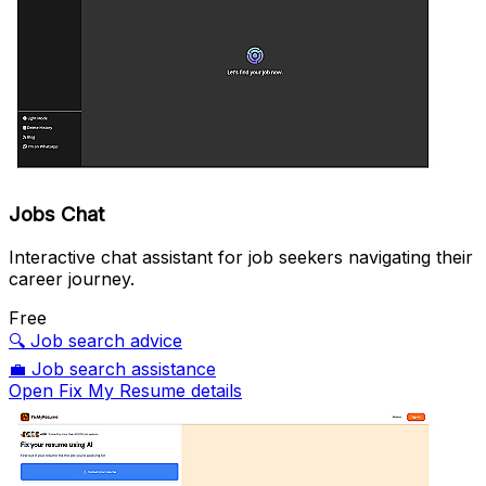
Jobs Chat
Interactive chat assistant for job seekers navigating their
career journey.
Free
🔍
Job search advice
💼
Job search assistance
Open Fix My Resume details