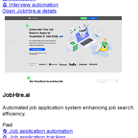
🤖
Interview automation
Open JobHire.ai details
JobHire.ai
Automated job application system enhancing job search
efficiency.
Paid
🔄
Job application automation
🤖
Job application tracking