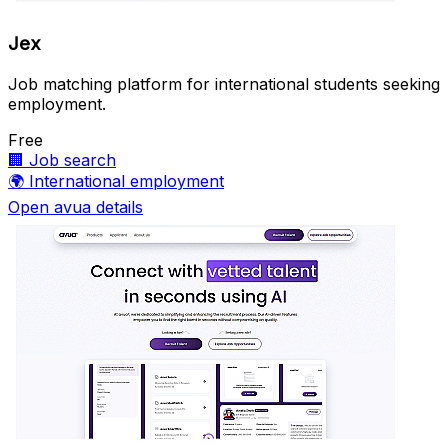
Jex
Job matching platform for international students seeking
employment.
Free
🏢
Job search
🌍
International employment
Open avua details