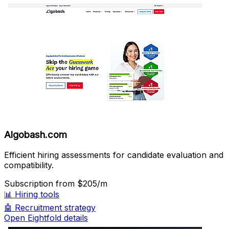
Algobash.com
Efficient hiring assessments for candidate evaluation and
compatibility.
Subscription
from $205/m
📊
Hiring tools
🤖
Recruitment strategy
Open Eightfold details