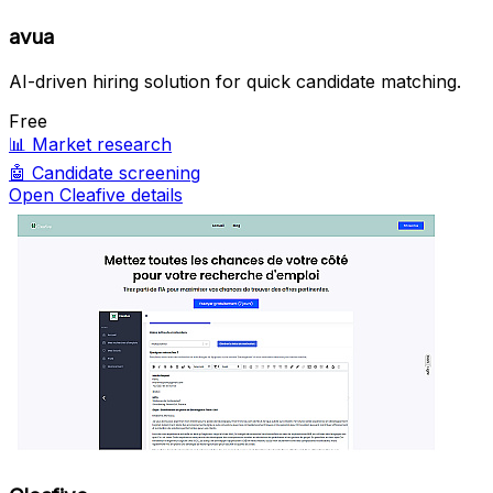
avua
AI-driven hiring solution for quick candidate matching.
Free
📊
Market research
🤖
Candidate screening
Open Cleafive details