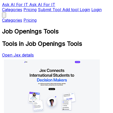
Ask AI
For IT
Ask AI For IT
Categories
Pricing
Submit Tool
Add tool
Login
Login
Categories
Pricing
Job Openings Tools
Tools in Job Openings Tools
Open Jex details