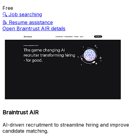
Free
🔍
Job searching
📝
Resume assistance
Open Braintrust AIR details
Braintrust AIR
AI-driven recruitment to streamline hiring and improve
candidate matching.