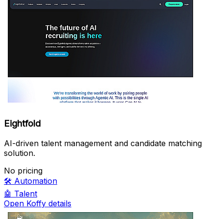
Eightfold
AI-driven talent management and candidate matching
solution.
No pricing
🛠️
Automation
🤖
Talent
Open Koffy details