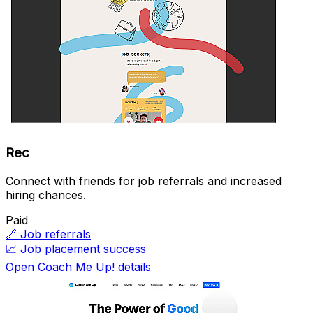
Rec
Connect with friends for job referrals and increased
hiring chances.
Paid
🔗
Job referrals
📈
Job placement success
Open Coach Me Up! details