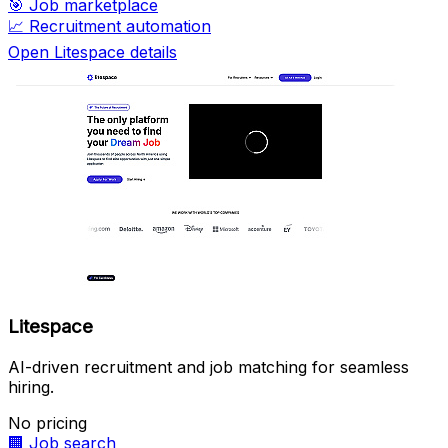
🎯
Job marketplace
📈
Recruitment automation
Open Litespace details
Litespace
AI-driven recruitment and job matching for seamless
hiring.
No pricing
🏢
Job search