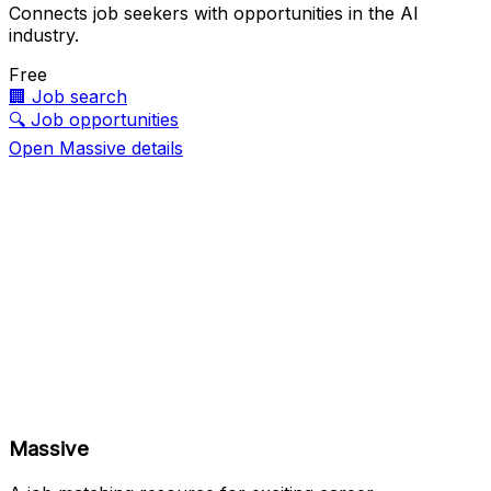
Connects job seekers with opportunities in the AI
industry.
Free
🏢
Job search
🔍
Job opportunities
Open Massive details
Massive