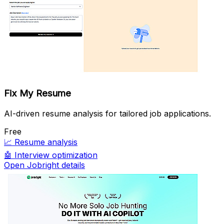
Fix My Resume
AI-driven resume analysis for tailored job applications.
Free
📈
Resume analysis
🤖
Interview optimization
Open Jobright details