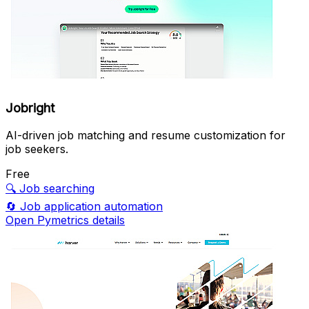
Jobright
AI-driven job matching and resume customization for
job seekers.
Free
🔍
Job searching
🔄
Job application automation
Open Pymetrics details