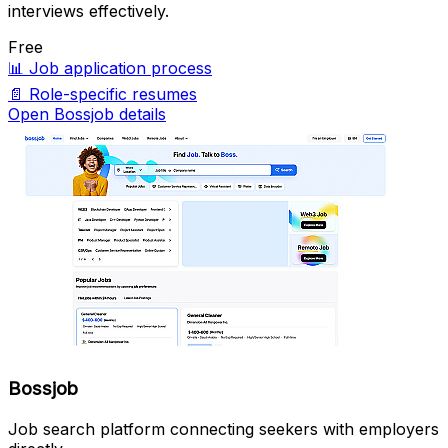
interviews effectively.
Free
📊
Job application process
📄
Role-specific resumes
Open Bossjob details
Bossjob
Job search platform connecting seekers with employers