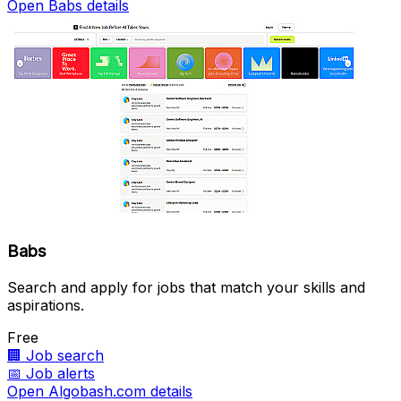
Open Babs details
Babs
Search and apply for jobs that match your skills and
aspirations.
Free
🏢
Job search
📅
Job alerts
Open Algobash.com details