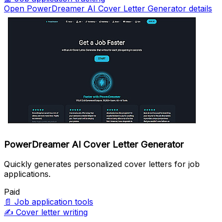
Open PowerDreamer AI Cover Letter Generator details
PowerDreamer AI Cover Letter Generator
Quickly generates personalized cover letters for job
applications.
Paid
📄
Job application tools
✍️
Cover letter writing