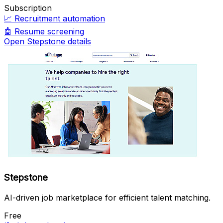
Subscription
📈
Recruitment automation
🤖
Resume screening
Open Stepstone details
Stepstone
AI-driven job marketplace for efficient talent matching.
Free