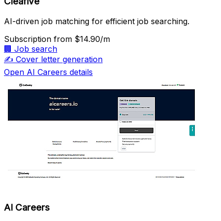
Cleafive
AI-driven job matching for efficient job searching.
Subscription
from $14.90/m
🏢
Job search
✍️
Cover letter generation
Open AI Careers details
AI Careers