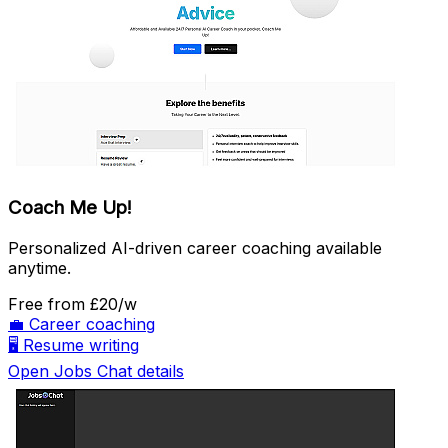
Coach Me Up!
Personalized AI-driven career coaching available
anytime.
Free
from £20/w
💼
Career coaching
🖥️
Resume writing
Open Jobs Chat details