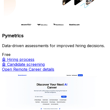
Pymetrics
Data-driven assessments for improved hiring decisions.
Free
🤖
Hiring process
🤖
Candidate screening
Open Remote Career details