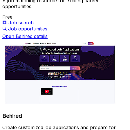
A job matching resource for exciting career
opportunities.
Free
🏢
Job search
🔍
Job opportunities
Open Behired details
Behired
Create customized job applications and prepare for