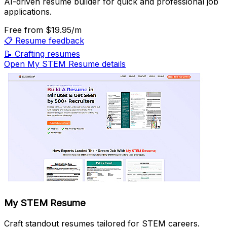
AI-driven resume builder for quick and professional job
applications.
Free
from $19.95/m
📋
Resume feedback
📝
Crafting resumes
Open My STEM Resume details
My STEM Resume
Craft standout resumes tailored for STEM careers.