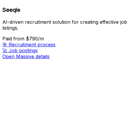
Seeqle
AI-driven recruitment solution for creating effective job
listings.
Paid
from $790/m
🎯
Recruitment process
🚀
Job postings
Open Massive details