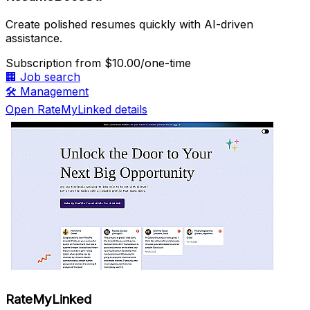
Create polished resumes quickly with AI-driven
assistance.
Subscription
from $10.00/one-time
🏢
Job search
🛠️
Management
Open RateMyLinked details
RateMyLinked