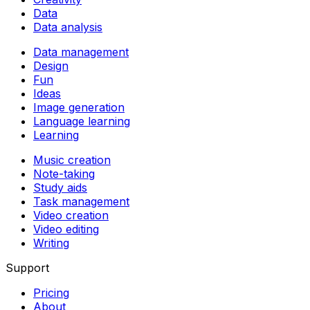
Data
Data analysis
Data management
Design
Fun
Ideas
Image generation
Language learning
Learning
Music creation
Note-taking
Study aids
Task management
Video creation
Video editing
Writing
Support
Pricing
About