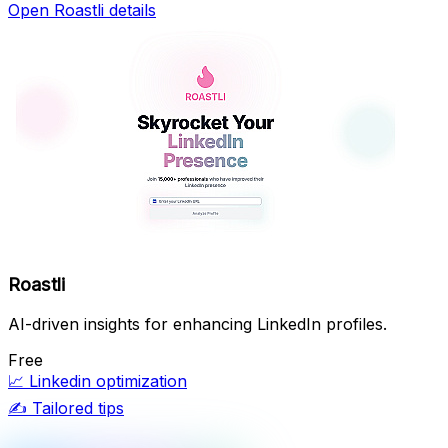
Open Roastli details
Roastli
AI-driven insights for enhancing LinkedIn profiles.
Free
📈
Linkedin optimization
✍️
Tailored tips