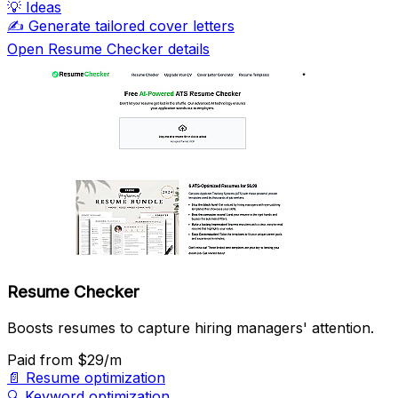
💡
Ideas
✍️
Generate tailored cover letters
Open Resume Checker details
Resume Checker
Boosts resumes to capture hiring managers' attention.
Paid
from $29/m
📄
Resume optimization
🔍
Keyword optimization