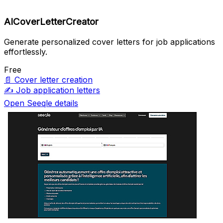
AICoverLetterCreator
Generate personalized cover letters for job applications
effortlessly.
Free
📄
Cover letter creation
✍️
Job application letters
Open Seeqle details