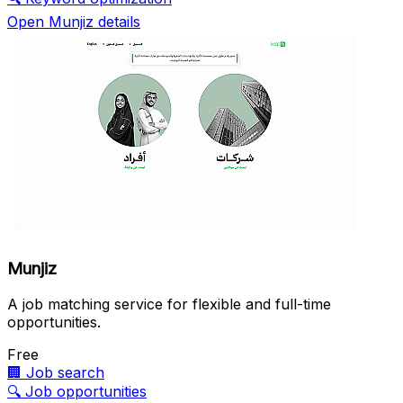
Open Munjiz details
Munjiz
A job matching service for flexible and full-time
opportunities.
Free
🏢
Job search
🔍
Job opportunities