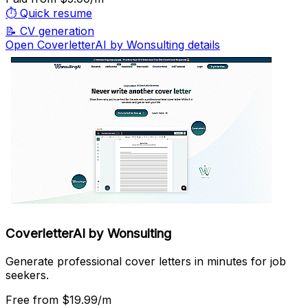
⏱️
Quick resume
📝
CV generation
Open CoverletterAI by Wonsulting details
CoverletterAI by Wonsulting
Generate professional cover letters in minutes for job
seekers.
Free
from $19.99/m