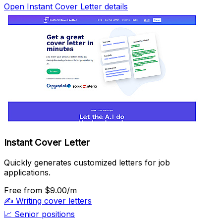
Open Instant Cover Letter details
Instant Cover Letter
Quickly generates customized letters for job
applications.
Free
from $9.00/m
✍️
Writing cover letters
📈
Senior positions