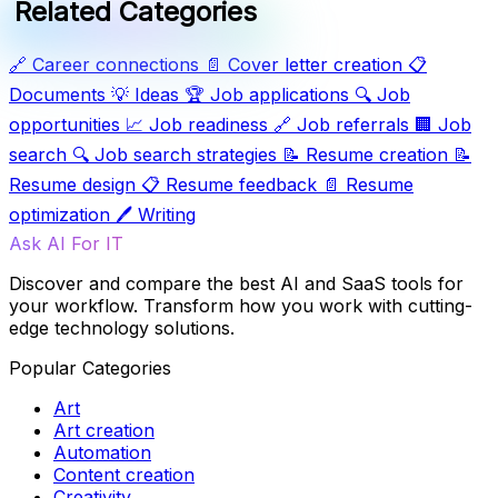
Related Categories
🔗
Career connections
📄
Cover letter creation
📋
Documents
💡
Ideas
🏆
Job applications
🔍
Job
opportunities
📈
Job readiness
🔗
Job referrals
🏢
Job
search
🔍
Job search strategies
📝
Resume creation
📝
Resume design
📋
Resume feedback
📄
Resume
optimization
🖊️
Writing
Ask AI For IT
Discover and compare the best AI and SaaS tools for
your workflow. Transform how you work with cutting-
edge technology solutions.
Popular Categories
Art
Art creation
Automation
Content creation
Creativity