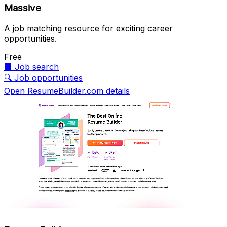
Massive
A job matching resource for exciting career
opportunities.
Free
🏢
Job search
🔍
Job opportunities
Open ResumeBuilder.com details