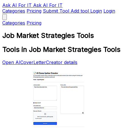
Ask AI
For IT
Ask AI For IT
Categories
Pricing
Submit Tool
Add tool
Login
Login
Categories
Pricing
Job Market Strategies Tools
Tools in Job Market Strategies Tools
Open AICoverLetterCreator details