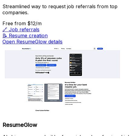
Streamlined way to request job referrals from top
companies.
Free
from $12/m
🔗
Job referrals
📝
Resume creation
Open ResumeGlow details
ResumeGlow