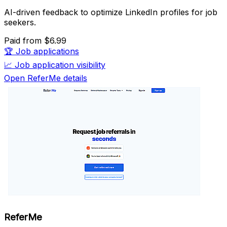
AI-driven feedback to optimize LinkedIn profiles for job
seekers.
Paid
from $6.99
🏆
Job applications
📈
Job application visibility
Open ReferMe details
ReferMe