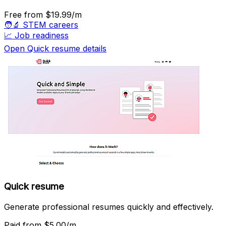
Free
from $19.99/m
🧑‍🔬
STEM careers
📈
Job readiness
Open Quick resume details
Quick resume
Generate professional resumes quickly and effectively.
Paid
from $5.00/m