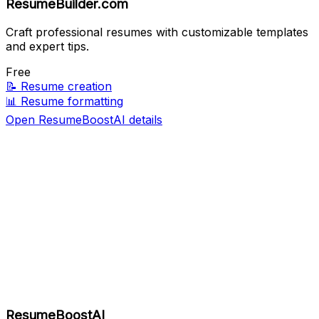
ResumeBuilder.com
Craft professional resumes with customizable templates
and expert tips.
Free
📝
Resume creation
📊
Resume formatting
Open ResumeBoostAI details
ResumeBoostAI