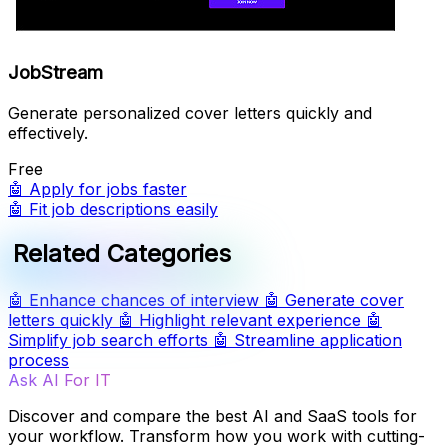
JobStream
Generate personalized cover letters quickly and
effectively.
Free
🤖
Apply for jobs faster
🤖
Fit job descriptions easily
Related Categories
🤖
Enhance chances of interview
🤖
Generate cover
letters quickly
🤖
Highlight relevant experience
🤖
Simplify job search efforts
🤖
Streamline application
process
Ask AI For IT
Discover and compare the best AI and SaaS tools for
your workflow. Transform how you work with cutting-