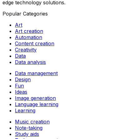
edge technology solutions.
Popular Categories
Art
Art creation
Automation
Content creation
Creativity
Data
Data analysis
Data management
Design
Fun
Ideas
Image generation
Language learning
Learning
Music creation
Note-taking
Study aids