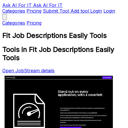
Ask AI
For IT
Ask AI For IT
Categories
Pricing
Submit Tool
Add tool
Login
Login
Categories
Pricing
Fit Job Descriptions Easily Tools
Tools in Fit Job Descriptions Easily
Tools
Open JobStream details