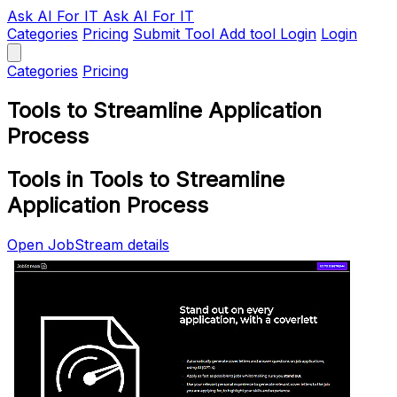
Ask AI
For IT
Ask AI For IT
Categories
Pricing
Submit Tool
Add tool
Login
Login
Categories
Pricing
Tools to Streamline Application
Process
Tools in Tools to Streamline
Application Process
Open JobStream details