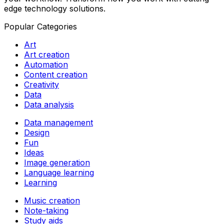
edge technology solutions.
Popular Categories
Art
Art creation
Automation
Content creation
Creativity
Data
Data analysis
Data management
Design
Fun
Ideas
Image generation
Language learning
Learning
Music creation
Note-taking
Study aids