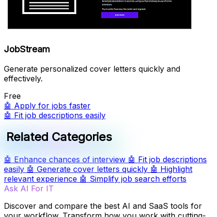
JobStream
Generate personalized cover letters quickly and
effectively.
Free
🤖
Apply for jobs faster
🤖
Fit job descriptions easily
Related Categories
🤖
Enhance chances of interview
🤖
Fit job descriptions
easily
🤖
Generate cover letters quickly
🤖
Highlight
relevant experience
🤖
Simplify job search efforts
Ask AI For IT
Discover and compare the best AI and SaaS tools for
your workflow. Transform how you work with cutting-