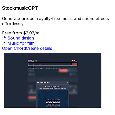
StockmusicGPT
Generate unique, royalty-free music and sound effects
effortlessly.
Free
from $2.92/m
🎶
Sound design
🎶
Music for film
Open ChordCreate details