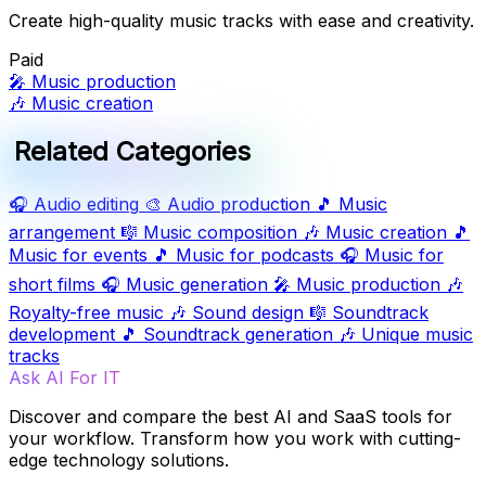
Create high-quality music tracks with ease and creativity.
Paid
🎤
Music production
🎶
Music creation
Related Categories
🎧
Audio editing
🎨
Audio production
🎵
Music
arrangement
🎼
Music composition
🎶
Music creation
🎵
Music for events
🎵
Music for podcasts
🎧
Music for
short films
🎧
Music generation
🎤
Music production
🎶
Royalty-free music
🎶
Sound design
🎼
Soundtrack
development
🎵
Soundtrack generation
🎶
Unique music
tracks
Ask AI For IT
Discover and compare the best AI and SaaS tools for
your workflow. Transform how you work with cutting-
edge technology solutions.