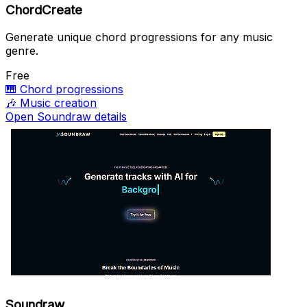
ChordCreate
Generate unique chord progressions for any music
genre.
Free
🎹
Chord progressions
🎶
Music creation
Open Soundraw details
Soundraw