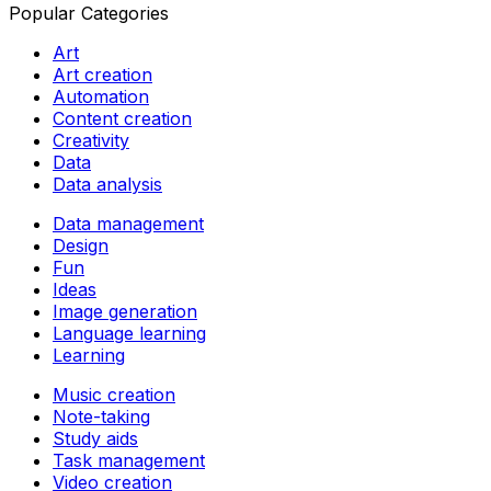
Popular Categories
Art
Art creation
Automation
Content creation
Creativity
Data
Data analysis
Data management
Design
Fun
Ideas
Image generation
Language learning
Learning
Music creation
Note-taking
Study aids
Task management
Video creation