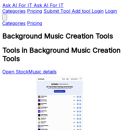
Ask AI
For IT
Ask AI For IT
Categories
Pricing
Submit Tool
Add tool
Login
Login
Categories
Pricing
Background Music Creation Tools
Tools in Background Music Creation
Tools
Open StockMusic details