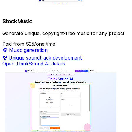
StockMusic
Generate unique, copyright-free music for any project.
Paid
from $25/one time
🎧
Music generation
🎼
Unique soundtrack development
Open ThinkSound AI details