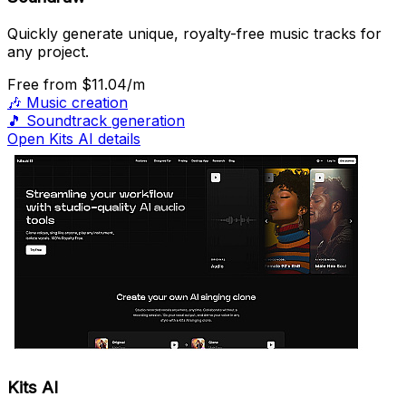
Quickly generate unique, royalty-free music tracks for
any project.
Free
from $11.04/m
🎶
Music creation
🎵
Soundtrack generation
Open Kits AI details
Kits AI