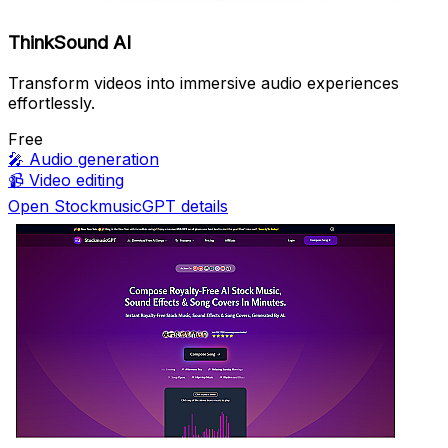
ThinkSound AI
Transform videos into immersive audio experiences
effortlessly.
Free
🎤
Audio generation
📹
Video editing
Open StockmusicGPT details