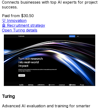
Connects businesses with top AI experts for project
success.
Paid
from $30.50
💡
Innovation
🤖
Recruitment strategy
Open Turing details
Turing
Advanced AI evaluation and training for smarter