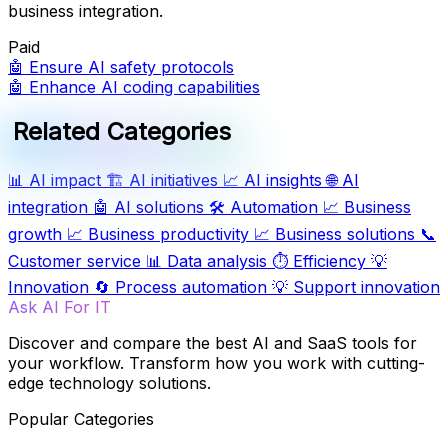
business integration.
Paid
🤖
Ensure AI safety protocols
🤖
Enhance AI coding capabilities
Related Categories
📊
AI impact
🏗️
AI initiatives
📈
AI insights
🌐
AI
integration
🤖
AI solutions
🛠️
Automation
📈
Business
growth
📈
Business productivity
📈
Business solutions
📞
Customer service
📊
Data analysis
⏱️
Efficiency
💡
Innovation
🔄
Process automation
💡
Support innovation
Ask AI For IT
Discover and compare the best AI and SaaS tools for
your workflow. Transform how you work with cutting-
edge technology solutions.
Popular Categories