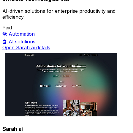
AI-driven solutions for enterprise productivity and
efficiency.
Paid
🛠️
Automation
🤖
AI solutions
Open Sarah ai details
Sarah ai