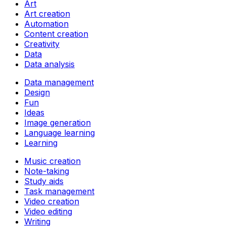
Art
Art creation
Automation
Content creation
Creativity
Data
Data analysis
Data management
Design
Fun
Ideas
Image generation
Language learning
Learning
Music creation
Note-taking
Study aids
Task management
Video creation
Video editing
Writing