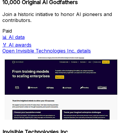
10,000 Original AI Godfathers
Join a historic initiative to honor AI pioneers and
contributors.
Paid
📊
AI data
🏅
AI awards
Open Invisible Technologies Inc. details
Invisible Technologies Inc.