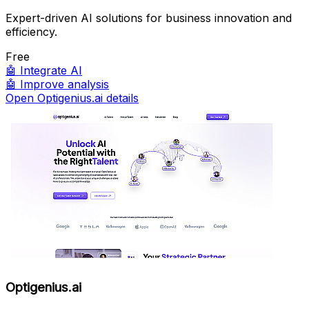
Expert-driven AI solutions for business innovation and
efficiency.
Free
🤖
Integrate AI
🤖
Improve analysis
Open Optigenius.ai details
Optigenius.ai