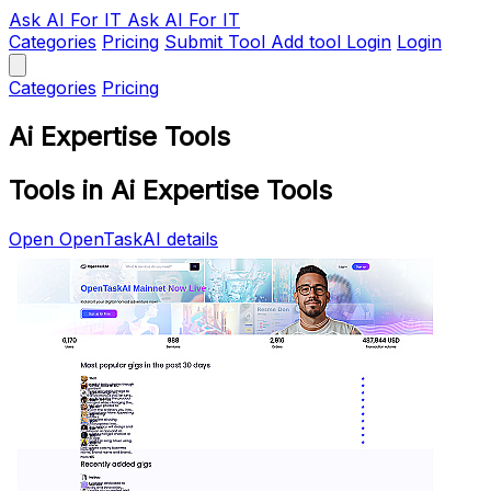
Ask AI
For IT
Ask AI For IT
Categories
Pricing
Submit Tool
Add tool
Login
Login
Categories
Pricing
Ai Expertise Tools
Tools in Ai Expertise Tools
Open OpenTaskAI details