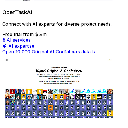
OpenTaskAI
Connect with AI experts for diverse project needs.
Free trial
from $5/m
🌐
AI services
🧠
AI expertise
Open 10,000 Original AI Godfathers details