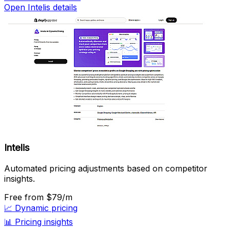
Open Intelis details
Intelis
Automated pricing adjustments based on competitor
insights.
Free
from $79/m
📈
Dynamic pricing
📊
Pricing insights