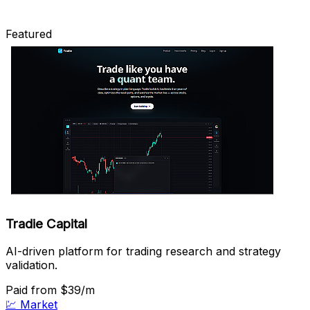
Featured
Tradie Capital
AI-driven platform for trading research and strategy
validation.
Paid
from $39/m
💹
Market