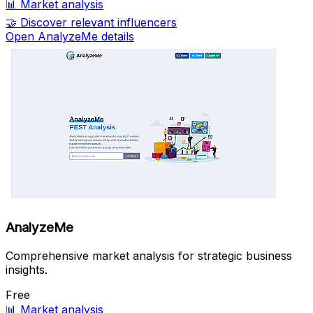
📊
Market analysis
🤝
Discover relevant influencers
Open AnalyzeMe details
AnalyzeMe
Comprehensive market analysis for strategic business
insights.
Free
📊
Market analysis