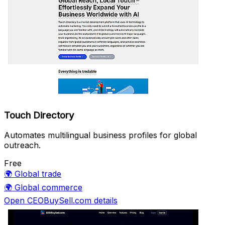
Touch Directory
Automates multilingual business profiles for global
outreach.
Free
🌍
Global trade
🌍
Global commerce
Open CEOBuySell.com details