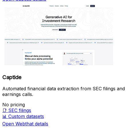
Captide
Automated financial data extraction from SEC filings and
earnings calls.
No pricing
📑
SEC filings
📊
Custom datasets
Open Webthat details