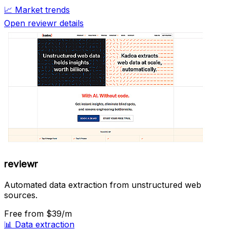
📈
Market trends
Open reviewr details
reviewr
Automated data extraction from unstructured web
sources.
Free
from $39/m
📊
Data extraction