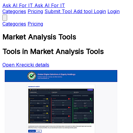
Ask AI
For IT
Ask AI For IT
Categories
Pricing
Submit Tool
Add tool
Login
Login
Categories
Pricing
Market Analysis Tools
Tools in Market Analysis Tools
Open Krecicki details