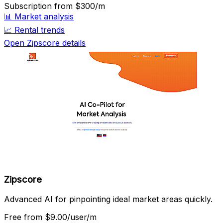
Subscription
from $300/m
📊
Market analysis
📈
Rental trends
Open Zipscore details
Zipscore
Advanced AI for pinpointing ideal market areas quickly.
Free
from $9.00/user/m