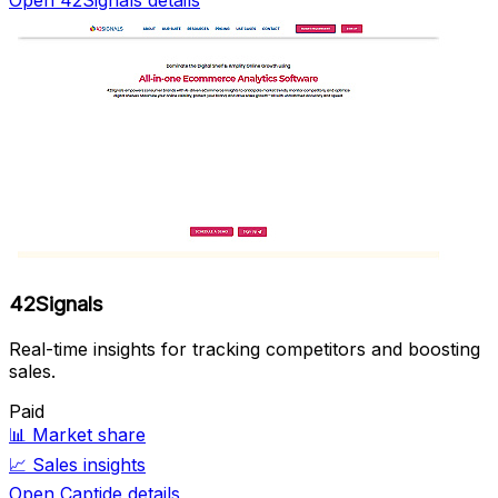
42Signals
Real-time insights for tracking competitors and boosting
sales.
Paid
📊
Market share
📈
Sales insights
Open Captide details