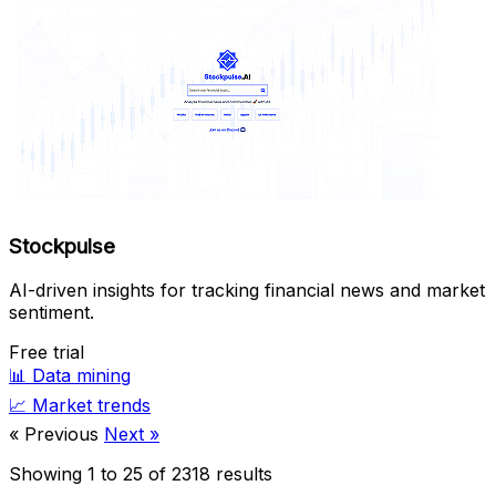
Stockpulse
AI-driven insights for tracking financial news and market
sentiment.
Free trial
📊
Data mining
📈
Market trends
« Previous
Next »
Showing
1
to
25
of
2318
results