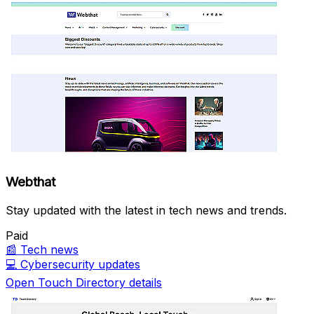
Webthat
Stay updated with the latest in tech news and trends.
Paid
📰
Tech news
💻
Cybersecurity updates
Open Touch Directory details