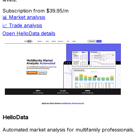
Subscription
from $39.95/m
📊
Market analysis
📈
Trade analysis
Open HelloData details
HelloData
Automated market analysis for multifamily professionals.