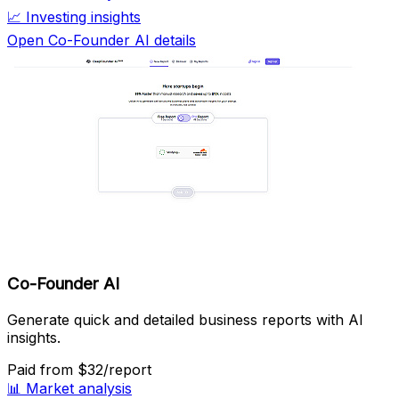
📈
Investing insights
Open Co-Founder AI details
Co-Founder AI
Generate quick and detailed business reports with AI
insights.
Paid
from $32/report
📊
Market analysis