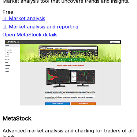
Market analysis tool that uncovers trends and insights.
Free
📊
Market analysis
📊
Market analysis and reporting
Open MetaStock details
MetaStock
Advanced market analysis and charting for traders of all
levels.