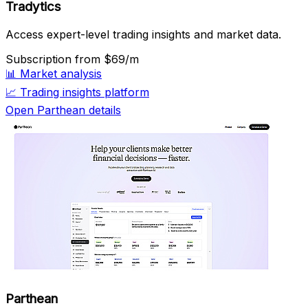
Tradytics
Access expert-level trading insights and market data.
Subscription
from $69/m
📊
Market analysis
📈
Trading insights platform
Open Parthean details
Parthean