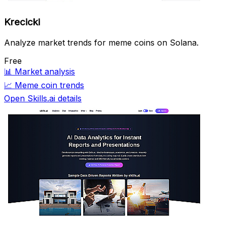
Krecicki
Analyze market trends for meme coins on Solana.
Free
📊
Market analysis
📈
Meme coin trends
Open Skills.ai details