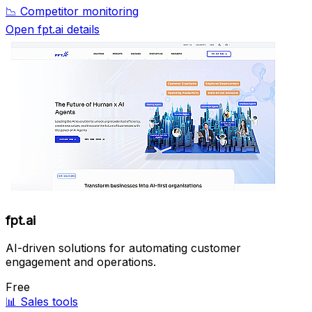
📉
Competitor monitoring
Open fpt.ai details
fpt.ai
AI-driven solutions for automating customer
engagement and operations.
Free
📊
Sales tools