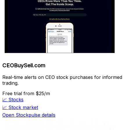
CEOBuySell.com
Real-time alerts on CEO stock purchases for informed
trading.
Free trial
from $25/m
📈
Stocks
📈
Stock market
Open Stockpulse details