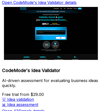
Open CodeMode's Idea Validator details
CodeMode's Idea Validator
AI-driven assessment for evaluating business ideas
quickly.
Free trial
from $29.00
💡
Idea validation
📊
Idea assessment
Open 42Signals details