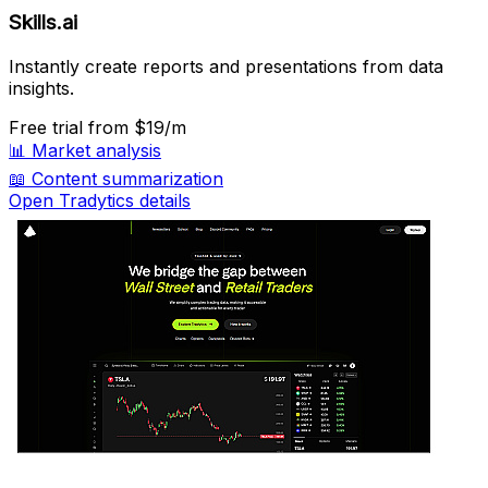
Skills.ai
Instantly create reports and presentations from data
insights.
Free trial
from $19/m
📊
Market analysis
📖
Content summarization
Open Tradytics details