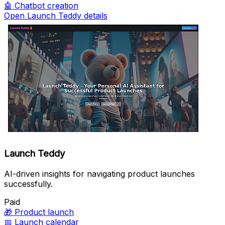
🤖
Chatbot creation
Open Launch Teddy details
Launch Teddy
AI-driven insights for navigating product launches
successfully.
Paid
🎁
Product launch
📅
Launch calendar