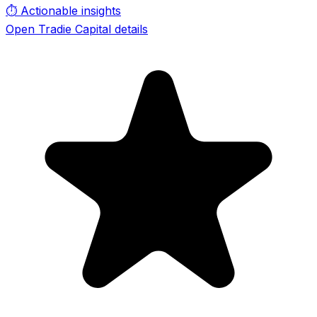
⏱️
Actionable insights
Open Tradie Capital details