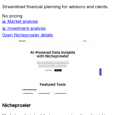
Streamlined financial planning for advisors and clients.
No pricing
📊
Market analysis
📊
Investment analysis
Open Nicheproeler details
Nicheproeler