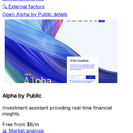
🔍
External factors
Open Alpha by Public details
Alpha by Public
Investment assistant providing real-time financial
insights.
Free
from $8/m
📊
Market analysis