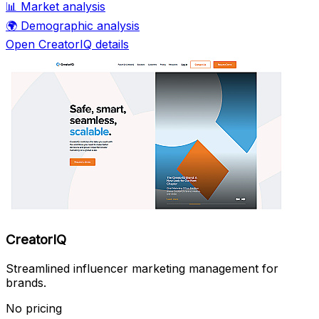
📊
Market analysis
🌍
Demographic analysis
Open CreatorIQ details
CreatorIQ
Streamlined influencer marketing management for
brands.
No pricing