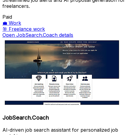
Streamlined job alerts and AI proposal generation for
freelancers.
Paid
💼
Work
🎯
Freelance work
Open JobSearch.Coach details
JobSearch.Coach
AI-driven job search assistant for personalized job