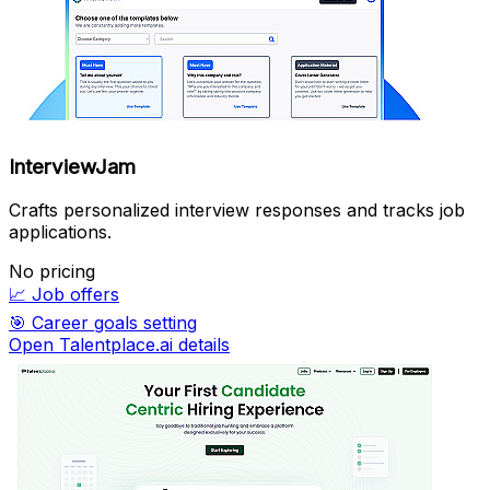
InterviewJam
Crafts personalized interview responses and tracks job
applications.
No pricing
📈
Job offers
🎯
Career goals setting
Open Talentplace.ai details