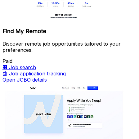
Find My Remote
Discover remote job opportunities tailored to your
preferences.
Paid
🏢
Job search
🤖
Job application tracking
Open JOBO details