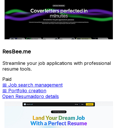
ResBee.me
Streamline your job applications with professional
resume tools.
Paid
📅
Job search management
📅
Portfolio creation
Open Resumaidpro details