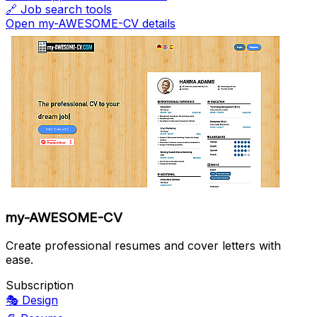
🔗
Job search tools
Open my-AWESOME-CV details
my-AWESOME-CV
Create professional resumes and cover letters with
ease.
Subscription
🎭
Design