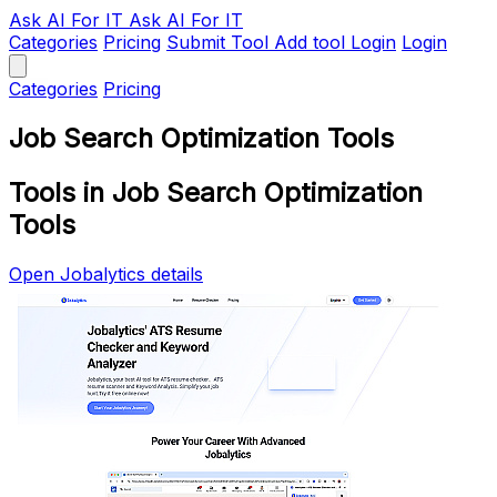
Ask AI
For IT
Ask AI For IT
Categories
Pricing
Submit Tool
Add tool
Login
Login
Categories
Pricing
Job Search Optimization Tools
Tools in Job Search Optimization
Tools
Open Jobalytics details