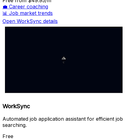
Free
from $49.95/m
💼
Career coaching
📊
Job market trends
Open WorkSync details
WorkSync
Automated job application assistant for efficient job
searching.
Free