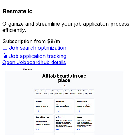
Resmate.io
Organize and streamline your job application process
efficiently.
Subscription
from $8/m
📊
Job search optimization
🤖
Job application tracking
Open Jobboardhub details