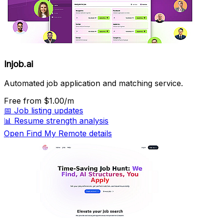
Injob.ai
Automated job application and matching service.
Free
from $1.00/m
📅
Job listing updates
📊
Resume strength analysis
Open Find My Remote details