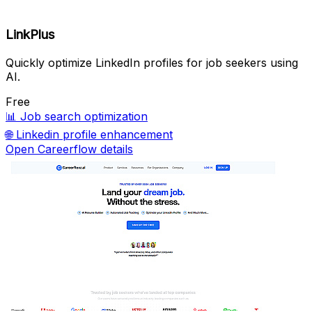
LinkPlus
Quickly optimize LinkedIn profiles for job seekers using
AI.
Free
📊
Job search optimization
🌐
Linkedin profile enhancement
Open Careerflow details