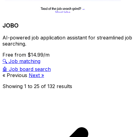
JOBO
AI-powered job application assistant for streamlined job
searching.
Free
from $14.99/m
🔍
Job matching
🤖
Job board search
« Previous
Next »
Showing
1
to
25
of
132
results