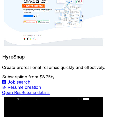
HyreSnap
Create professional resumes quickly and effectively.
Subscription
from $8.25/y
🏢
Job search
📝
Resume creation
Open ResBee.me details