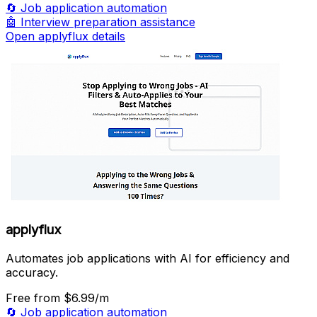
🔄
Job application automation
🤖
Interview preparation assistance
Open applyflux details
applyflux
Automates job applications with AI for efficiency and
accuracy.
Free
from $6.99/m
🔄
Job application automation