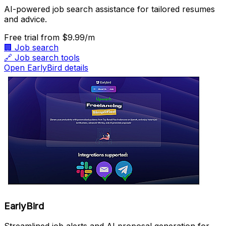
AI-powered job search assistance for tailored resumes
and advice.
Free trial
from $9.99/m
🏢
Job search
🔗
Job search tools
Open EarlyBird details
EarlyBird