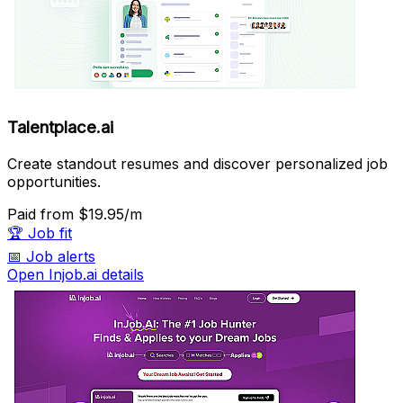
Talentplace.ai
Create standout resumes and discover personalized job
opportunities.
Paid
from $19.95/m
🏆
Job fit
📅
Job alerts
Open Injob.ai details