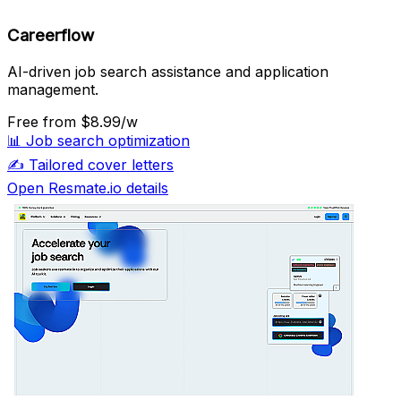
Careerflow
AI-driven job search assistance and application
management.
Free
from $8.99/w
📊
Job search optimization
✍️
Tailored cover letters
Open Resmate.io details