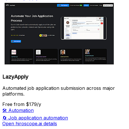
LazyApply
Automated job application submission across major
platforms.
Free
from $179/y
🛠️
Automation
🔄
Job application automation
Open hiroscope.ai details