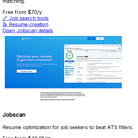
matching.
Free
from $70/y
🔗
Job search tools
📝
Resume creation
Open Jobscan details
Jobscan
Resume optimization for job seekers to beat ATS filters.