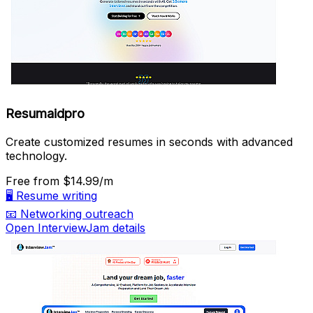
Resumaidpro
Create customized resumes in seconds with advanced
technology.
Free
from $14.99/m
🖥️
Resume writing
📧
Networking outreach
Open InterviewJam details