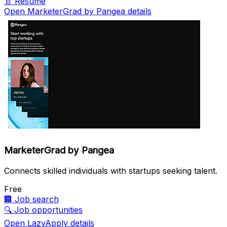
📄
Resume
Open MarketerGrad by Pangea details
MarketerGrad by Pangea
Connects skilled individuals with startups seeking talent.
Free
🏢
Job search
🔍
Job opportunities
Open LazyApply details