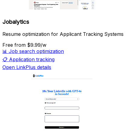
Jobalytics
Resume optimization for Applicant Tracking Systems
Free
from $9.99/w
📊
Job search optimization
📋
Application tracking
Open LinkPlus details