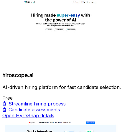
hiroscope.ai
AI-driven hiring platform for fast candidate selection.
Free
🤖
Streamline hiring process
🤖
Candidate assessments
Open HyreSnap details