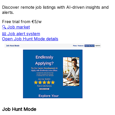
Discover remote job listings with AI-driven insights and
alerts.
Free trial
from €5/w
🔍
Job market
📧
Job alert system
Open Job Hunt Mode details
Job Hunt Mode