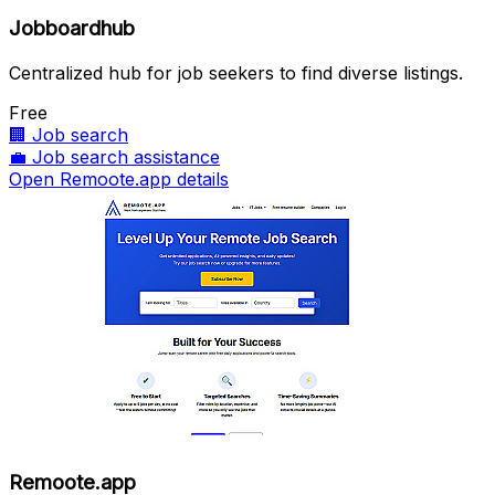
Jobboardhub
Centralized hub for job seekers to find diverse listings.
Free
🏢
Job search
💼
Job search assistance
Open Remoote.app details
Remoote.app