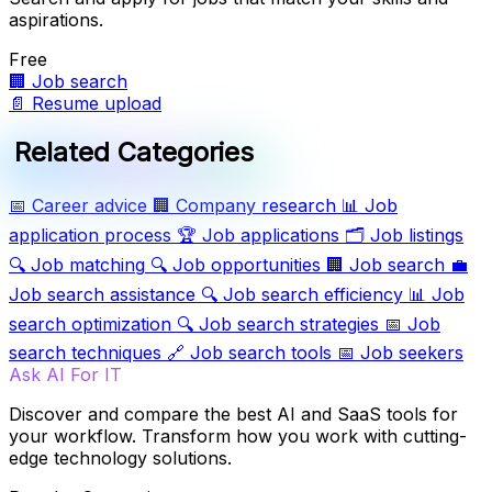
aspirations.
Free
🏢
Job search
📄
Resume upload
Related Categories
📅
Career advice
🏢
Company research
📊
Job
application process
🏆
Job applications
🗂️
Job listings
🔍
Job matching
🔍
Job opportunities
🏢
Job search
💼
Job search assistance
🔍
Job search efficiency
📊
Job
search optimization
🔍
Job search strategies
📅
Job
search techniques
🔗
Job search tools
📅
Job seekers
Ask AI For IT
Discover and compare the best AI and SaaS tools for
your workflow. Transform how you work with cutting-
edge technology solutions.