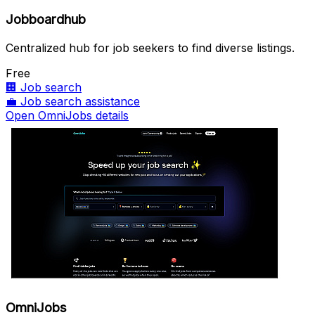
Jobboardhub
Centralized hub for job seekers to find diverse listings.
Free
🏢
Job search
💼
Job search assistance
Open OmniJobs details
OmniJobs