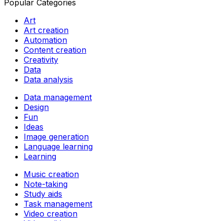
Popular Categories
Art
Art creation
Automation
Content creation
Creativity
Data
Data analysis
Data management
Design
Fun
Ideas
Image generation
Language learning
Learning
Music creation
Note-taking
Study aids
Task management
Video creation