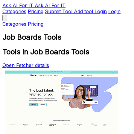
Ask AI
For IT
Ask AI For IT
Categories
Pricing
Submit Tool
Add tool
Login
Login
Categories
Pricing
Job Boards Tools
Tools in Job Boards Tools
Open Fetcher details