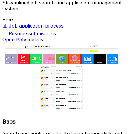
Streamlined job search and application management
system.
Free
📊
Job application process
📄
Resume submissions
Open Babs details
Babs
Search and apply for jobs that match your skills and