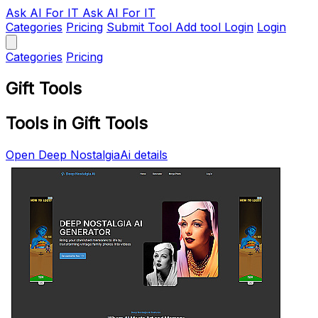
Ask AI
For IT
Ask AI For IT
Categories
Pricing
Submit Tool
Add tool
Login
Login
Categories
Pricing
Gift Tools
Tools in Gift Tools
Open Deep NostalgiaAi details