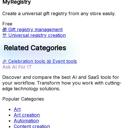
MyRegistry
Create a universal gift registry from any store easily.
Free
🎁
Gift registry management
🎊
Universal registry creation
Related Categories
🎉
Celebration tools
📅
Event tools
Ask AI For IT
Discover and compare the best AI and SaaS tools for
your workflow. Transform how you work with cutting-
edge technology solutions.
Popular Categories
Art
Art creation
Automation
Content creation