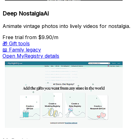
Deep NostalgiaAi
Animate vintage photos into lively videos for nostalgia.
Free trial
from $9.90/m
🎁
Gift tools
📖
Family legacy
Open MyRegistry details