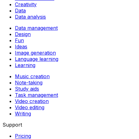
Creativity
Data
Data analysis
Data management
Design
Fun
Ideas
Image generation
Language learning
Learning
Music creation
Note-taking
Study aids
Task management
Video creation
Video editing
Writing
Support
Pricing