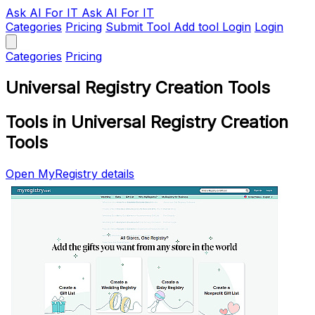
Ask AI
For IT
Ask AI For IT
Categories
Pricing
Submit Tool
Add tool
Login
Login
Categories
Pricing
Universal Registry Creation Tools
Tools in Universal Registry Creation
Tools
Open MyRegistry details