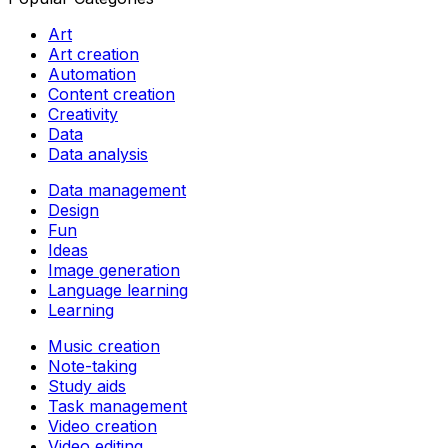
Art
Art creation
Automation
Content creation
Creativity
Data
Data analysis
Data management
Design
Fun
Ideas
Image generation
Language learning
Learning
Music creation
Note-taking
Study aids
Task management
Video creation
Video editing