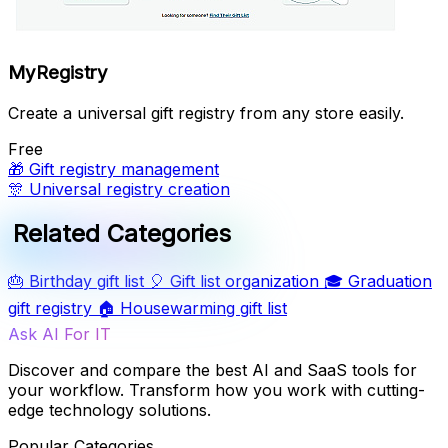
MyRegistry
Create a universal gift registry from any store easily.
Free
🎁
Gift registry management
🎊
Universal registry creation
Related Categories
🎂
Birthday gift list
🎈
Gift list organization
🎓
Graduation
gift registry
🏠
Housewarming gift list
Ask AI For IT
Discover and compare the best AI and SaaS tools for
your workflow. Transform how you work with cutting-
edge technology solutions.
Popular Categories