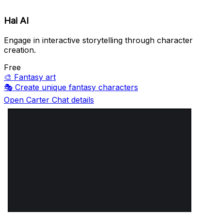
Hai AI
Engage in interactive storytelling through character
creation.
Free
🎨
Fantasy art
🎭
Create unique fantasy characters
Open Carter Chat details