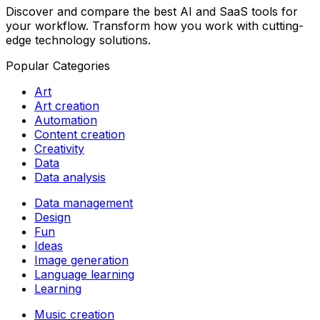
Discover and compare the best AI and SaaS tools for
your workflow. Transform how you work with cutting-
edge technology solutions.
Popular Categories
Art
Art creation
Automation
Content creation
Creativity
Data
Data analysis
Data management
Design
Fun
Ideas
Image generation
Language learning
Learning
Music creation