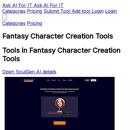
Ask AI
For IT
Ask AI For IT
Categories
Pricing
Submit Tool
Add tool
Login
Login
Categories
Pricing
Fantasy Character Creation Tools
Tools in Fantasy Character Creation
Tools
Open SoulGen AI details