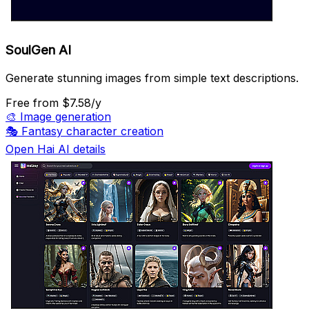
SoulGen AI
Generate stunning images from simple text descriptions.
Free
from $7.58/y
🎨
Image generation
🎭
Fantasy character creation
Open Hai AI details