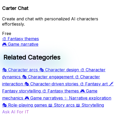
Carter Chat
Create and chat with personalized AI characters
effortlessly.
Free
🎨
Fantasy themes
🎮
Game narrative
Related Categories
🎭
Character arcs
🎭
Character design
🎨
Character
dynamics
🎭
Character engagement
🎨
Character
interaction
🎭
Character-driven stories
🎨
Fantasy art
🗡️
Fantasy storytelling
🎨
Fantasy themes
🎮
Game
mechanics
🎮
Game narratives
✨
Narrative exploration
🎭
Role-playing games
📖
Story arcs
📖
Storytelling
Ask AI For IT