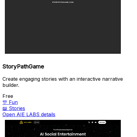
StoryPathGame
Create engaging stories with an interactive narrative
builder.
Free
🎊
Fun
📖
Stories
Open AIE LABS details