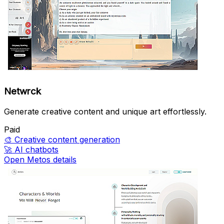
Netwrck
Generate creative content and unique art effortlessly.
Paid
🎨
Creative content generation
🚀
AI chatbots
Open Metos details