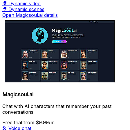
🎥
Dynamic video
🎥
Dynamic scenes
Open Magicsoul.ai details
Magicsoul.ai
Chat with AI characters that remember your past
conversations.
Free trial
from $9.99/m
🎤
Voice chat