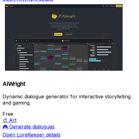
AIWright
Dynamic dialogue generator for interactive storytelling
and gaming.
Free
🎨
Art
🎮
Generate dialogues
Open LoreKeeper details