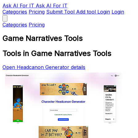
Ask AI
For IT
Ask AI For IT
Categories
Pricing
Submit Tool
Add tool
Login
Login
Categories
Pricing
Game Narratives Tools
Tools in Game Narratives Tools
Open Headcanon Generator details