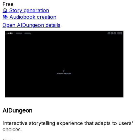
Free
🤖
Story generation
📚
Audiobook creation
Open AIDungeon details
AIDungeon
Interactive storytelling experience that adapts to users'
choices.