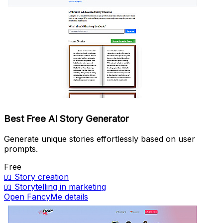
Best Free AI Story Generator
Generate unique stories effortlessly based on user
prompts.
Free
📖
Story creation
📖
Storytelling in marketing
Open FancyMe details