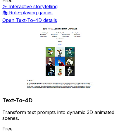
Free
🎯
Interactive storytelling
🎭
Role-playing games
Open Text-To-4D details
Text-To-4D
Transform text prompts into dynamic 3D animated
scenes.
Free