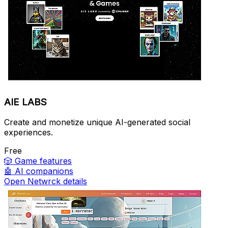
AIE LABS
Create and monetize unique AI-generated social
experiences.
Free
🎲
Game features
🤖
AI companions
Open Netwrck details