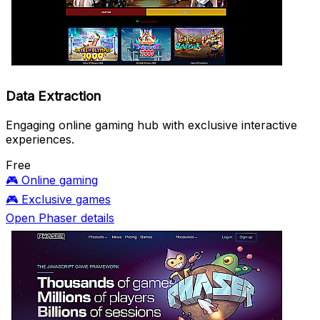
Data Extraction
Engaging online gaming hub with exclusive interactive
experiences.
Free
🎮
Online gaming
🎮
Exclusive games
Open Phaser details