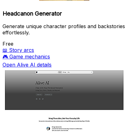
Headcanon Generator
Generate unique character profiles and backstories
effortlessly.
Free
📖
Story arcs
🎮
Game mechanics
Open Alive AI details