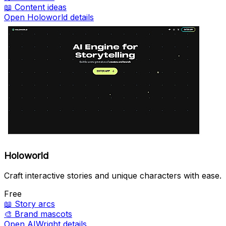
📖
Content ideas
Open Holoworld details
Holoworld
Craft interactive stories and unique characters with ease.
Free
📖
Story arcs
🎨
Brand mascots
Open AIWright details