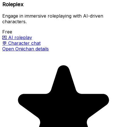
Roleplex
Engage in immersive roleplaying with AI-driven
characters.
Free
💌
AI roleplay
💬
Character chat
Open Oniichan details