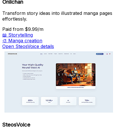
Oniichan
Transform story ideas into illustrated manga pages
effortlessly.
Paid
from $9.99/m
📖
Storytelling
🎨
Manga creation
Open SteosVoice details
SteosVoice