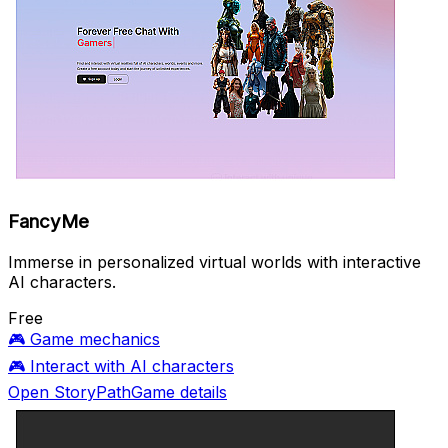
FancyMe
Immerse in personalized virtual worlds with interactive
AI characters.
Free
🎮
Game mechanics
🎮
Interact with AI characters
Open StoryPathGame details