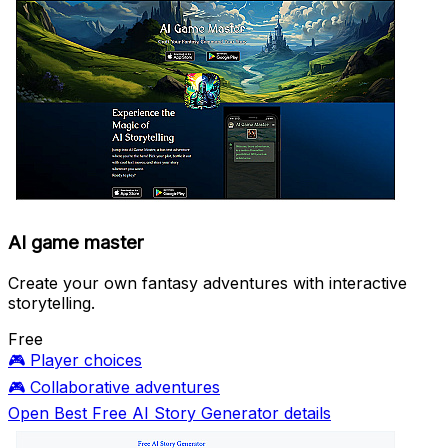
AI game master
Create your own fantasy adventures with interactive
storytelling.
Free
🎮
Player choices
🎮
Collaborative adventures
Open Best Free AI Story Generator details