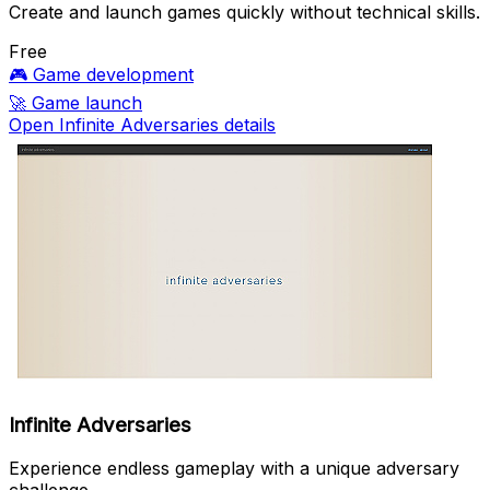
Create and launch games quickly without technical skills.
Free
🎮
Game development
🚀
Game launch
Open Infinite Adversaries details
Infinite Adversaries
Experience endless gameplay with a unique adversary