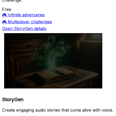
challenge.
Free
🎮
Infinite adversaries
🎮
Multiplayer challenges
Open StoryGen details
StoryGen
Create engaging audio stories that come alive with voice.