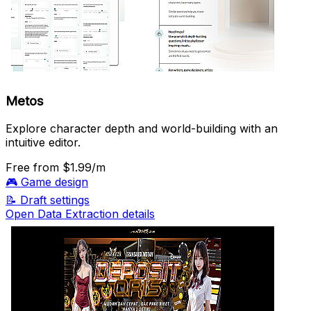
Metos
Explore character depth and world-building with an
intuitive editor.
Free
from $1.99/m
🎮
Game design
📝
Draft settings
Open Data Extraction details