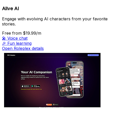
Alive AI
Engage with evolving AI characters from your favorite
stories.
Free
from $19.99/m
🎤
Voice chat
🎉
Fun learning
Open Roleplex details