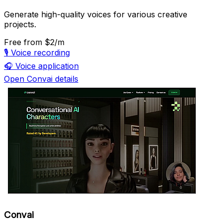
Generate high-quality voices for various creative
projects.
Free
from $2/m
🎙️
Voice recording
🎧
Voice application
Open Convai details
Convai