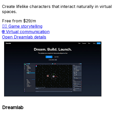
Create lifelike characters that interact naturally in virtual
spaces.
Free
from $29/m
🧙‍♂️
Game storytelling
🌐
Virtual communication
Open Dreamlab details
Dreamlab