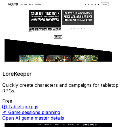
LoreKeeper
Quickly create characters and campaigns for tabletop
RPGs.
Free
🎲
Tabletop rpgs
🎉
Game sessions planning
Open AI game master details