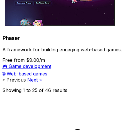
Phaser
A framework for building engaging web-based games.
Free
from $9.00/m
🎮
Game development
🌐
Web-based games
« Previous
Next »
Showing
1
to
25
of
46
results