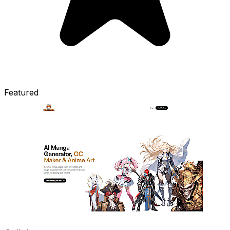
Featured