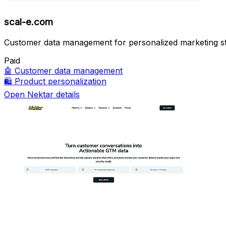
scal-e.com
Customer data management for personalized marketing st
Paid
🤖
Customer data management
🛍️
Product personalization
Open Nektar details