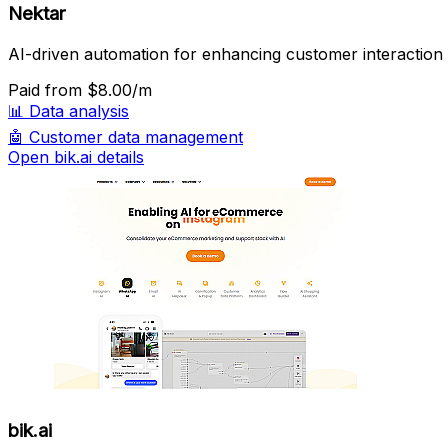
Nektar
AI-driven automation for enhancing customer interaction i
Paid
from $8.00/m
📊
Data analysis
🤖
Customer data management
Open bik.ai details
bik.ai