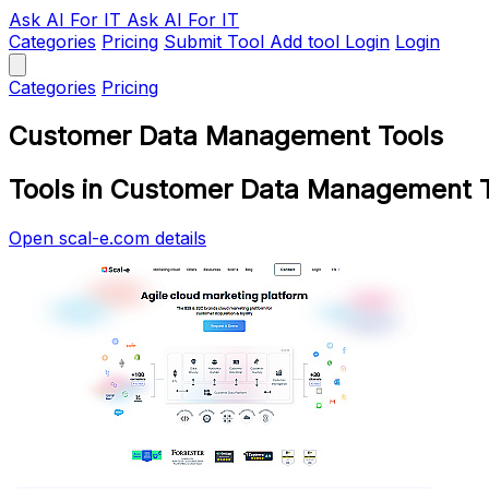
Ask AI
For IT
Ask AI For IT
Categories
Pricing
Submit Tool
Add tool
Login
Login
Categories
Pricing
Customer Data Management Tools
Tools in Customer Data Management 
Open scal-e.com details