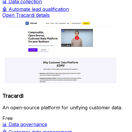
📊
Data collection
🤖
Automate lead qualification
Open Tracardi details
Tracardi
An open-source platform for unifying customer data.
Free
📊
Data governance