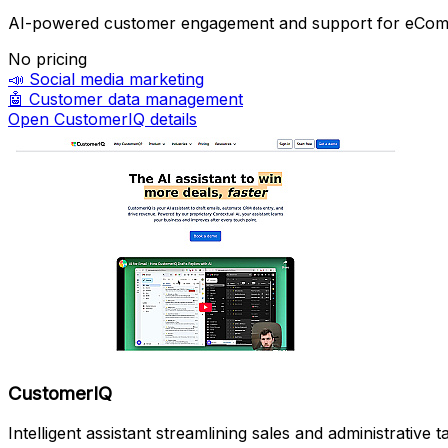
AI-powered customer engagement and support for eCo
No pricing
📣
Social media marketing
🤖
Customer data management
Open CustomerIQ details
CustomerIQ
Intelligent assistant streamlining sales and administrative t