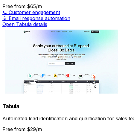
Free
from $65/m
📞
Customer engagement
🤖
Email response automation
Open Tabula details
Tabula
Automated lead identification and qualification for sales t
Free
from $29/m