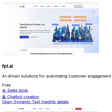
fpt.ai
AI-driven solutions for automating customer engagement 
Free
📊
Sales tools
🤖
Chatbot creation
Open Symanto Text Insights details