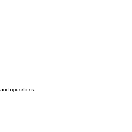
and operations.