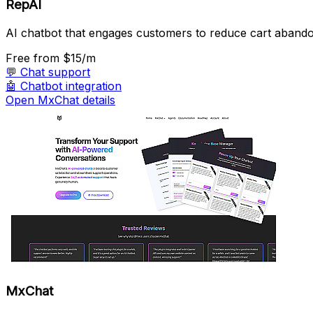
RepAI
AI chatbot that engages customers to reduce cart aband
Free
from $15/m
💬
Chat support
🤖
Chatbot integration
Open MxChat details
MxChat