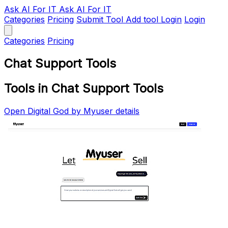
Ask AI
For IT
Ask AI For IT
Categories
Pricing
Submit Tool
Add tool
Login
Login
Categories
Pricing
Chat Support Tools
Tools in Chat Support Tools
Open Digital God by Myuser details