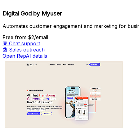
Digital God by Myuser
Automates customer engagement and marketing for busi
Free
from $2/email
💬
Chat support
🤖
Sales outreach
Open RepAI details