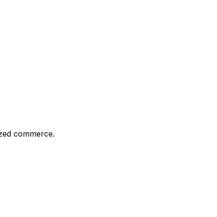
ized commerce.