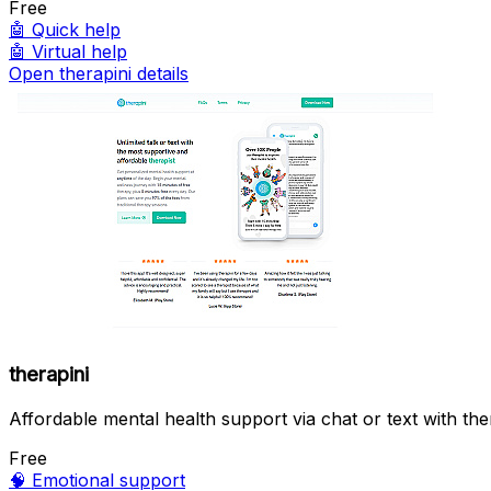
Free
🤖
Quick help
🤖
Virtual help
Open therapini details
therapini
Affordable mental health support via chat or text with ther
Free
🧠
Emotional support