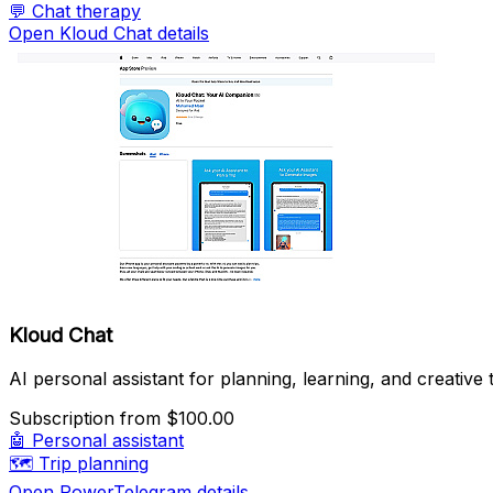
💬
Chat therapy
Open Kloud Chat details
Kloud Chat
AI personal assistant for planning, learning, and creative 
Subscription
from $100.00
🤖
Personal assistant
🗺️
Trip planning
Open PowerTelegram details