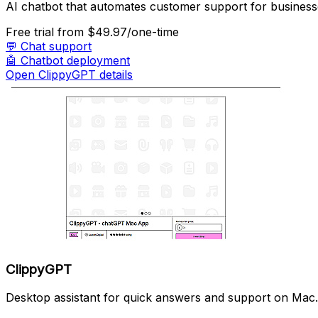
AI chatbot that automates customer support for business
Free trial
from $49.97/one-time
💬
Chat support
🤖
Chatbot deployment
Open ClippyGPT details
ClippyGPT
Desktop assistant for quick answers and support on Mac.