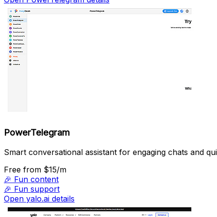
PowerTelegram
Smart conversational assistant for engaging chats and qui
Free
from $15/m
🎉
Fun content
🎉
Fun support
Open yalo.ai details