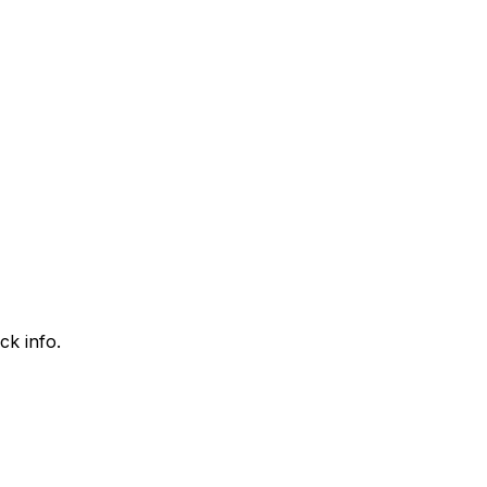
ck info.