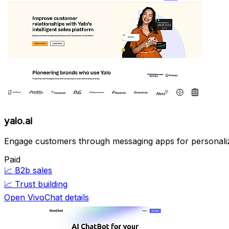
yalo.ai
Engage customers through messaging apps for personal
Paid
📈
B2b sales
📈
Trust building
Open VivoChat details