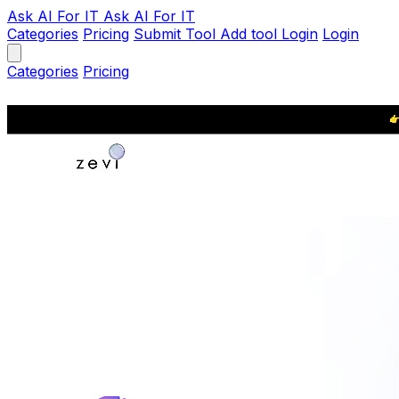
Ask AI
For IT
Ask AI For IT
Categories
Pricing
Submit Tool
Add tool
Login
Login
Categories
Pricing