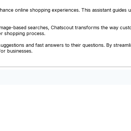
hance online shopping experiences. This assistant guides us
mage-based searches, Chatscout transforms the way custom
her shopping process.
suggestions and fast answers to their questions. By stream
 for businesses.