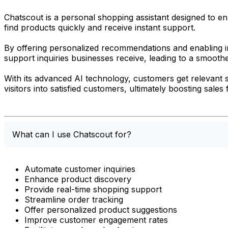
Chatscout is a personal shopping assistant designed to en
find products quickly and receive instant support.
By offering personalized recommendations and enabling i
support inquiries businesses receive, leading to a smoot
With its advanced AI technology, customers get relevant 
visitors into satisfied customers, ultimately boosting sales
What can I use Chatscout for?
Automate customer inquiries
Enhance product discovery
Provide real-time shopping support
Streamline order tracking
Offer personalized product suggestions
Improve customer engagement rates