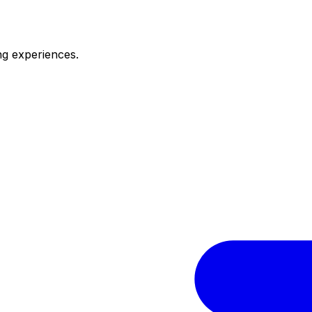
ng experiences.