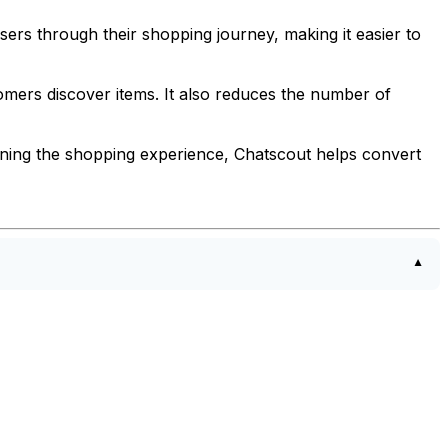
ers through their shopping journey, making it easier to
ers discover items. It also reduces the number of
lining the shopping experience, Chatscout helps convert