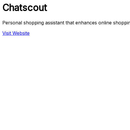
Chatscout
Personal shopping assistant that enhances online shoppi
Visit Website