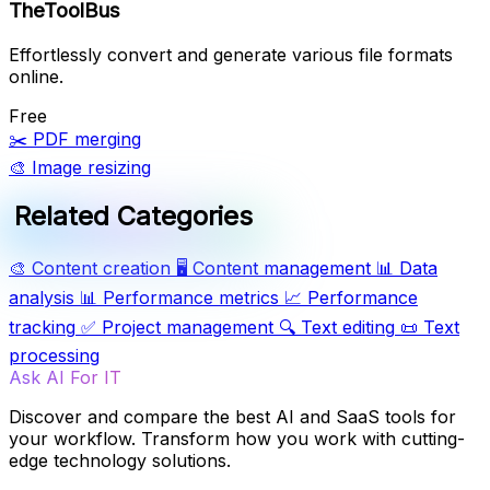
TheToolBus
Effortlessly convert and generate various file formats
online.
Free
✂️
PDF merging
🎨
Image resizing
Related Categories
🎨
Content creation
🖥️
Content management
📊
Data
analysis
📊
Performance metrics
📈
Performance
tracking
✅
Project management
🔍
Text editing
📜
Text
processing
Ask AI For IT
Discover and compare the best AI and SaaS tools for
your workflow. Transform how you work with cutting-
edge technology solutions.