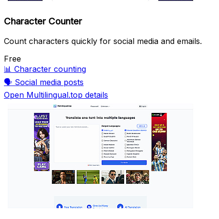
Character Counter
Count characters quickly for social media and emails.
Free
📊
Character counting
🗣️
Social media posts
Open Multilingual.top details