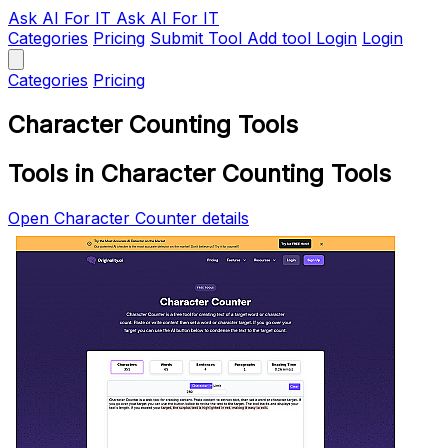
Ask AI
For IT
Ask AI For IT
Categories
Pricing
Submit Tool
Add tool
Login
Login
Categories
Pricing
Character Counting Tools
Tools in Character Counting Tools
Open Character Counter details