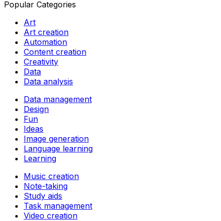
Popular Categories
Art
Art creation
Automation
Content creation
Creativity
Data
Data analysis
Data management
Design
Fun
Ideas
Image generation
Language learning
Learning
Music creation
Note-taking
Study aids
Task management
Video creation