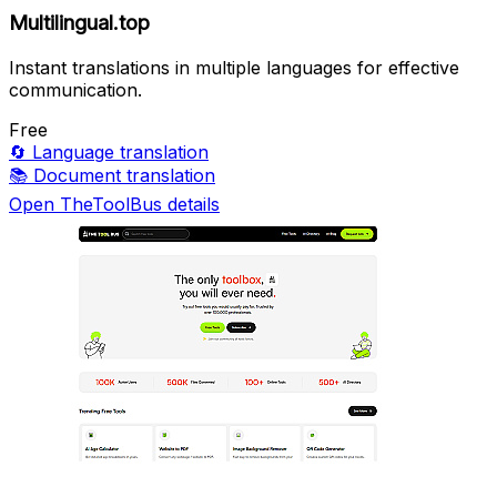
Multilingual.top
Instant translations in multiple languages for effective
communication.
Free
🔄
Language translation
📚
Document translation
Open TheToolBus details