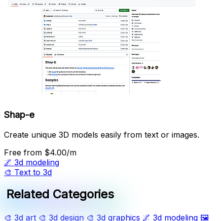
Shap-e
Create unique 3D models easily from text or images.
Free
from $4.00/m
🌌
3d modeling
🎨
Text to 3d
Related Categories
🎨
3d art
🎨
3d design
🎨
3d graphics
🌌
3d modeling
🖼️