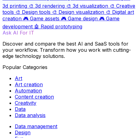
3d printing
🎨
3d rendering
🎨
3d visualization
🎨
Creative
tools
🎨
Design tools
🎨
Design visualization
🎨
Digital art
creation
🎮
Game assets
🎮
Game design
🎮
Game
development
🤖
Rapid prototyping
Ask AI For IT
Discover and compare the best AI and SaaS tools for
your workflow. Transform how you work with cutting-
edge technology solutions.
Popular Categories
Art
Art creation
Automation
Content creation
Creativity
Data
Data analysis
Data management
Design