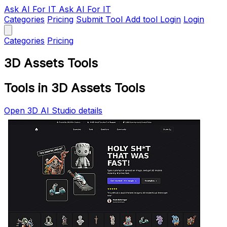
Ask AI
For IT
Ask AI For IT
Categories
Pricing
Submit Tool
Add tool
Login
Login
Categories
Pricing
3D Assets Tools
Tools in 3D Assets Tools
Open 3D AI Studio details