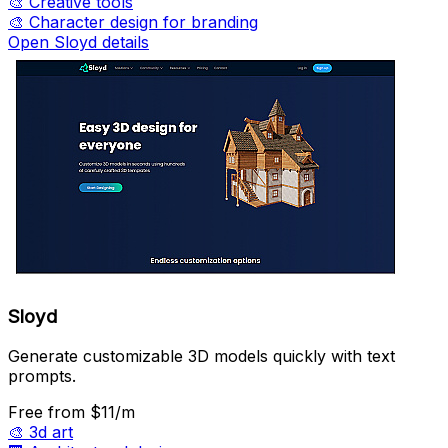
🎨
Creative tools
🎨
Character design for branding
Open Sloyd details
Sloyd
Generate customizable 3D models quickly with text
prompts.
Free
from $11/m
🎨
3d art