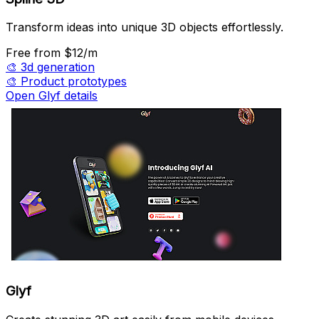
Transform ideas into unique 3D objects effortlessly.
Free
from $12/m
🎨
3d generation
🎨
Product prototypes
Open Glyf details
Glyf