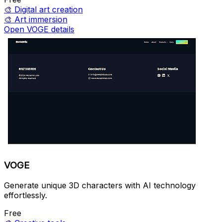
🎨
Digital art creation
🎨
Art immersion
Open VOGE details
VOGE
Generate unique 3D characters with AI technology
effortlessly.
Free