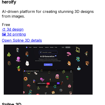
heroify
AI-driven platform for creating stunning 3D designs
from images.
Free
🎨
3d design
🖼️
3d printing
Open Spline 3D details
Spline 3D