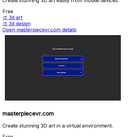
Create stunning 3D art easily from mobile devices.
Free
🎨
3d art
🎨
3d design
Open masterpiecevr.com details
masterpiecevr.com
Create stunning 3D art in a virtual environment.
Free