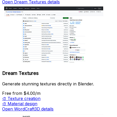
Open Dream Textures details
Dream Textures
Generate stunning textures directly in Blender.
Free
from $4.00/m
🎨
Texture creation
🎨
Material design
Open WordCraft3D details