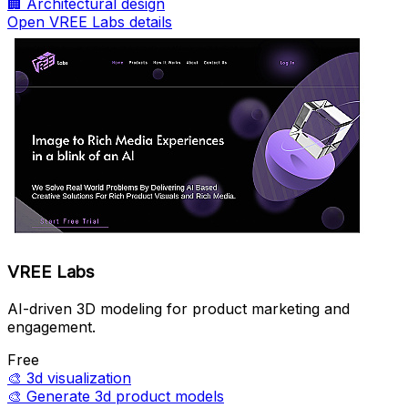
🏢
Architectural design
Open VREE Labs details
VREE Labs
AI-driven 3D modeling for product marketing and
engagement.
Free
🎨
3d visualization
🎨
Generate 3d product models