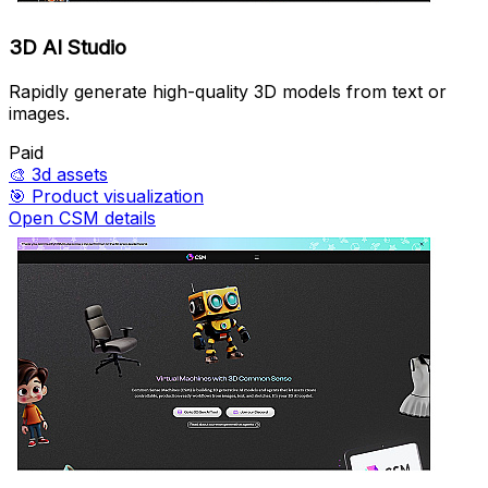
3D AI Studio
Rapidly generate high-quality 3D models from text or
images.
Paid
🎨
3d assets
🎯
Product visualization
Open CSM details