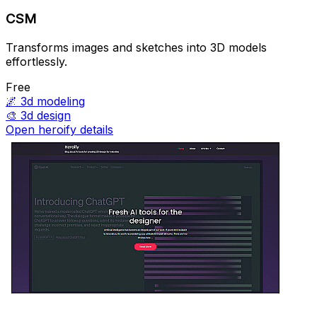
CSM
Transforms images and sketches into 3D models
effortlessly.
Free
🌌
3d modeling
🎨
3d design
Open heroify details