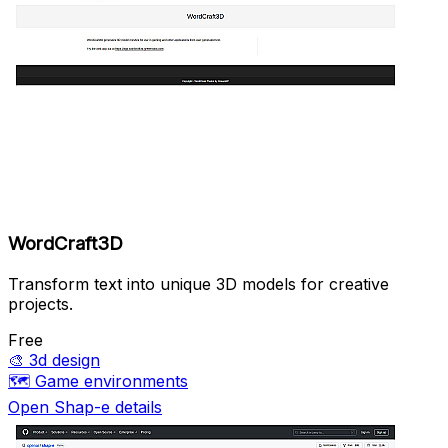
WordCraft3D
Transform text into unique 3D models for creative
projects.
Free
🎨
3d design
🗺️
Game environments
Open Shap-e details