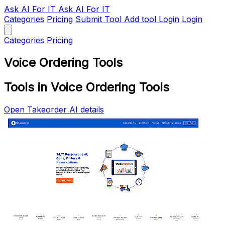
Ask AI
For IT
Ask AI For IT
Categories
Pricing
Submit Tool
Add tool
Login
Login
Categories
Pricing
Voice Ordering Tools
Tools in Voice Ordering Tools
Open Takeorder AI details