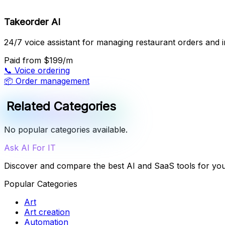
Takeorder AI
24/7 voice assistant for managing restaurant orders and in
Paid
from $199/m
📞
Voice ordering
📦
Order management
Related Categories
No popular categories available.
Ask AI For IT
Discover and compare the best AI and SaaS tools for yo
Popular Categories
Art
Art creation
Automation