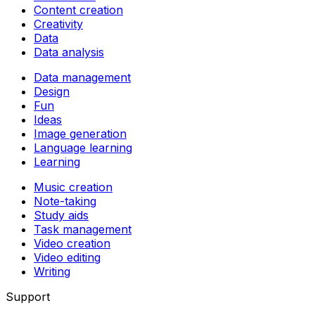
Content creation
Creativity
Data
Data analysis
Data management
Design
Fun
Ideas
Image generation
Language learning
Learning
Music creation
Note-taking
Study aids
Task management
Video creation
Video editing
Writing
Support