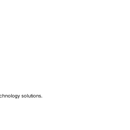
chnology solutions.