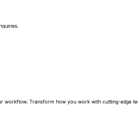
quiries.
ur workflow. Transform how you work with cutting-edge te