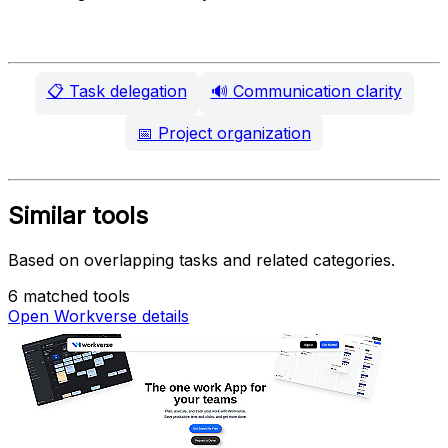
📋
Task delegation
🔊
Communication clarity
📅
Project organization
Similar tools
Based on overlapping tasks and related categories.
6 matched tools
Open Workverse details