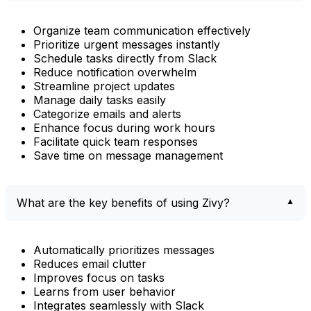
Organize team communication effectively
Prioritize urgent messages instantly
Schedule tasks directly from Slack
Reduce notification overwhelm
Streamline project updates
Manage daily tasks easily
Categorize emails and alerts
Enhance focus during work hours
Facilitate quick team responses
Save time on message management
What are the key benefits of using Zivy?
Automatically prioritizes messages
Reduces email clutter
Improves focus on tasks
Learns from user behavior
Integrates seamlessly with Slack