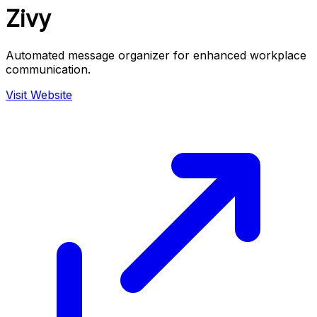
Zivy
Automated message organizer for enhanced workplace
communication.
Visit Website