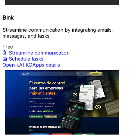
Bink
Streamline communication by integrating emails,
messages, and tasks.
Free
🤖
Streamline communication
📅
Schedule tasks
Open kAI KGApps details