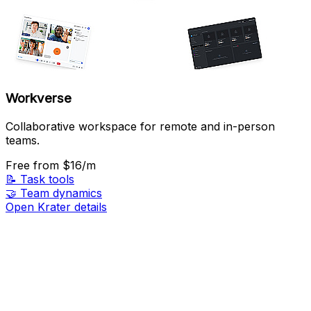
Workverse
Collaborative workspace for remote and in-person
teams.
Free
from $16/m
📝
Task tools
🤝
Team dynamics
Open Krater details