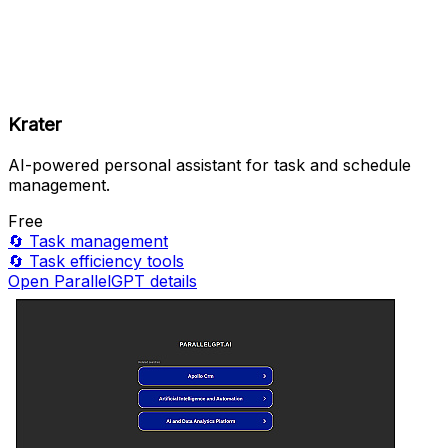
Krater
AI-powered personal assistant for task and schedule
management.
Free
🔄
Task management
🔄
Task efficiency tools
Open ParallelGPT details