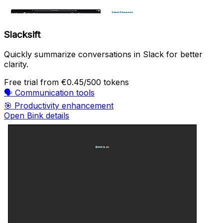
Slacksift
Quickly summarize conversations in Slack for better
clarity.
Free trial
from €0.45/500 tokens
🗣️
Communication tools
🎯
Productivity enhancement
Open Bink details