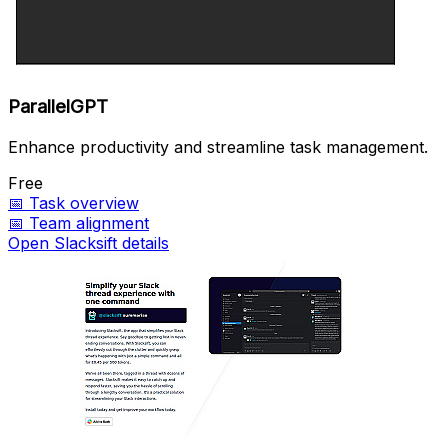
ParallelGPT
Enhance productivity and streamline task management.
Free
📅
Task overview
📅
Team alignment
Open Slacksift details