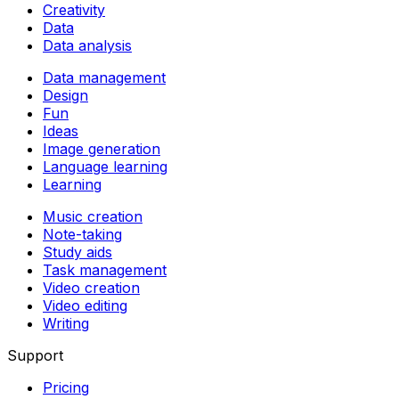
Creativity
Data
Data analysis
Data management
Design
Fun
Ideas
Image generation
Language learning
Learning
Music creation
Note-taking
Study aids
Task management
Video creation
Video editing
Writing
Support
Pricing