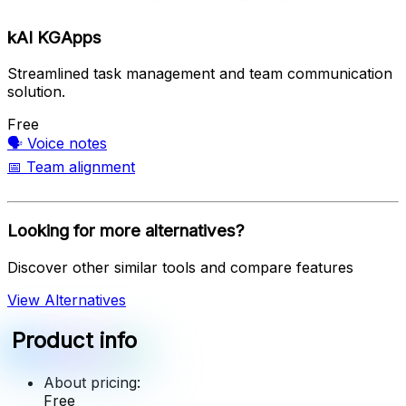
kAI KGApps
Streamlined task management and team communication
solution.
Free
🗣️
Voice notes
📅
Team alignment
Looking for more alternatives?
Discover other similar tools and compare features
View Alternatives
Product info
About pricing:
Free