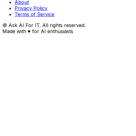
About
Privacy Policy
Terms of Service
© Ask AI For IT. All rights reserved.
Made with
♥
for AI enthusiasts