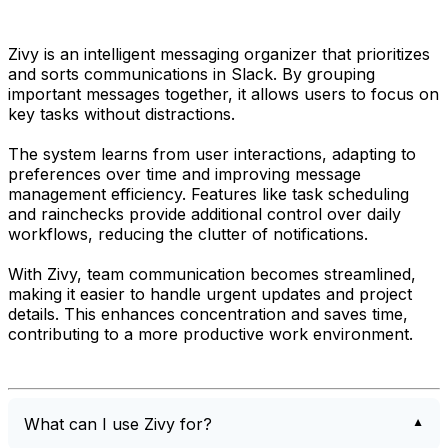
Zivy is an intelligent messaging organizer that prioritizes
and sorts communications in Slack. By grouping
important messages together, it allows users to focus on
key tasks without distractions.
The system learns from user interactions, adapting to
preferences over time and improving message
management efficiency. Features like task scheduling
and rainchecks provide additional control over daily
workflows, reducing the clutter of notifications.
With Zivy, team communication becomes streamlined,
making it easier to handle urgent updates and project
details. This enhances concentration and saves time,
contributing to a more productive work environment.
What can I use Zivy for?