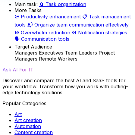
Main task:
🔄
Task organization
More Tasks
🎯
Productivity enhancement
📋
Task management
tools
📬
Organize team communication effectively
🚫
Overwhelm reduction
🚫
Notification strategies
🗣️
Communication tools
Target Audience
Managers
Executives
Team Leaders
Project
Managers
Remote Workers
Ask AI For IT
Discover and compare the best AI and SaaS tools for
your workflow. Transform how you work with cutting-
edge technology solutions.
Popular Categories
Art
Art creation
Automation
Content creation