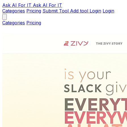
Ask AI
For IT
Ask AI For IT
Categories
Pricing
Submit Tool
Add tool
Login
Login
Categories
Pricing