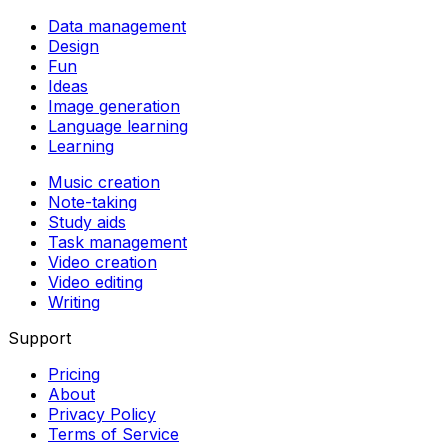
Data management
Design
Fun
Ideas
Image generation
Language learning
Learning
Music creation
Note-taking
Study aids
Task management
Video creation
Video editing
Writing
Support
Pricing
About
Privacy Policy
Terms of Service