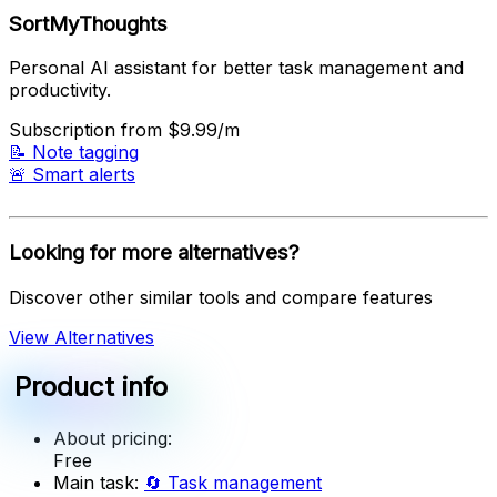
SortMyThoughts
Personal AI assistant for better task management and
productivity.
Subscription
from $9.99/m
📝
Note tagging
🚨
Smart alerts
Looking for more alternatives?
Discover other similar tools and compare features
View Alternatives
Product info
About pricing:
Free
Main task:
🔄
Task management