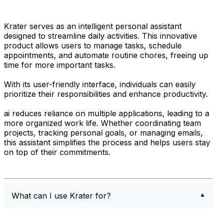
Krater serves as an intelligent personal assistant
designed to streamline daily activities. This innovative
product allows users to manage tasks, schedule
appointments, and automate routine chores, freeing up
time for more important tasks.
With its user-friendly interface, individuals can easily
prioritize their responsibilities and enhance productivity.
ai reduces reliance on multiple applications, leading to a
more organized work life. Whether coordinating team
projects, tracking personal goals, or managing emails,
this assistant simplifies the process and helps users stay
on top of their commitments.
What can I use Krater for?