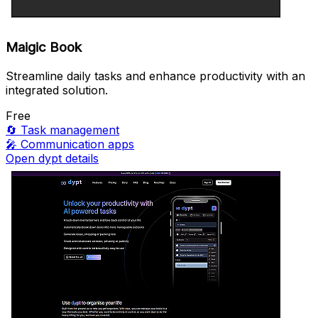
Maigic Book
Streamline daily tasks and enhance productivity with an
integrated solution.
Free
🔄
Task management
🎤
Communication apps
Open dypt details