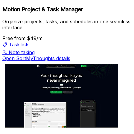
Motion Project & Task Manager
Organize projects, tasks, and schedules in one seamless
interface.
Free
from $49/m
📋
Task lists
📝
Note taking
Open SortMyThoughts details