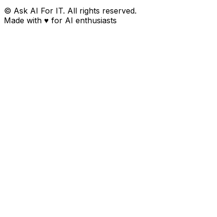
© Ask AI For IT. All rights reserved.
Made with
♥
for AI enthusiasts