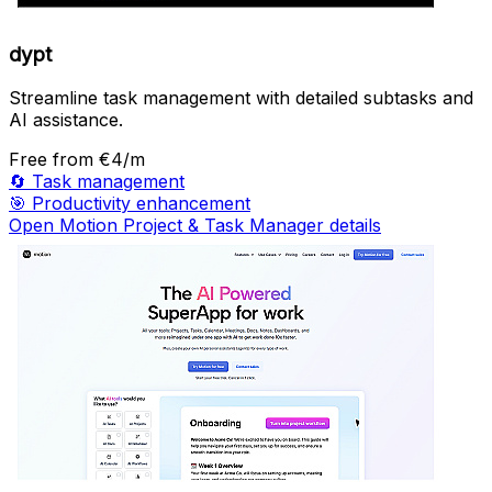
dypt
Streamline task management with detailed subtasks and
AI assistance.
Free
from €4/m
🔄
Task management
🎯
Productivity enhancement
Open Motion Project & Task Manager details