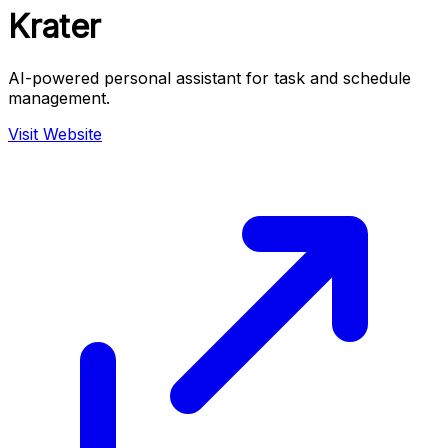
Krater
AI-powered personal assistant for task and schedule
management.
Visit Website