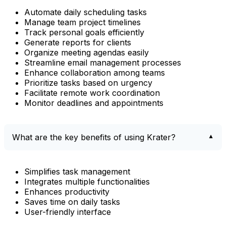
Automate daily scheduling tasks
Manage team project timelines
Track personal goals efficiently
Generate reports for clients
Organize meeting agendas easily
Streamline email management processes
Enhance collaboration among teams
Prioritize tasks based on urgency
Facilitate remote work coordination
Monitor deadlines and appointments
What are the key benefits of using Krater?
Simplifies task management
Integrates multiple functionalities
Enhances productivity
Saves time on daily tasks
User-friendly interface