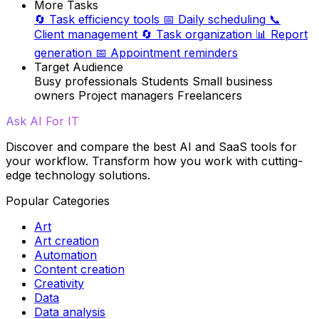
More Tasks
🔄
Task efficiency tools
📅
Daily scheduling
📞
Client management
🔄
Task organization
📊
Report
generation
📅
Appointment reminders
Target Audience
Busy professionals
Students
Small business
owners
Project managers
Freelancers
Ask AI For IT
Discover and compare the best AI and SaaS tools for
your workflow. Transform how you work with cutting-
edge technology solutions.
Popular Categories
Art
Art creation
Automation
Content creation
Creativity
Data
Data analysis