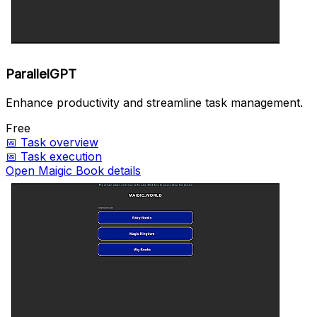
ParallelGPT
Enhance productivity and streamline task management.
Free
📅
Task overview
📅
Task execution
Open Maigic Book details