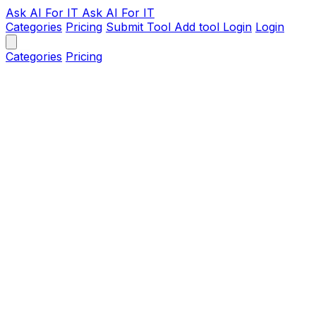
Ask AI
For IT
Ask AI For IT
Categories
Pricing
Submit Tool
Add tool
Login
Login
Categories
Pricing