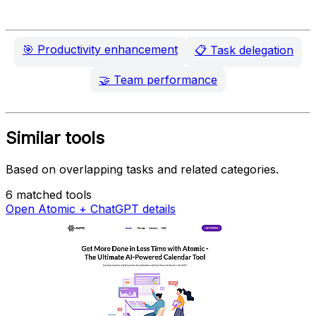
🎯
Productivity enhancement
📋
Task delegation
🤝
Team performance
Similar tools
Based on overlapping tasks and related categories.
6 matched tools
Open Atomic + ChatGPT details