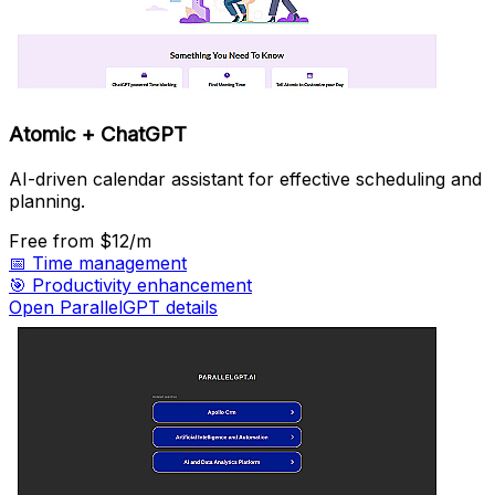
Atomic + ChatGPT
AI-driven calendar assistant for effective scheduling and
planning.
Free
from $12/m
📅
Time management
🎯
Productivity enhancement
Open ParallelGPT details