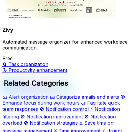
Zivy
Automated message organizer for enhanced workplace
communication.
Free
🔄
Task organization
🎯
Productivity enhancement
Related Categories
📧
Alert organization
📧
Categorize emails and alerts
🎯
Enhance focus during work hours
🤝
Facilitate quick
team responses
🚫
Notification control
⚡
Notification
filtering
🚫
Notification improvement
🚫
Notification
overload
🚫
Notification strategies
⏳
Save time on
message management
⏳
Time improvement
⚡
Urgent