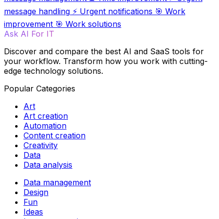
message handling
⚡
Urgent notifications
🎯
Work
improvement
🎯
Work solutions
Ask AI For IT
Discover and compare the best AI and SaaS tools for
your workflow. Transform how you work with cutting-
edge technology solutions.
Popular Categories
Art
Art creation
Automation
Content creation
Creativity
Data
Data analysis
Data management
Design
Fun
Ideas