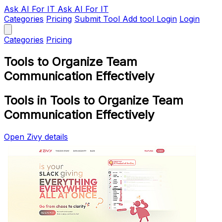
Ask AI
For IT
Ask AI For IT
Categories
Pricing
Submit Tool
Add tool
Login
Login
Categories
Pricing
Tools to Organize Team
Communication Effectively
Tools in Tools to Organize Team
Communication Effectively
Open Zivy details