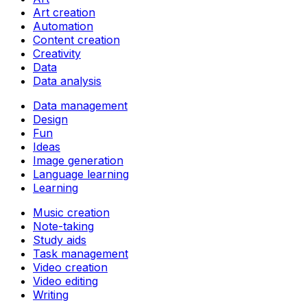
Art creation
Automation
Content creation
Creativity
Data
Data analysis
Data management
Design
Fun
Ideas
Image generation
Language learning
Learning
Music creation
Note-taking
Study aids
Task management
Video creation
Video editing
Writing