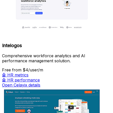
Intelogos
Comprehensive workforce analytics and AI
performance management solution.
Free
from $4/user/m
🤖
HR metrics
🤖
HR performance
Open Celayix details