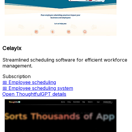
Celayix
Streamlined scheduling software for efficient workforce
management.
Subscription
📅
Employee scheduling
📅
Employee scheduling system
Open ThoughtfulGPT details