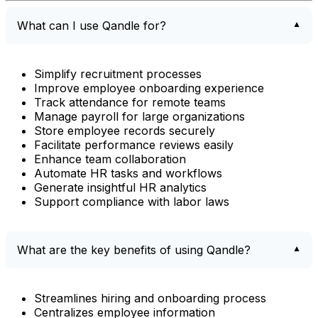
What can I use Qandle for?
Simplify recruitment processes
Improve employee onboarding experience
Track attendance for remote teams
Manage payroll for large organizations
Store employee records securely
Facilitate performance reviews easily
Enhance team collaboration
Automate HR tasks and workflows
Generate insightful HR analytics
Support compliance with labor laws
What are the key benefits of using Qandle?
Streamlines hiring and onboarding process
Centralizes employee information