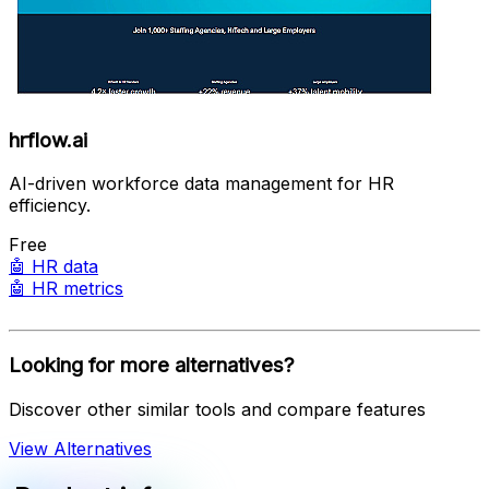
hrflow.ai
AI-driven workforce data management for HR
efficiency.
Free
🤖
HR data
🤖
HR metrics
Looking for more alternatives?
Discover other similar tools and compare features
View Alternatives