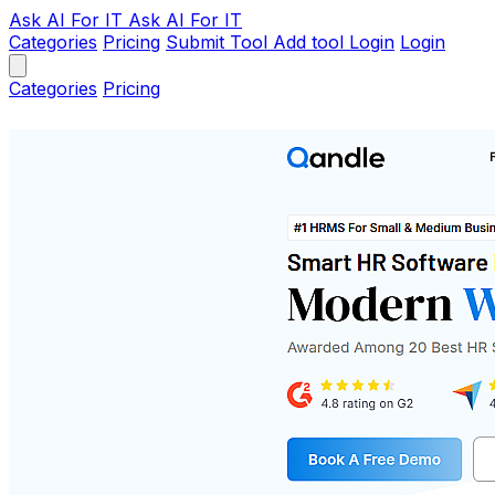
Ask AI
For IT
Ask AI For IT
Categories
Pricing
Submit Tool
Add tool
Login
Login
Categories
Pricing