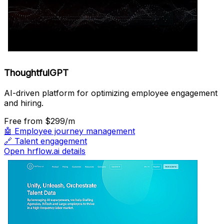
ThoughtfulGPT
AI-driven platform for optimizing employee engagement
and hiring.
Free
from $299/m
🤖
Employee journey management
🔗
Talent engagement
Open hrflow.ai details