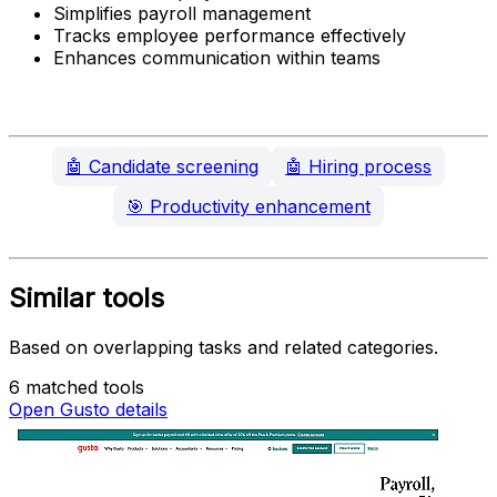
Simplifies payroll management
Tracks employee performance effectively
Enhances communication within teams
🤖
Candidate screening
🤖
Hiring process
🎯
Productivity enhancement
Similar tools
Based on overlapping tasks and related categories.
6 matched tools
Open Gusto details