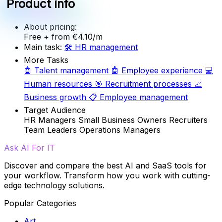
Product info
About pricing:
Free
+ from €4.10/m
Main task:
🛠️
HR management
More Tasks
🤖
Talent management
🤖
Employee experience
💻
Human resources
🎯
Recruitment processes
📈
Business growth
📋
Employee management
Target Audience
HR Managers
Small Business Owners
Recruiters
Team Leaders
Operations Managers
Ask AI For IT
Discover and compare the best AI and SaaS tools for
your workflow. Transform how you work with cutting-
edge technology solutions.
Popular Categories
Art