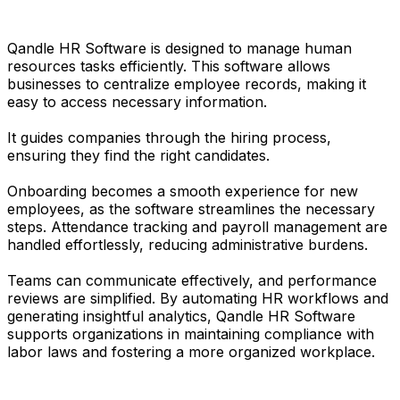
Qandle HR Software is designed to manage human
resources tasks efficiently. This software allows
businesses to centralize employee records, making it
easy to access necessary information.
It guides companies through the hiring process,
ensuring they find the right candidates.
Onboarding becomes a smooth experience for new
employees, as the software streamlines the necessary
steps. Attendance tracking and payroll management are
handled effortlessly, reducing administrative burdens.
Teams can communicate effectively, and performance
reviews are simplified. By automating HR workflows and
generating insightful analytics, Qandle HR Software
supports organizations in maintaining compliance with
labor laws and fostering a more organized workplace.