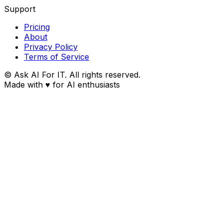
Support
Pricing
About
Privacy Policy
Terms of Service
© Ask AI For IT. All rights reserved.
Made with
♥
for AI enthusiasts