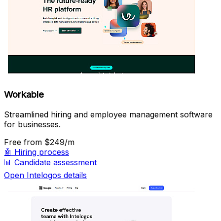
Workable
Streamlined hiring and employee management software
for businesses.
Free
from $249/m
🤖
Hiring process
📊
Candidate assessment
Open Intelogos details