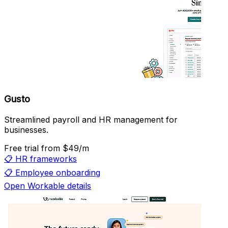
Gusto
Streamlined payroll and HR management for
businesses.
Free trial
from $49/m
📋
HR frameworks
📋
Employee onboarding
Open Workable details