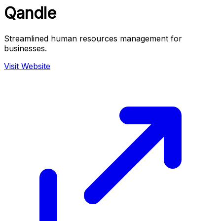
Qandle
Streamlined human resources management for
businesses.
Visit Website