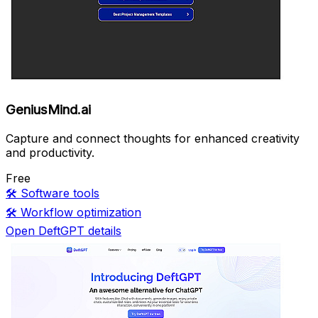
GeniusMind.ai
Capture and connect thoughts for enhanced creativity
and productivity.
Free
🛠️
Software tools
🛠️
Workflow optimization
Open DeftGPT details