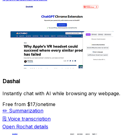
Dashai
Instantly chat with AI while browsing any webpage.
Free
from $17/onetime
✏️
Summarization
🗒️
Voice transcription
Open Rochat details