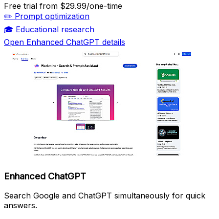
Free trial
from $29.99/one-time
✏️
Prompt optimization
🎓
Educational research
Open Enhanced ChatGPT details
Enhanced ChatGPT
Search Google and ChatGPT simultaneously for quick
answers.