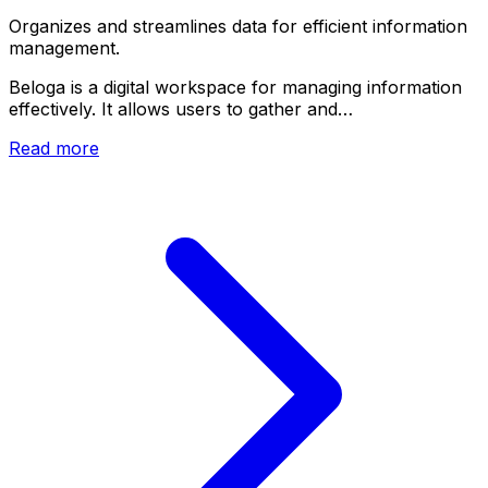
Organizes and streamlines data for efficient information
management.
Beloga is a digital workspace for managing information
effectively. It allows users to gather and…
Read more