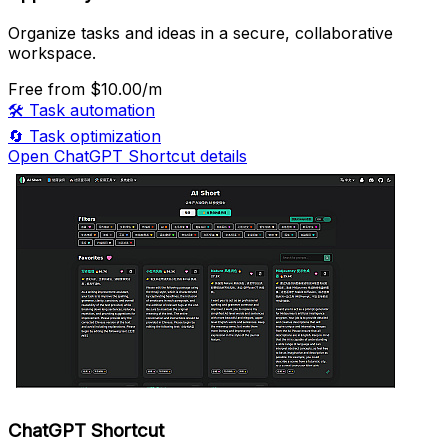
Organize tasks and ideas in a secure, collaborative
workspace.
Free
from $10.00/m
🛠️
Task automation
🔄
Task optimization
Open ChatGPT Shortcut details
ChatGPT Shortcut