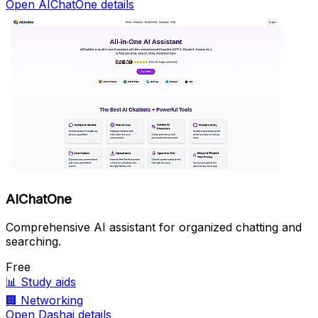
Open AIChatOne details
AIChatOne
Comprehensive AI assistant for organized chatting and
searching.
Free
📊
Study aids
🏢
Networking
Open Dashai details