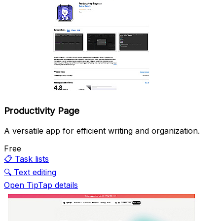
Productivity Page
A versatile app for efficient writing and organization.
Free
📋
Task lists
🔍
Text editing
Open TipTap details