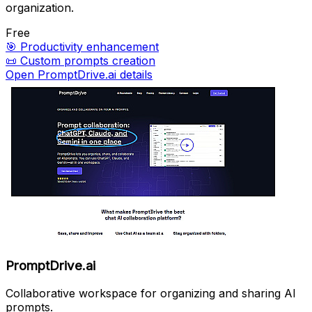
organization.
Free
🎯
Productivity enhancement
📜
Custom prompts creation
Open PromptDrive.ai details
PromptDrive.ai
Collaborative workspace for organizing and sharing AI
prompts.