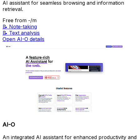
AI assistant for seamless browsing and information
retrieval.
Free
from -/m
📝
Note-taking
📝
Text analysis
Open AI-O details
AI-O
An integrated AI assistant for enhanced productivity and