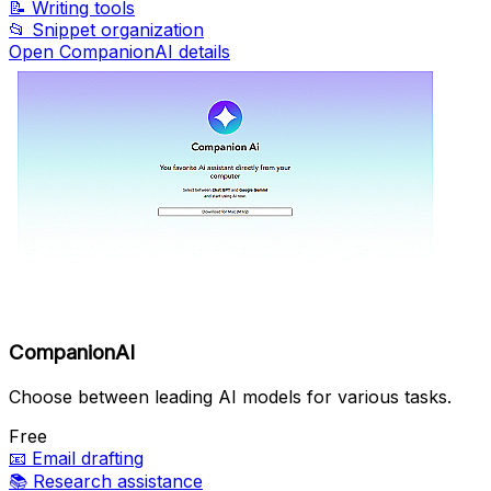
📝
Writing tools
📂
Snippet organization
Open CompanionAI details
CompanionAI
Choose between leading AI models for various tasks.
Free
📧
Email drafting
📚
Research assistance