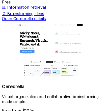
Free
📊
Information retrieval
💡
Brainstorming ideas
Open Cerebrella details
Cerebrella
Visual organization and collaborative brainstorming
made simple.
Free
from $10/m