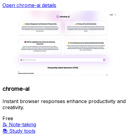
Open chrome-ai details
chrome-ai
Instant browser responses enhance productivity and
creativity.
Free
📝
Note-taking
📚
Study tools