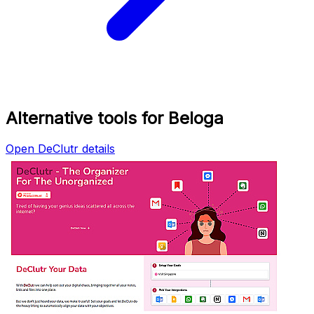
Alternative tools for Beloga
Open DeClutr details