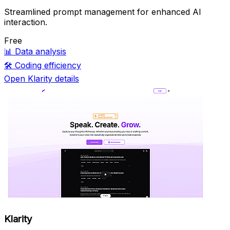
Streamlined prompt management for enhanced AI
interaction.
Free
📊
Data analysis
🛠️
Coding efficiency
Open Klarity details
Klarity