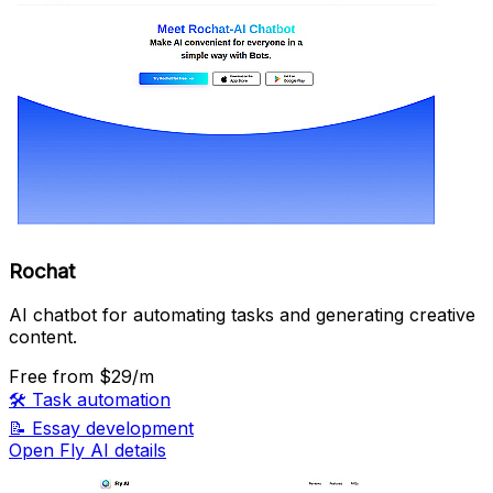
Rochat
AI chatbot for automating tasks and generating creative
content.
Free
from $29/m
🛠️
Task automation
📝
Essay development
Open Fly AI details