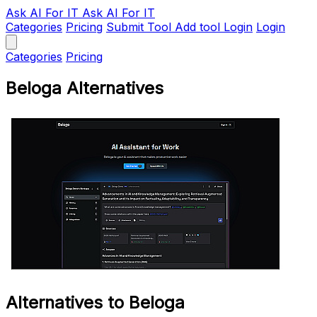
Ask AI
For IT
Ask AI For IT
Categories
Pricing
Submit Tool
Add tool
Login
Login
Categories
Pricing
Beloga Alternatives
Alternatives to Beloga