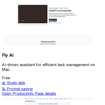
Fly AI
AI-driven assistant for efficient task management on
Mac.
Free
📊
Study aids
📝
Prompt saving
Open Productivity Page details