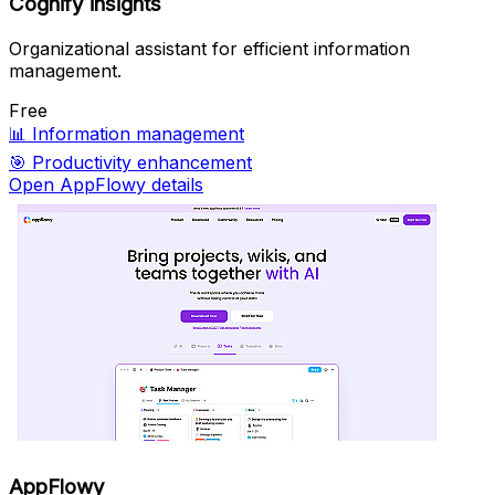
Cognify insights
Organizational assistant for efficient information
management.
Free
📊
Information management
🎯
Productivity enhancement
Open AppFlowy details
AppFlowy