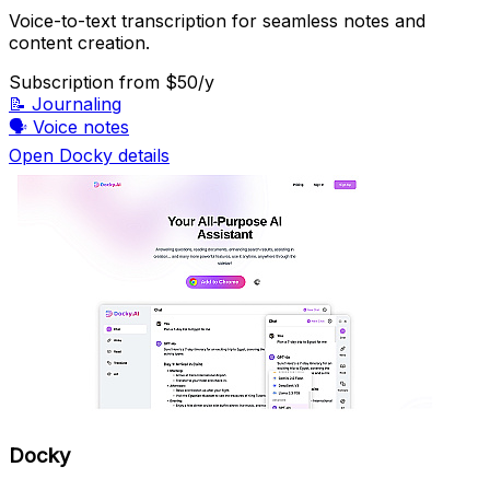
Voice-to-text transcription for seamless notes and
content creation.
Subscription
from $50/y
📝
Journaling
🗣️
Voice notes
Open Docky details
Docky