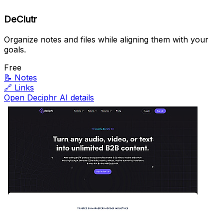
DeClutr
Organize notes and files while aligning them with your
goals.
Free
📝
Notes
🔗
Links
Open Deciphr AI details