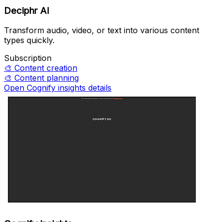
Deciphr AI
Transform audio, video, or text into various content
types quickly.
Subscription
🎨
Content creation
🎨
Content planning
Open Cognify insights details