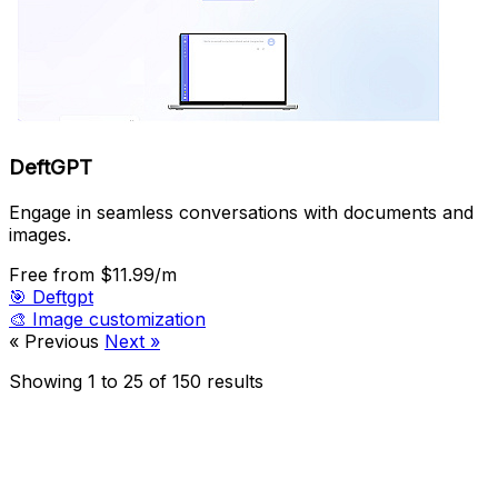
DeftGPT
Engage in seamless conversations with documents and
images.
Free
from $11.99/m
🎯
Deftgpt
🎨
Image customization
« Previous
Next »
Showing
1
to
25
of
150
results