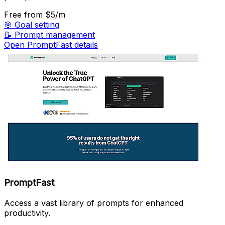
Free
from $5/m
🎯
Goal setting
📝
Prompt management
Open PromptFast details
PromptFast
Access a vast library of prompts for enhanced
productivity.