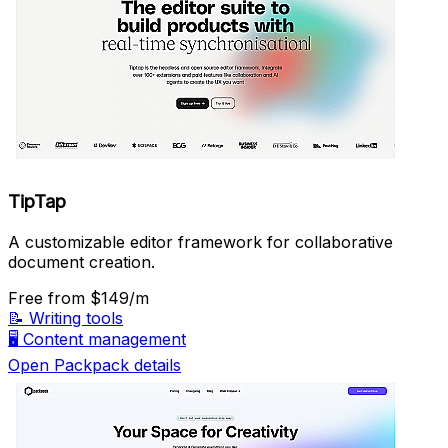
TipTap
A customizable editor framework for collaborative
document creation.
Free
from $149/m
📝
Writing tools
🖥️
Content management
Open Packpack details