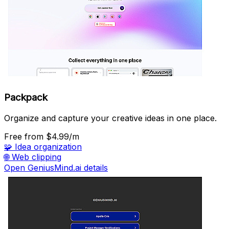
Packpack
Organize and capture your creative ideas in one place.
Free
from $4.99/m
🧩
Idea organization
🌐
Web clipping
Open GeniusMind.ai details