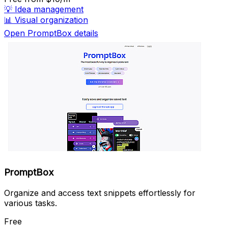
💡
Idea management
📊
Visual organization
Open PromptBox details
PromptBox
Organize and access text snippets effortlessly for
various tasks.
Free