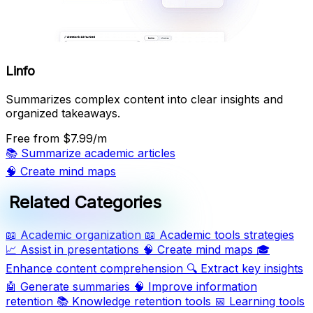
Linfo
Summarizes complex content into clear insights and
organized takeaways.
Free
from $7.99/m
📚
Summarize academic articles
🧠
Create mind maps
Related Categories
📖
Academic organization
📖
Academic tools strategies
📈
Assist in presentations
🧠
Create mind maps
🎓
Enhance content comprehension
🔍
Extract key insights
🤖
Generate summaries
🧠
Improve information
retention
📚
Knowledge retention tools
📅
Learning tools