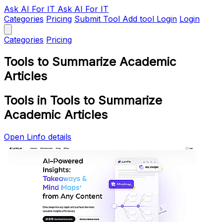
Ask AI
For IT
Ask AI For IT
Categories
Pricing
Submit Tool
Add tool
Login
Login
Categories
Pricing
Tools to Summarize Academic
Articles
Tools in Tools to Summarize
Academic Articles
Open Linfo details