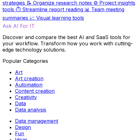
strategies
📝
Organize research notes
⚙️
Project insights
tools
⏱️
Streamline report reading
📊
Team meeting
summaries
📈
Visual learning tools
Ask AI For IT
Discover and compare the best AI and SaaS tools for
your workflow. Transform how you work with cutting-
edge technology solutions.
Popular Categories
Art
Art creation
Automation
Content creation
Creativity
Data
Data analysis
Data management
Design
Fun
Ideas