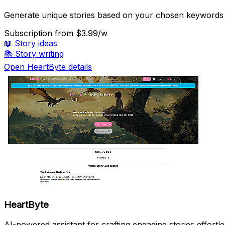
Generate unique stories based on your chosen keywords
Subscription
from $3.99/w
📖
Story ideas
📚
Story writing
Open HeartByte details
HeartByte
AI-powered assistant for crafting engaging stories effortle