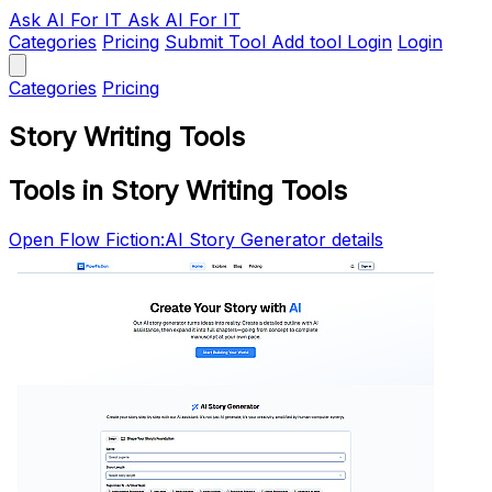
Ask AI
For IT
Ask AI For IT
Categories
Pricing
Submit Tool
Add tool
Login
Login
Categories
Pricing
Story Writing Tools
Tools in Story Writing Tools
Open Flow Fiction:AI Story Generator details