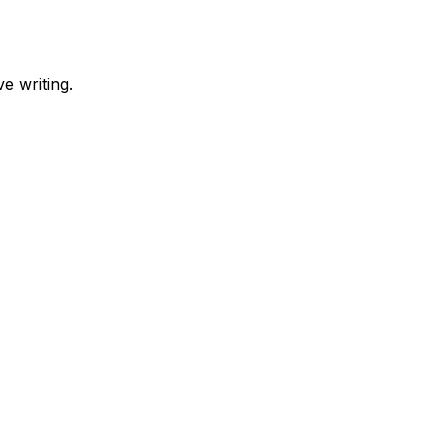
e writing.