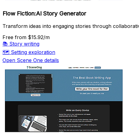
Flow Fiction:AI Story Generator
Transform ideas into engaging stories through collaborativ
Free
from $15.92/m
📚
Story writing
🗺️
Setting exploration
Open Scene One details