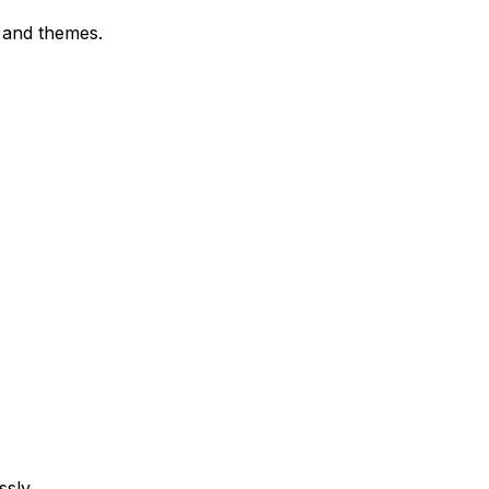
 and themes.
ssly.