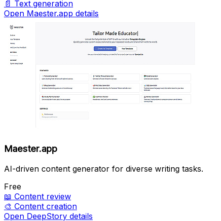
📄
Text generation
Open Maester.app details
Maester.app
AI-driven content generator for diverse writing tasks.
Free
📖
Content review
🎨
Content creation
Open DeepStory details