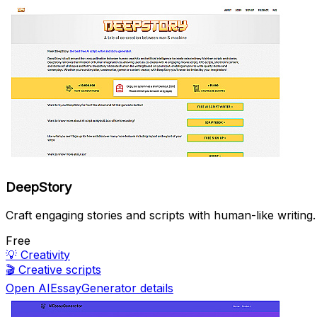
DeepStory
Craft engaging stories and scripts with human-like writing.
Free
💡
Creativity
🎬
Creative scripts
Open AIEssayGenerator details