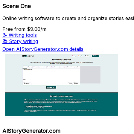
Scene One
Online writing software to create and organize stories easi
Free
from $9.00/m
📝
Writing tools
📚
Story writing
Open AIStoryGenerator.com details
AIStoryGenerator.com