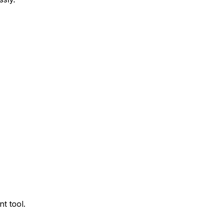
t tool.