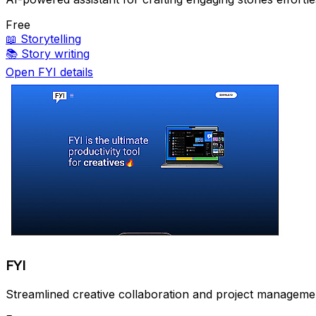
Free
📖
Storytelling
📚
Story writing
Open FYI details
FYI
Streamlined creative collaboration and project managemen