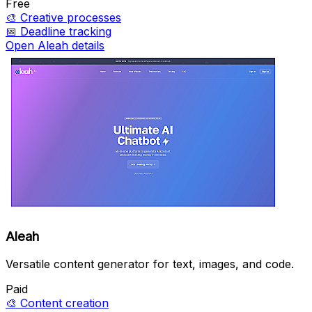
Free
🎨
Creative processes
📅
Deadline tracking
Open Aleah details
Aleah
Versatile content generator for text, images, and code.
Paid
🎨
Content creation