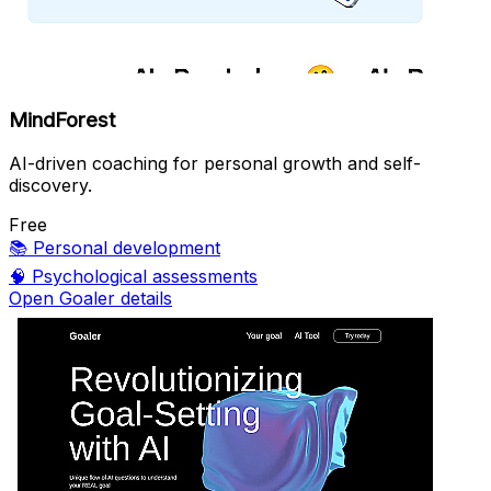
MindForest
AI-driven coaching for personal growth and self-
discovery.
Free
📚
Personal development
🧠
Psychological assessments
Open Goaler details