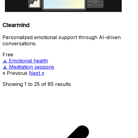
Clearmind
Personalized emotional support through AI-driven
conversations.
Free
🧘
Emotional health
🧘
Meditation sessions
« Previous
Next »
Showing
1
to
25
of
85
results