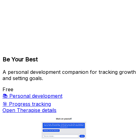
Be Your Best
A personal development companion for tracking growth
and setting goals.
Free
📚
Personal development
🎯
Progress tracking
Open Therapise details