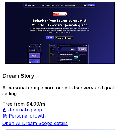
Dream Story
A personal companion for self-discovery and goal-
setting.
Free
from $4.99/m
📓
Journaling app
📚
Personal growth
Open AI Dream Scope details