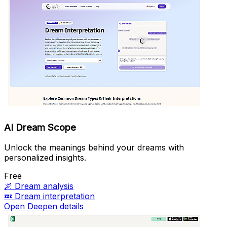
AI Dream Scope
Unlock the meanings behind your dreams with
personalized insights.
Free
🌌
Dream analysis
💤
Dream interpretation
Open Deepen details