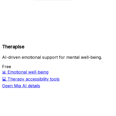
Therapise
AI-driven emotional support for mental well-being.
Free
📊
Emotional well-being
💻
Therapy accessibility tools
Open Mia AI details