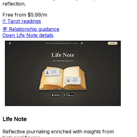
reflection.
Free
from $5.99/m
🃏
Tarot readings
💬
Relationship guidance
Open Life Note details
Life Note
Reflective journaling enriched with insights from