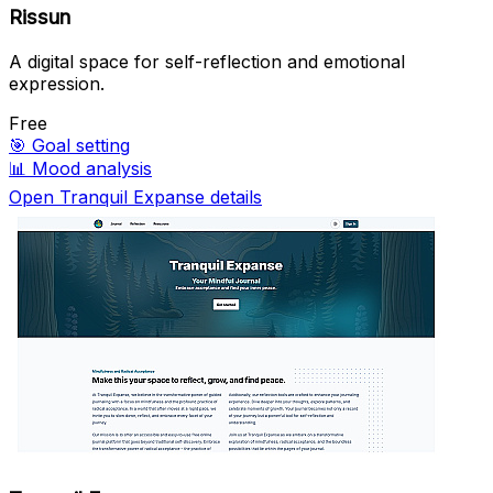
Rissun
A digital space for self-reflection and emotional
expression.
Free
🎯
Goal setting
📊
Mood analysis
Open Tranquil Expanse details