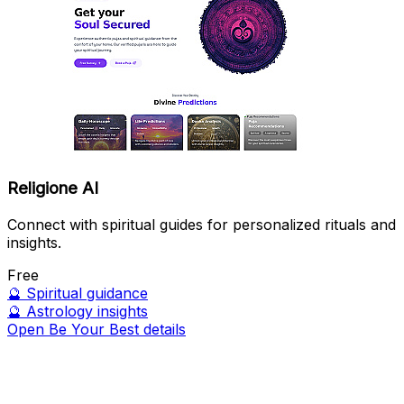
Religione AI
Connect with spiritual guides for personalized rituals and
insights.
Free
🔮
Spiritual guidance
🔮
Astrology insights
Open Be Your Best details