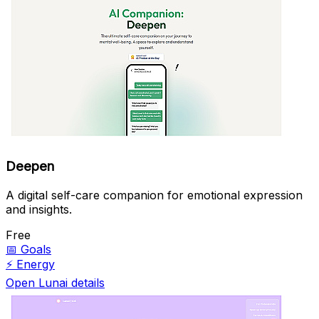
Deepen
A digital self-care companion for emotional expression
and insights.
Free
📅
Goals
⚡
Energy
Open Lunai details