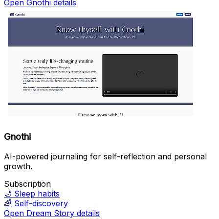
Open Gnothi details
Gnothi
AI-powered journaling for self-reflection and personal
growth.
Subscription
🌙
Sleep habits
🌈
Self-discovery
Open Dream Story details