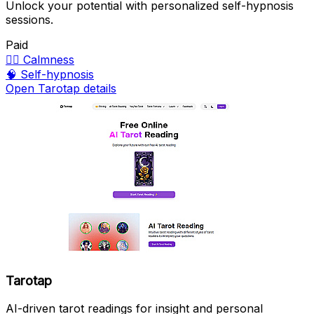
Unlock your potential with personalized self-hypnosis
sessions.
Paid
🧘‍♀️
Calmness
🧠
Self-hypnosis
Open Tarotap details
Tarotap
AI-driven tarot readings for insight and personal