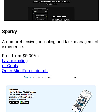
Sparky
A comprehensive journaling and task management
experience.
Free
from $9.00/m
📝
Journaling
📅
Goals
Open MindForest details