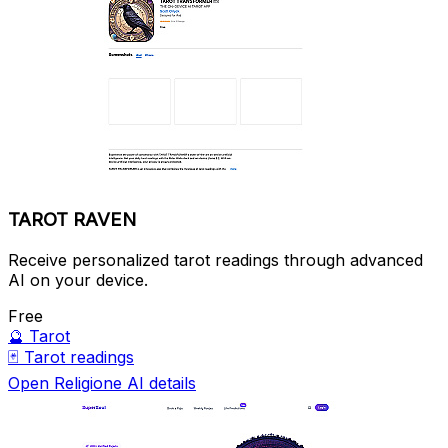
TAROT RAVEN
Receive personalized tarot readings through advanced
AI on your device.
Free
🔮
Tarot
🃏
Tarot readings
Open Religione AI details