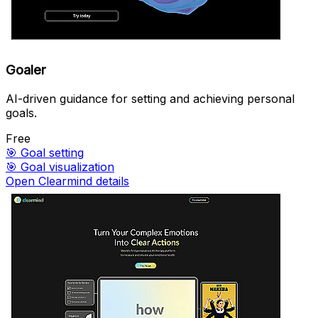
Goaler
AI-driven guidance for setting and achieving personal
goals.
Free
🎯
Goal setting
🎯
Goal visualization
Open Clearmind details