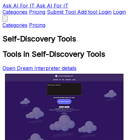
Ask AI
For IT
Ask AI For IT
Categories
Pricing
Submit Tool
Add tool
Login
Login
Categories
Pricing
Self-Discovery Tools
Tools in Self-Discovery Tools
Open Dream Interpreter details