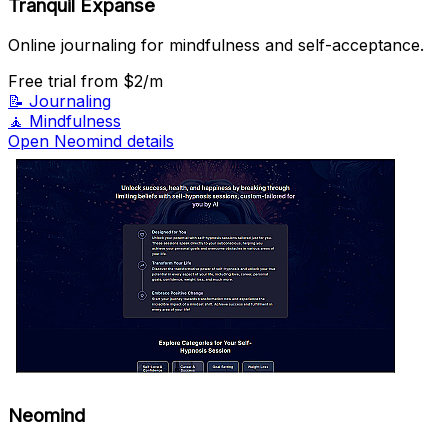
Tranquil Expanse
Online journaling for mindfulness and self-acceptance.
Free trial
from $2/m
📝
Journaling
🧘
Mindfulness
Open Neomind details
Neomind