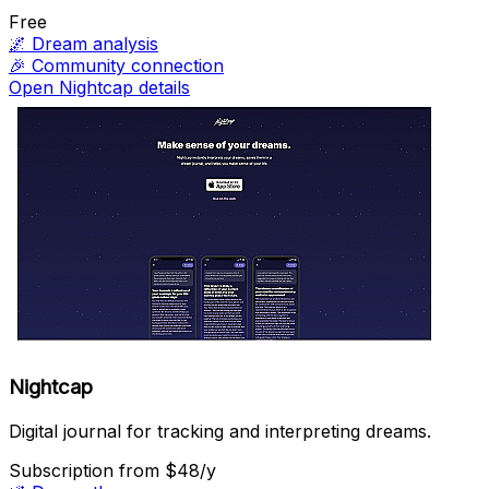
Free
🌌
Dream analysis
🎉
Community connection
Open Nightcap details
Nightcap
Digital journal for tracking and interpreting dreams.
Subscription
from $48/y