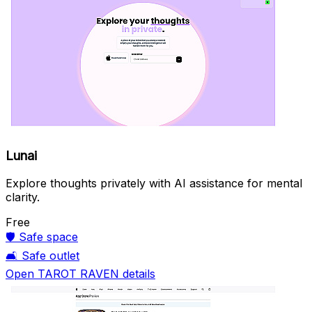
Lunai
Explore thoughts privately with AI assistance for mental
clarity.
Free
🛡️
Safe space
🛋️
Safe outlet
Open TAROT RAVEN details