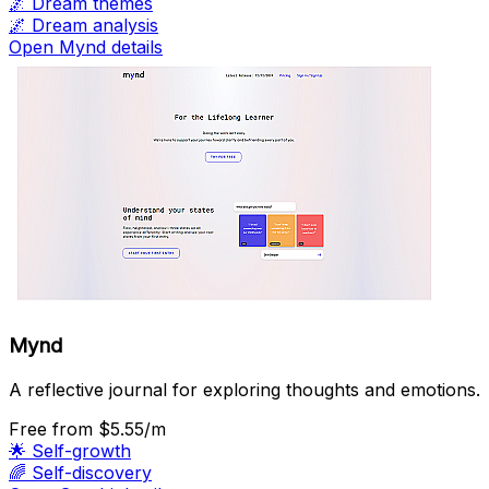
🌌
Dream themes
🌌
Dream analysis
Open Mynd details
Mynd
A reflective journal for exploring thoughts and emotions.
Free
from $5.55/m
🌟
Self-growth
🌈
Self-discovery