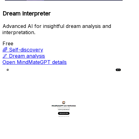
Dream Interpreter
Advanced AI for insightful dream analysis and
interpretation.
Free
🌈
Self-discovery
🌌
Dream analysis
Open MindMateGPT details