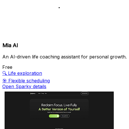
Mia AI
An AI-driven life coaching assistant for personal growth.
Free
🔍
Life exploration
🎯
Flexible scheduling
Open Sparky details