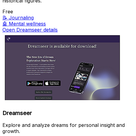
historical figures.
Free
📝
Journaling
🤖
Mental wellness
Open Dreamseer details
Dreamseer
Explore and analyze dreams for personal insight and
growth.