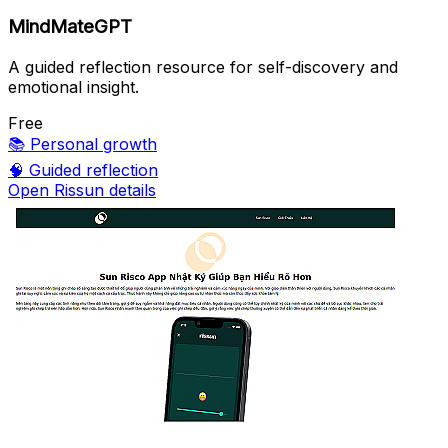
MindMateGPT
A guided reflection resource for self-discovery and
emotional insight.
Free
📚
Personal growth
🧠
Guided reflection
Open Rissun details