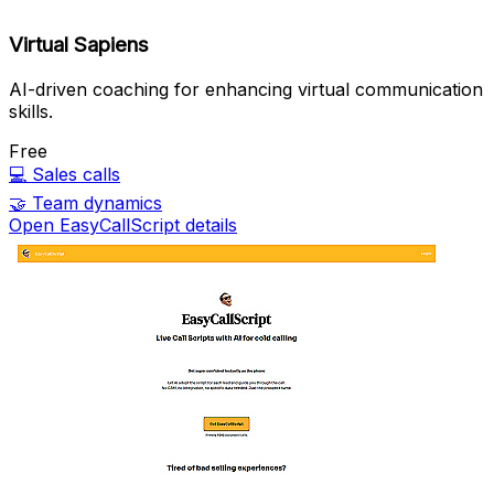
Virtual Sapiens
AI-driven coaching for enhancing virtual communication
skills.
Free
💻
Sales calls
🤝
Team dynamics
Open EasyCallScript details