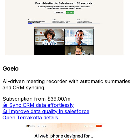
Goelo
AI-driven meeting recorder with automatic summaries
and CRM syncing.
Subscription
from $39.00/m
🤖
Sync CRM data effortlessly
🤖
Improve data quality in salesforce
Open Terrakotta details