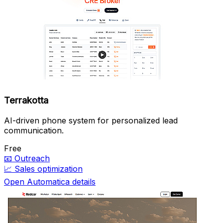
Terrakotta
AI-driven phone system for personalized lead
communication.
Free
📧
Outreach
📈
Sales optimization
Open Automatica details