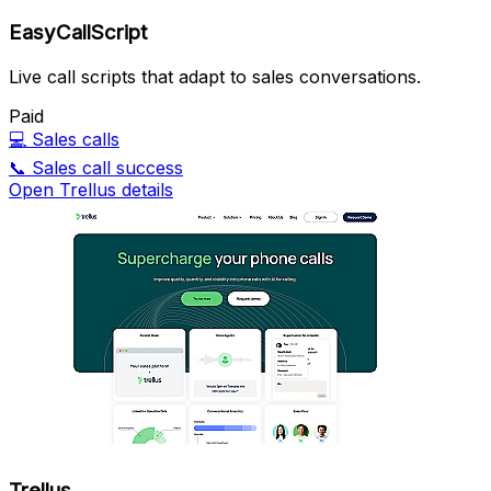
EasyCallScript
Live call scripts that adapt to sales conversations.
Paid
💻
Sales calls
📞
Sales call success
Open Trellus details
Trellus