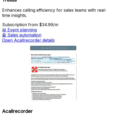
Enhances calling efficiency for sales teams with real-
time insights.
Subscription
from $34.99/m
📅
Event planning
🤖
Sales automation
Open Acallrecorder details
Acallrecorder