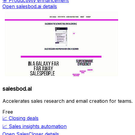
🎯
Productivity enhancement
Open salesbod.ai details
salesbod.ai
Accelerates sales research and email creation for teams.
Free
📈
Closing deals
📈
Sales insights automation
Open SalesCloser details