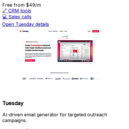
Free
from $49/m
🔗
CRM tools
💻
Sales calls
Open Tuesday details
Tuesday
AI-driven email generator for targeted outreach
campaigns.