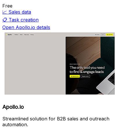
Free
📈
Sales data
📋
Task creation
Open Apollo.io details
Apollo.io
Streamlined solution for B2B sales and outreach
automation.