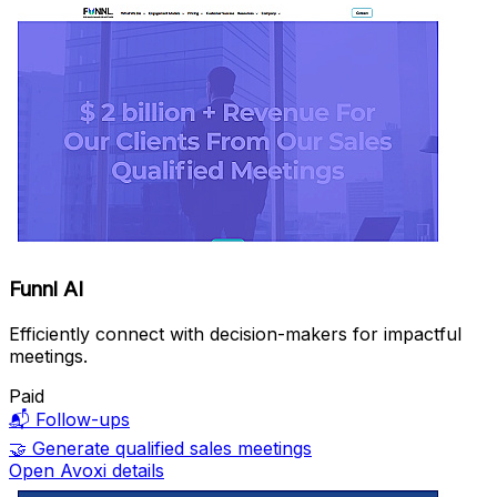
Funnl AI
Efficiently connect with decision-makers for impactful
meetings.
Paid
📬
Follow-ups
🤝
Generate qualified sales meetings
Open Avoxi details