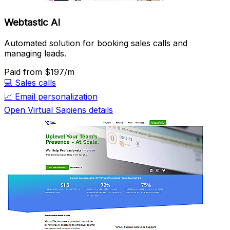
Webtastic AI
Automated solution for booking sales calls and
managing leads.
Paid
from $197/m
💻
Sales calls
📈
Email personalization
Open Virtual Sapiens details