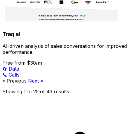
Traq ai
AI-driven analysis of sales conversations for improved
performance.
Free
from $30/m
🔄
Data
📞
Calls
« Previous
Next »
Showing
1
to
25
of
43
results