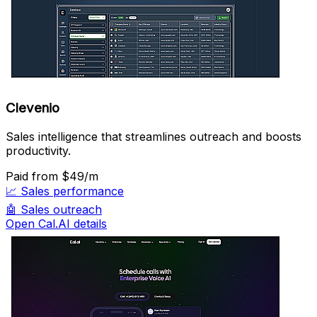
Clevenio
Sales intelligence that streamlines outreach and boosts
productivity.
Paid
from $49/m
📈
Sales performance
🤖
Sales outreach
Open Cal.AI details