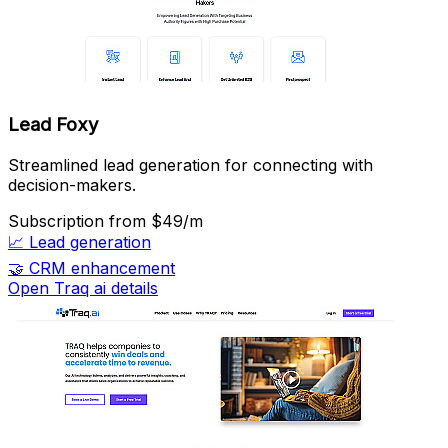
Lead Foxy
Streamlined lead generation for connecting with
decision-makers.
Subscription
from $49/m
📈
Lead generation
🤝
CRM enhancement
Open Traq ai details