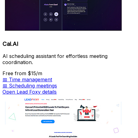
Cal.AI
AI scheduling assistant for effortless meeting
coordination.
Free
from $15/m
📅
Time management
📅
Scheduling meetings
Open Lead Foxy details