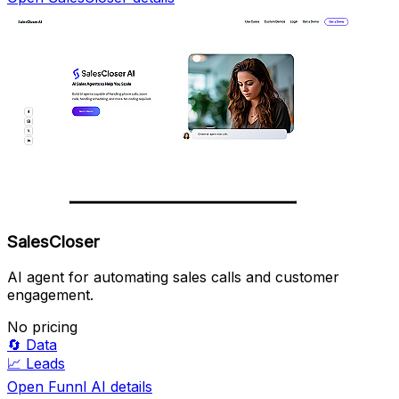
SalesCloser
AI agent for automating sales calls and customer
engagement.
No pricing
🔄
Data
📈
Leads
Open Funnl AI details