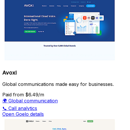
Avoxi
Global communications made easy for businesses.
Paid
from $6.49/m
🌍
Global communication
📞
Call analytics
Open Goelo details