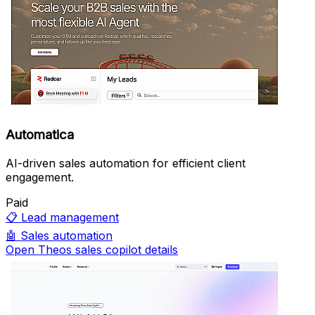
Automatica
AI-driven sales automation for efficient client
engagement.
Paid
📋
Lead management
🤖
Sales automation
Open Theos sales copilot details