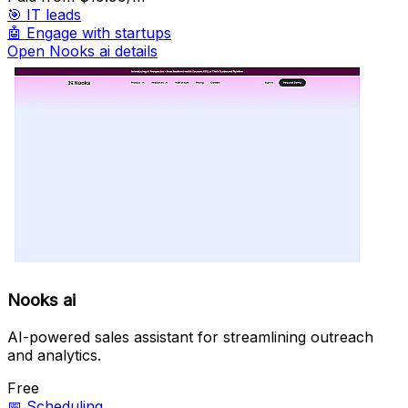
🎯
IT leads
🤖
Engage with startups
Open Nooks ai details
Nooks ai
AI-powered sales assistant for streamlining outreach
and analytics.
Free
📅
Scheduling