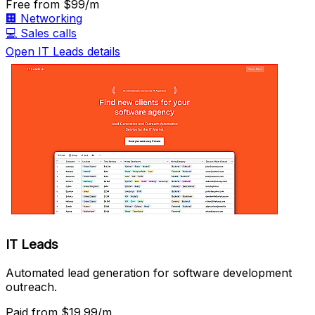
Free
from $99/m
🏢
Networking
💻
Sales calls
Open IT Leads details
IT Leads
Automated lead generation for software development
outreach.
Paid
from $19.99/m