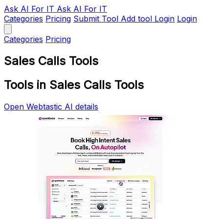
Ask AI
For IT
Ask AI For IT
Categories
Pricing
Submit Tool
Add tool
Login
Login
Categories
Pricing
Sales Calls Tools
Tools in Sales Calls Tools
Open Webtastic AI details