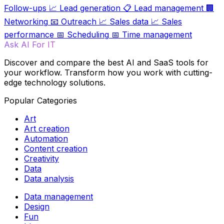
Follow-ups
📈
Lead generation
📋
Lead management
🏢
Networking
📧
Outreach
📈
Sales data
📈
Sales
performance
📅
Scheduling
📅
Time management
Ask AI For IT
Discover and compare the best AI and SaaS tools for
your workflow. Transform how you work with cutting-
edge technology solutions.
Popular Categories
Art
Art creation
Automation
Content creation
Creativity
Data
Data analysis
Data management
Design
Fun