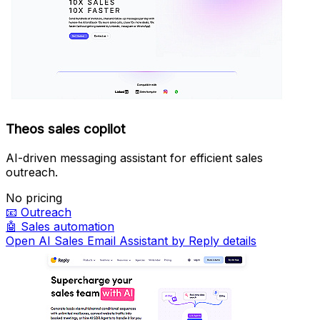
Theos sales copilot
AI-driven messaging assistant for efficient sales
outreach.
No pricing
📧
Outreach
🤖
Sales automation
Open AI Sales Email Assistant by Reply details