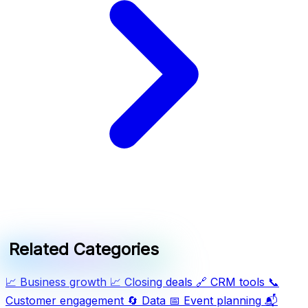
Related Categories
📈
Business growth
📈
Closing deals
🔗
CRM tools
📞
Customer engagement
🔄
Data
📅
Event planning
📬