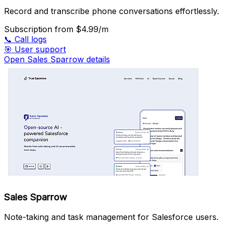
Record and transcribe phone conversations effortlessly.
Subscription
from $4.99/m
📞
Call logs
🎯
User support
Open Sales Sparrow details
Sales Sparrow
Note-taking and task management for Salesforce users.