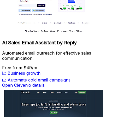
AI Sales Email Assistant by Reply
Automated email outreach for effective sales
communication.
Free
from $49/m
📈
Business growth
📧
Automate cold email campaigns
Open Clevenio details