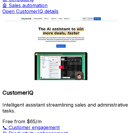
🤖
Sales automation
Open CustomerIQ details
CustomerIQ
Intelligent assistant streamlining sales and administrative
tasks.
Free
from $65/m
📞
Customer engagement