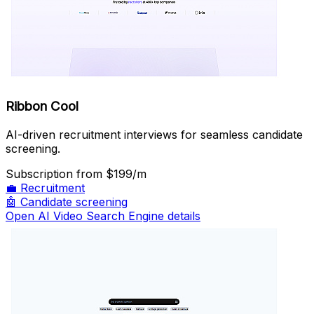
Ribbon Cool
AI-driven recruitment interviews for seamless candidate
screening.
Subscription
from $199/m
💼
Recruitment
🤖
Candidate screening
Open AI Video Search Engine details