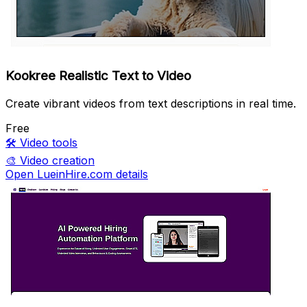
Kookree Realistic Text to Video
Create vibrant videos from text descriptions in real time.
Free
🛠️
Video tools
🎨
Video creation
Open LueinHire.com details