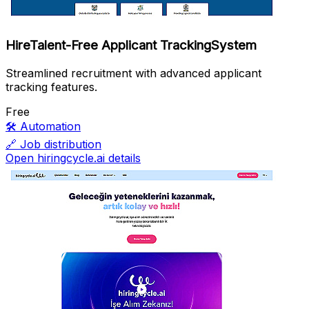
HireTalent-Free Applicant TrackingSystem
Streamlined recruitment with advanced applicant
tracking features.
Free
🛠️
Automation
🔗
Job distribution
Open hiringcycle.ai details