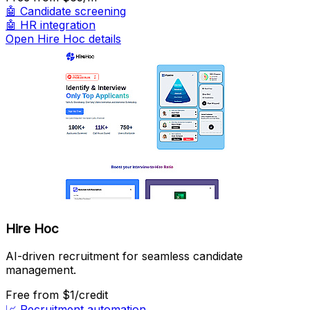
🤖
Candidate screening
🤖
HR integration
Open Hire Hoc details
Hire Hoc
AI-driven recruitment for seamless candidate
management.
Free
from $1/credit
📈
Recruitment automation