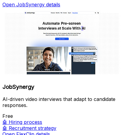
Open JobSynergy details
JobSynergy
AI-driven video interviews that adapt to candidate
responses.
Free
🤖
Hiring process
🤖
Recruitment strategy
Open FlexClip details