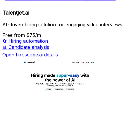
Talentjet.ai
AI-driven hiring solution for engaging video interviews.
Free
from $75/m
🔄
Hiring automation
📊
Candidate analysis
Open hiroscope.ai details