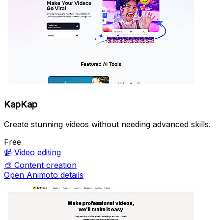
KapKap
Create stunning videos without needing advanced skills.
Free
📹
Video editing
🎨
Content creation
Open Animoto details