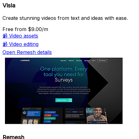
Visla
Create stunning videos from text and ideas with ease.
Free
from $9.00/m
📹
Video assets
📹
Video editing
Open Remesh details
Remesh