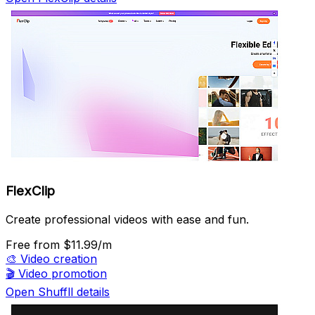
FlexClip
Create professional videos with ease and fun.
Free
from $11.99/m
🎨
Video creation
🎬
Video promotion
Open Shuffll details