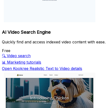
AI Video Search Engine
Quickly find and access indexed video content with ease.
Free
🔍
Video search
📊
Marketing tutorials
Open Kookree Realistic Text to Video details