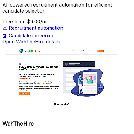
AI-powered recruitment automation for efficient
candidate selection.
Free
from $9.00/m
📈
Recruitment automation
🤖
Candidate screening
Open WahTheHire details
WahTheHire