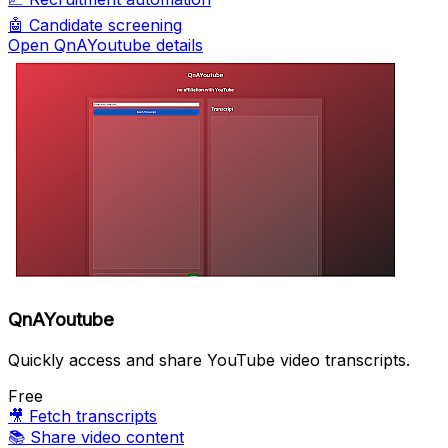
🤖
Candidate screening
Open QnAYoutube details
QnAYoutube
Quickly access and share YouTube video transcripts.
Free
🎥
Fetch transcripts
📚
Share video content