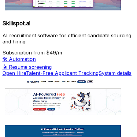
Skillspot.ai
AI recruitment software for efficient candidate sourcing
and hiring.
Subscription
from $49/m
🛠️
Automation
🤖
Resume screening
Open HireTalent-Free Applicant TrackingSystem details