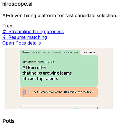
hiroscope.ai
AI-driven hiring platform for fast candidate selection.
Free
🤖
Streamline hiring process
🤖
Resume matching
Open Potis details
Potis