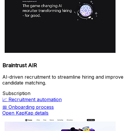
Braintrust AIR
AI-driven recruitment to streamline hiring and improve
candidate matching.
Subscription
📈
Recruitment automation
📅
Onboarding process
Open KapKap details