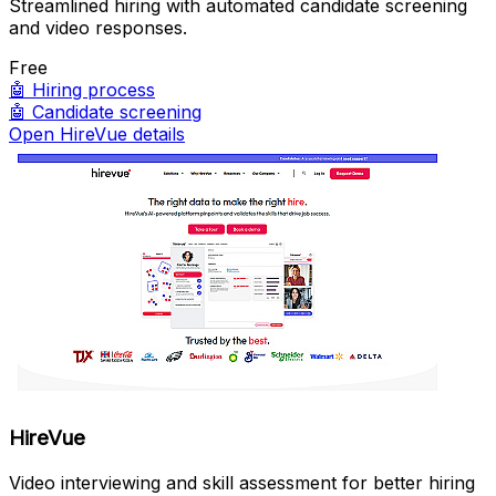
Streamlined hiring with automated candidate screening
and video responses.
Free
🤖
Hiring process
🤖
Candidate screening
Open HireVue details
HireVue
Video interviewing and skill assessment for better hiring