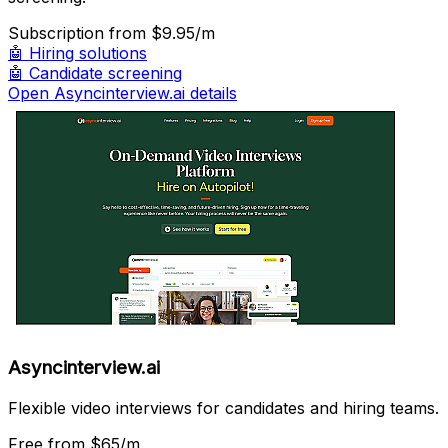
Subscription
from $9.95/m
🤖
Hiring solutions
🤖
Candidate screening
Open Asyncinterview.ai details
Asyncinterview.ai
Flexible video interviews for candidates and hiring teams.
Free
from $65/m