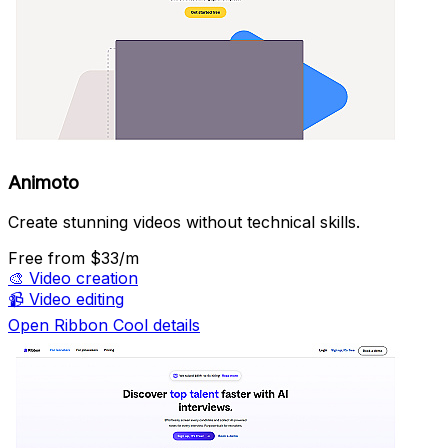
Animoto
Create stunning videos without technical skills.
Free
from $33/m
🎨
Video creation
📹
Video editing
Open Ribbon Cool details