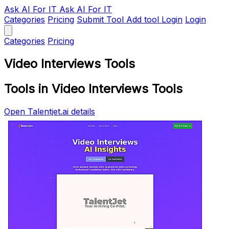
Ask AI
For IT
Ask AI For IT
Categories
Pricing
Submit Tool
Add tool
Login
Login
Categories
Pricing
Video Interviews Tools
Tools in Video Interviews Tools
Open Talentjet.ai details