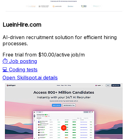
LueinHire.com
AI-driven recruitment solution for efficient hiring
processes.
Free trial
from $10.00/active job/m
⏱️
Job posting
💻
Coding tests
Open Skillspot.ai details