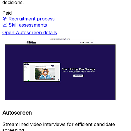
decisions.
Paid
🎯
Recruitment process
📈
Skill assessments
Open Autoscreen details
Autoscreen
Streamlined video interviews for efficient candidate
screening.