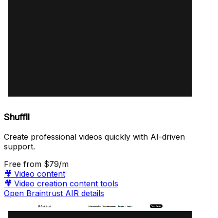
Shuffll
Create professional videos quickly with AI-driven
support.
Free
from $79/m
🎥
Video content
🎥
Video creation content tools
Open Braintrust AIR details