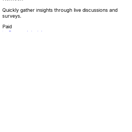
Quickly gather insights through live discussions and
surveys.
Paid
📊
Research insights
📈
Market trends
Related Categories
🤖
AI recruitment
🛠️
Automation
🤖
Candidate screening
🔄
Hiring automation
🤖
Hiring process
🤖
Hiring
solutions
📅
Interview scheduling
⏱️
Job posting
💼
Recruitment
📈
Recruitment automation
🎯
Recruitment
process
🎥
Video content
🎨
Video creation
📹
Video
editing
🛠️
Video tools
Ask AI For IT
Discover and compare the best AI and SaaS tools for
your workflow. Transform how you work with cutting-