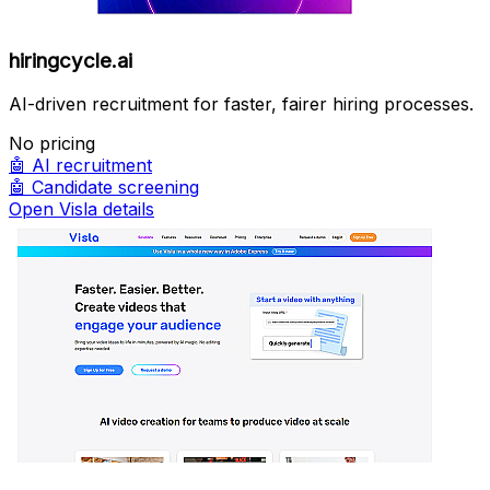
hiringcycle.ai
AI-driven recruitment for faster, fairer hiring processes.
No pricing
🤖
AI recruitment
🤖
Candidate screening
Open Visla details