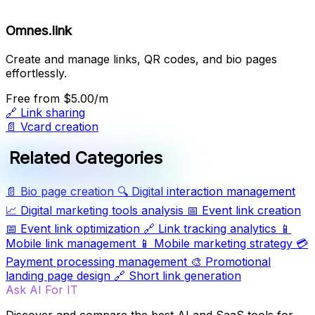
Omnes.link
Create and manage links, QR codes, and bio pages
effortlessly.
Free
from $5.00/m
🔗
Link sharing
📄
Vcard creation
Related Categories
📄
Bio page creation
🔍
Digital interaction management
📈
Digital marketing tools analysis
📅
Event link creation
📅
Event link optimization
🔗
Link tracking analytics
📱
Mobile link management
📱
Mobile marketing strategy
💳
Payment processing management
🎨
Promotional
landing page design
🔗
Short link generation
Ask AI For IT