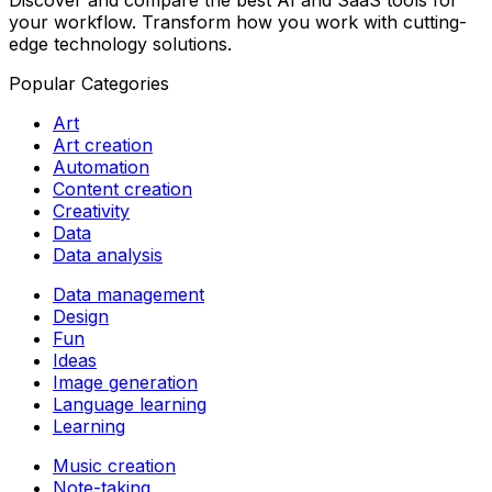
Discover and compare the best AI and SaaS tools for
your workflow. Transform how you work with cutting-
edge technology solutions.
Popular Categories
Art
Art creation
Automation
Content creation
Creativity
Data
Data analysis
Data management
Design
Fun
Ideas
Image generation
Language learning
Learning
Music creation
Note-taking