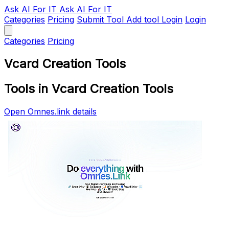
Ask AI
For IT
Ask AI For IT
Categories
Pricing
Submit Tool
Add tool
Login
Login
Categories
Pricing
Vcard Creation Tools
Tools in Vcard Creation Tools
Open Omnes.link details