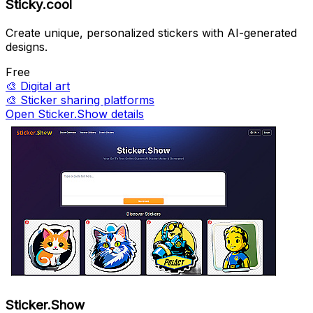
Sticky.cool
Create unique, personalized stickers with AI-generated
designs.
Free
🎨
Digital art
🎨
Sticker sharing platforms
Open Sticker.Show details
Sticker.Show