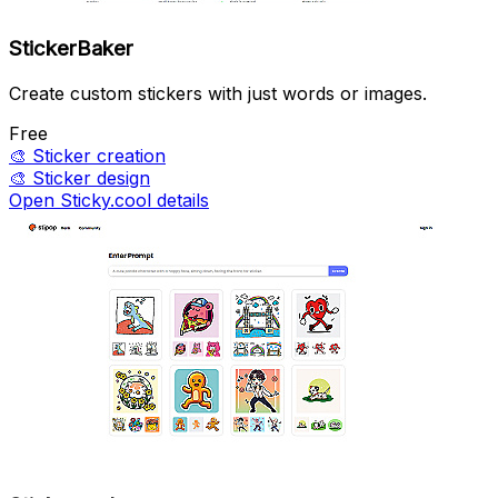
StickerBaker
Create custom stickers with just words or images.
Free
🎨
Sticker creation
🎨
Sticker design
Open Sticky.cool details