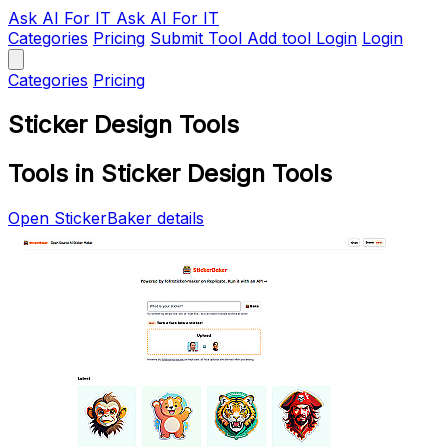
Ask AI
For IT
Ask AI For IT
Categories
Pricing
Submit Tool
Add tool
Login
Login
Categories
Pricing
Sticker Design Tools
Tools in Sticker Design Tools
Open StickerBaker details