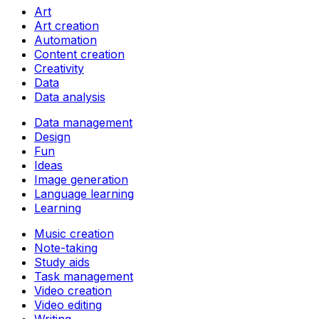
Art
Art creation
Automation
Content creation
Creativity
Data
Data analysis
Data management
Design
Fun
Ideas
Image generation
Language learning
Learning
Music creation
Note-taking
Study aids
Task management
Video creation
Video editing