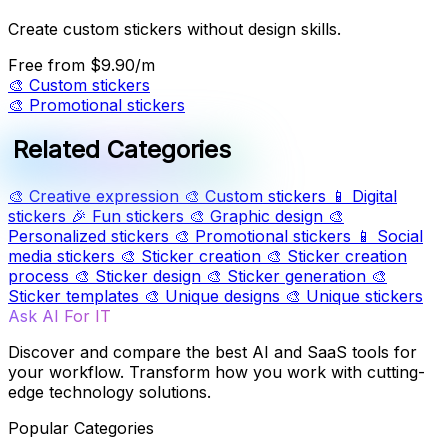
Create custom stickers without design skills.
Free
from $9.90/m
🎨
Custom stickers
🎨
Promotional stickers
Related Categories
🎨
Creative expression
🎨
Custom stickers
📱
Digital
stickers
🎉
Fun stickers
🎨
Graphic design
🎨
Personalized stickers
🎨
Promotional stickers
📱
Social
media stickers
🎨
Sticker creation
🎨
Sticker creation
process
🎨
Sticker design
🎨
Sticker generation
🎨
Sticker templates
🎨
Unique designs
🎨
Unique stickers
Ask AI For IT
Discover and compare the best AI and SaaS tools for
your workflow. Transform how you work with cutting-
edge technology solutions.
Popular Categories