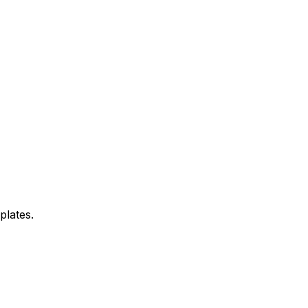
plates.