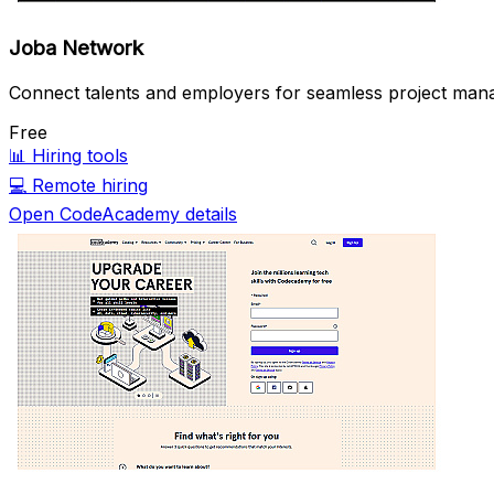
Joba Network
Connect talents and employers for seamless project mana
Free
📊
Hiring tools
💻
Remote hiring
Open CodeAcademy details