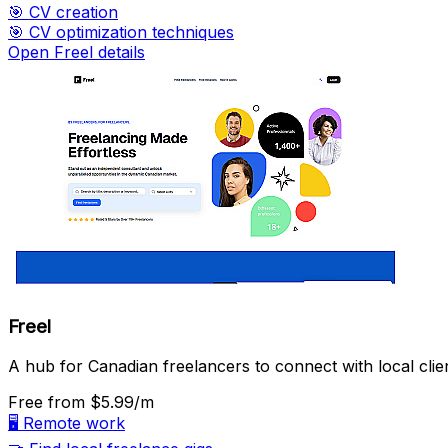
🎯
CV creation
🎯
CV optimization techniques
Open Freel details
Freel
A hub for Canadian freelancers to connect with local clie
Free
from $5.99/m
🖥️
Remote work