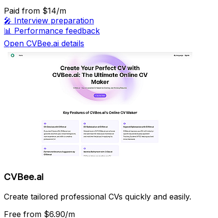
Paid
from $14/m
🎤
Interview preparation
📊
Performance feedback
Open CVBee.ai details
CVBee.ai
Create tailored professional CVs quickly and easily.
Free
from $6.90/m