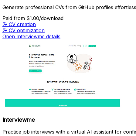
Generate professional CVs from GitHub profiles effortless
Paid
from $1.00/download
🎯
CV creation
🎯
CV optimization
Open Interviewme details
Interviewme
Practice job interviews with a virtual AI assistant for conf