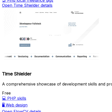
🤝
Find local freelance gigs
Open Time Shielder details
Time Shielder
A comprehensive showcase of development skills and pro
Free
💻
PHP skills
🖥️
Web design
Open FlowCV details