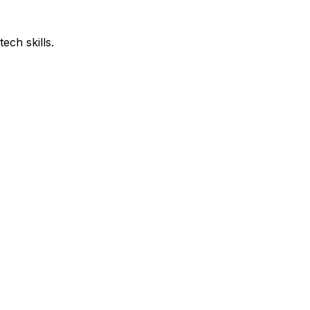
ech skills.