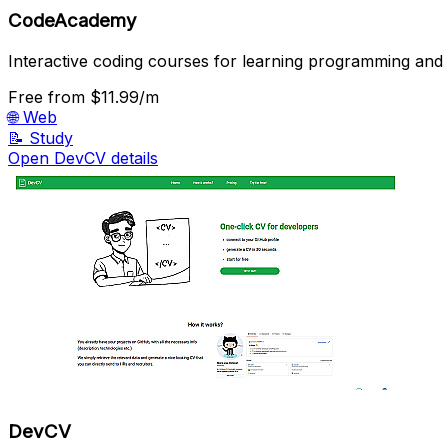
CodeAcademy
Interactive coding courses for learning programming and t
Free
from $11.99/m
🌐
Web
📝
Study
Open DevCV details
DevCV