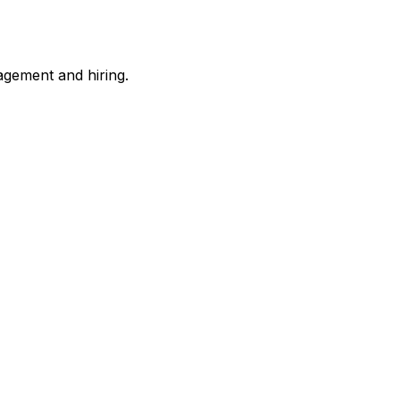
gement and hiring.