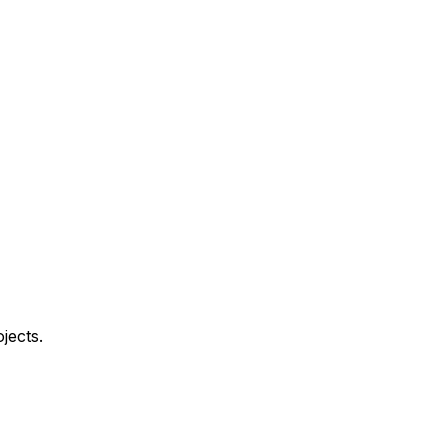
jects.