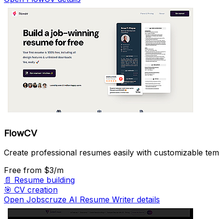
FlowCV
Create professional resumes easily with customizable tem
Free
from $3/m
📄
Resume building
🎯
CV creation
Open Jobscruze AI Resume Writer details