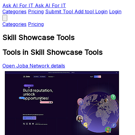
Ask AI
For IT
Ask AI For IT
Categories
Pricing
Submit Tool
Add tool
Login
Login
Categories
Pricing
Skill Showcase Tools
Tools in Skill Showcase Tools
Open Joba Network details