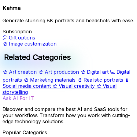
Kahma
Generate stunning 8K portraits and headshots with ease.
Subscription
🎈
Gift options
🎨
Image customization
Related Categories
🎨
Art creation
🎨
Art production
🎨
Digital art
💻
Digital
portraits
🎨
Marketing materials
🎨
Realistic portraits
📱
Social media content
🎨
Visual creativity
🎨
Visual
storytelling
Ask AI For IT
Discover and compare the best AI and SaaS tools for
your workflow. Transform how you work with cutting-
edge technology solutions.
Popular Categories