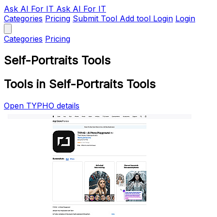
Ask AI
For IT
Ask AI For IT
Categories
Pricing
Submit Tool
Add tool
Login
Login
Categories
Pricing
Self-Portraits Tools
Tools in Self-Portraits Tools
Open TYPHO details