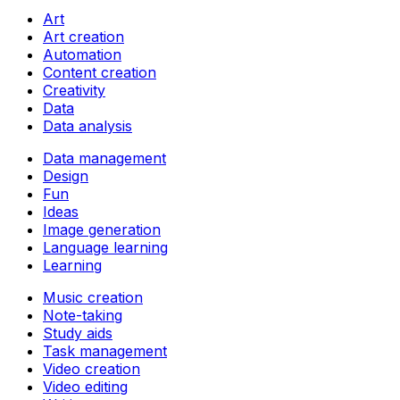
Art
Art creation
Automation
Content creation
Creativity
Data
Data analysis
Data management
Design
Fun
Ideas
Image generation
Language learning
Learning
Music creation
Note-taking
Study aids
Task management
Video creation
Video editing