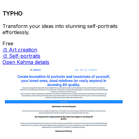
TYPHO
Transform your ideas into stunning self-portraits
effortlessly.
Free
🎨
Art creation
🎨
Self-portraits
Open Kahma details