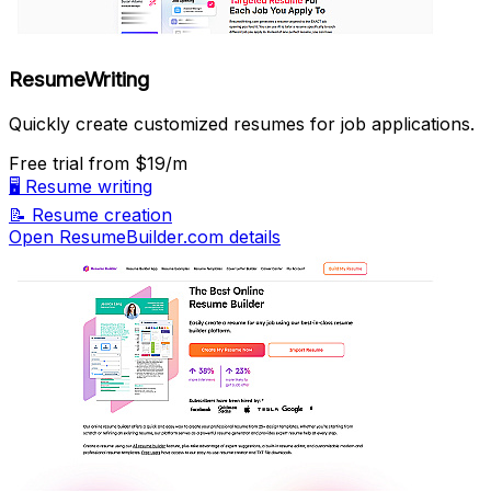
ResumeWriting
Quickly create customized resumes for job applications.
Free trial
from $19/m
🖥️
Resume writing
📝
Resume creation
Open ResumeBuilder.com details