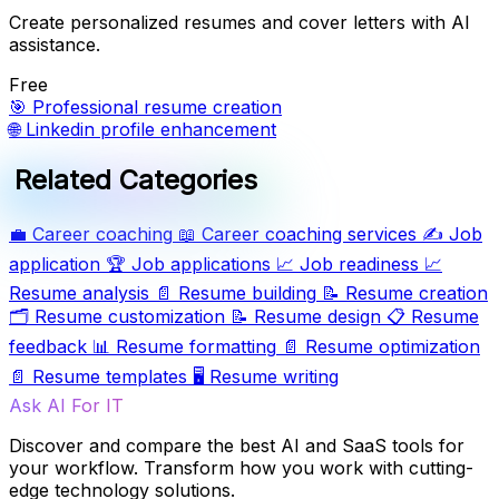
Create personalized resumes and cover letters with AI
assistance.
Free
🎯
Professional resume creation
🌐
Linkedin profile enhancement
Related Categories
💼
Career coaching
📖
Career coaching services
✍️
Job
application
🏆
Job applications
📈
Job readiness
📈
Resume analysis
📄
Resume building
📝
Resume creation
🗂️
Resume customization
📝
Resume design
📋
Resume
feedback
📊
Resume formatting
📄
Resume optimization
📄
Resume templates
🖥️
Resume writing
Ask AI For IT
Discover and compare the best AI and SaaS tools for
your workflow. Transform how you work with cutting-
edge technology solutions.