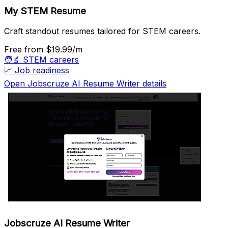
My STEM Resume
Craft standout resumes tailored for STEM careers.
Free
from $19.99/m
🧑‍🔬
STEM careers
📈
Job readiness
Open Jobscruze AI Resume Writer details
Jobscruze AI Resume Writer