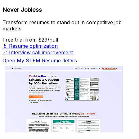
Never Jobless
Transform resumes to stand out in competitive job
markets.
Free trial
from $29/null
📄
Resume optimization
📈
Interview call improvement
Open My STEM Resume details