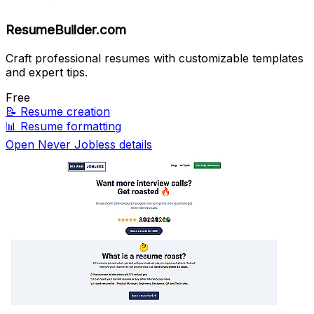
ResumeBuilder.com
Craft professional resumes with customizable templates
and expert tips.
Free
📝
Resume creation
📊
Resume formatting
Open Never Jobless details