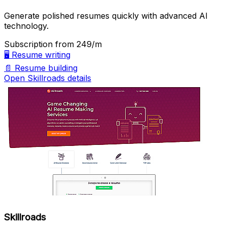
Generate polished resumes quickly with advanced AI
technology.
Subscription
from ₹249/m
🖥️
Resume writing
📄
Resume building
Open Skillroads details
Skillroads