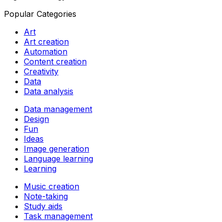
Popular Categories
Art
Art creation
Automation
Content creation
Creativity
Data
Data analysis
Data management
Design
Fun
Ideas
Image generation
Language learning
Learning
Music creation
Note-taking
Study aids
Task management