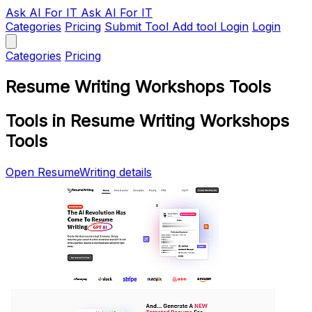
Ask AI
For IT
Ask AI For IT
Categories
Pricing
Submit Tool
Add tool
Login
Login
Categories
Pricing
Resume Writing Workshops Tools
Tools in Resume Writing Workshops
Tools
Open ResumeWriting details