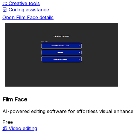
🎨
Creative tools
💻
Coding assistance
Open Film Face details
Film Face
AI-powered editing software for effortless visual enhanc
Free
📹
Video editing