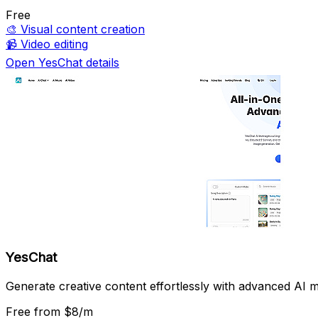
Free
🎨
Visual content creation
📹
Video editing
Open YesChat details
YesChat
Generate creative content effortlessly with advanced AI m
Free
from $8/m