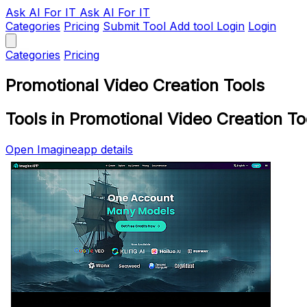
Ask AI
For IT
Ask AI For IT
Categories
Pricing
Submit Tool
Add tool
Login
Login
Categories
Pricing
Promotional Video Creation Tools
Tools in Promotional Video Creation To
Open Imagineapp details