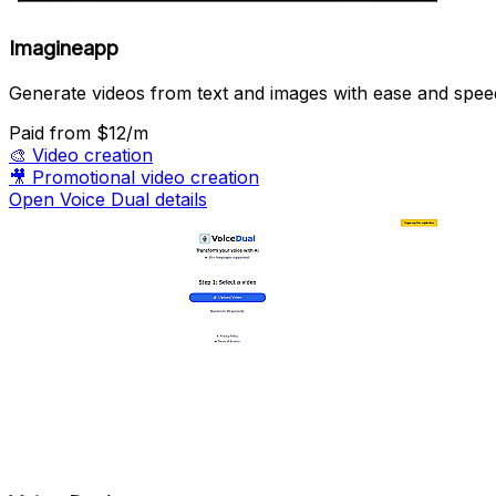
Imagineapp
Generate videos from text and images with ease and spee
Paid
from $12/m
🎨
Video creation
🎥
Promotional video creation
Open Voice Dual details