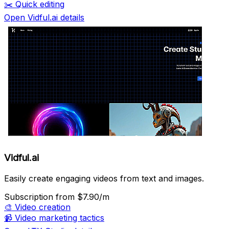
✂️
Quick editing
Open Vidful.ai details
Vidful.ai
Easily create engaging videos from text and images.
Subscription
from $7.90/m
🎨
Video creation
📹
Video marketing tactics