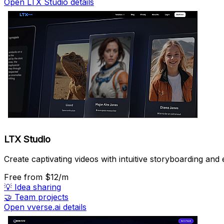
Open LTX Studio details
LTX Studio
Create captivating videos with intuitive storyboarding and e
Free
from $12/m
💡
Idea sharing
🤝
Team projects
Open vverse.ai details