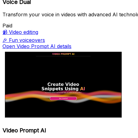
Voice Dual
Transform your voice in videos with advanced AI technol
Paid
📹
Video editing
🎉
Fun voiceovers
Open Video Prompt AI details
Video Prompt AI