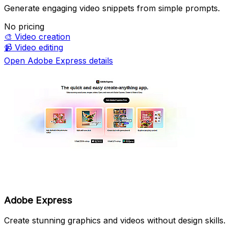
Generate engaging video snippets from simple prompts.
No pricing
🎨
Video creation
📹
Video editing
Open Adobe Express details
Adobe Express
Create stunning graphics and videos without design skills.