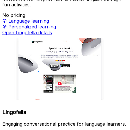
fun activities.
No pricing
🎯
Language learning
🎯
Personalized learning
Open Lingofella details
Lingofella
Engaging conversational practice for language learners.