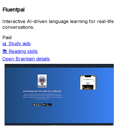
Fluentpal
Interactive AI-driven language learning for real-life
conversations.
Paid
📊
Study aids
📚
Reading skills
Open Braintain details