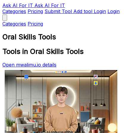
Ask AI
For IT
Ask AI For IT
Categories
Pricing
Submit Tool
Add tool
Login
Login
Categories
Pricing
Oral Skills Tools
Tools in Oral Skills Tools
Open mwalimu.io details