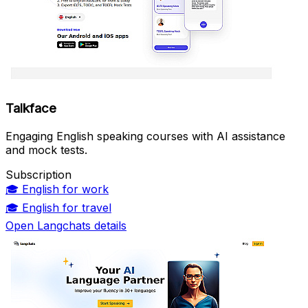
Talkface
Engaging English speaking courses with AI assistance
and mock tests.
Subscription
🎓
English for work
🎓
English for travel
Open Langchats details