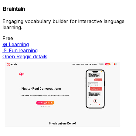
Braintain
Engaging vocabulary builder for interactive language
learning.
Free
📖
Learning
🎉
Fun learning
Open Reggie details