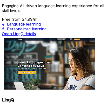
Engaging AI-driven language learning experience for all
skill levels.
Free
from $4.99/m
🎯
Language learning
🎯
Personalized learning
Open LingQ details
LingQ