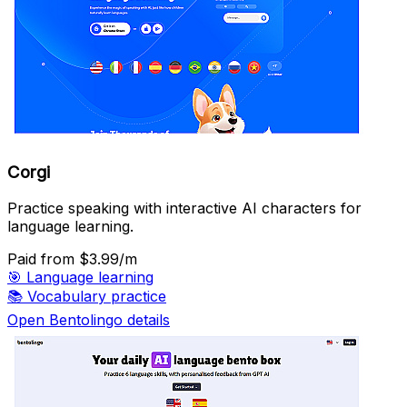
Corgi
Practice speaking with interactive AI characters for
language learning.
Paid
from $3.99/m
🎯
Language learning
📚
Vocabulary practice
Open Bentolingo details