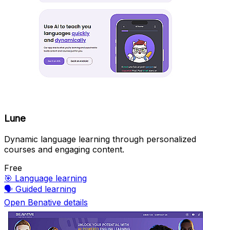
Lune
Dynamic language learning through personalized
courses and engaging content.
Free
🎯
Language learning
🗣️
Guided learning
Open Benative details