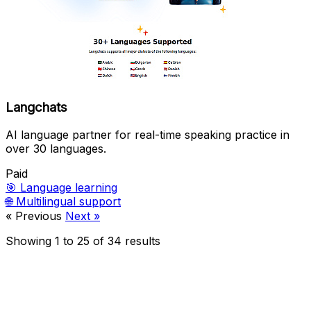
Langchats
AI language partner for real-time speaking practice in
over 30 languages.
Paid
🎯
Language learning
🌐
Multilingual support
« Previous
Next »
Showing
1
to
25
of
34
results