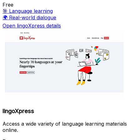
Free
🎯
Language learning
🌍
Real-world dialogue
Open lingoXpress details
lingoXpress
Access a wide variety of language learning materials
online.