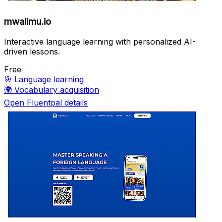
mwalimu.io
Interactive language learning with personalized AI-
driven lessons.
Free
🎯
Language learning
🌍
Vocabulary acquisition
Open Fluentpal details