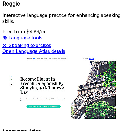
Reggie
Interactive language practice for enhancing speaking
skills.
Free
from $4.83/m
🌍
Language tools
🎤
Speaking exercises
Open Language Atlas details