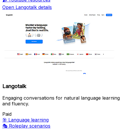
Open Langotalk details
Langotalk
Engaging conversations for natural language learning
and fluency.
Paid
🎯
Language learning
🎭
Roleplay scenarios