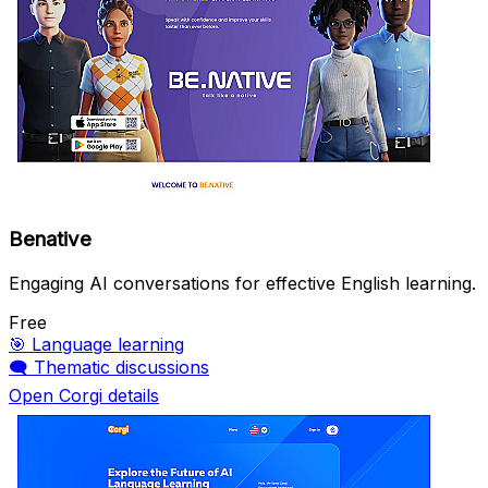
Benative
Engaging AI conversations for effective English learning.
Free
🎯
Language learning
🗨️
Thematic discussions
Open Corgi details