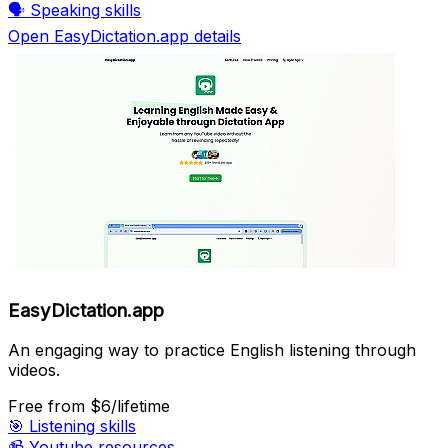
🗣️
Speaking skills
Open EasyDictation.app details
EasyDictation.app
An engaging way to practice English listening through
videos.
Free
from $6/lifetime
🎯
Listening skills
📹
Youtube resources