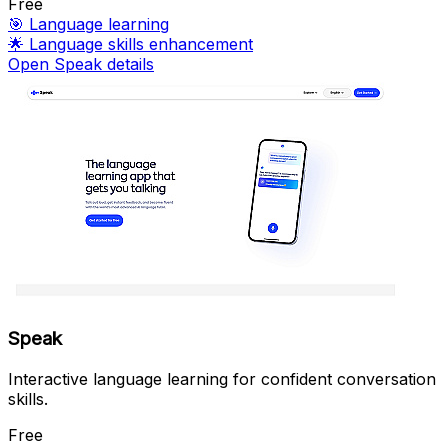
Free
🎯
Language learning
🌟
Language skills enhancement
Open Speak details
Speak
Interactive language learning for confident conversation
skills.
Free