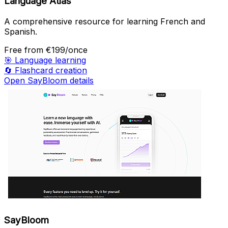
Language Atlas
A comprehensive resource for learning French and
Spanish.
Free
from €199/once
🎯
Language learning
🔄
Flashcard creation
Open SayBloom details
SayBloom