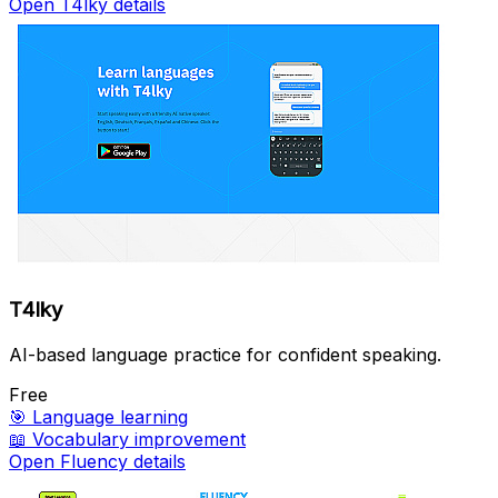
Open T4lky details
T4lky
AI-based language practice for confident speaking.
Free
🎯
Language learning
📖
Vocabulary improvement
Open Fluency details