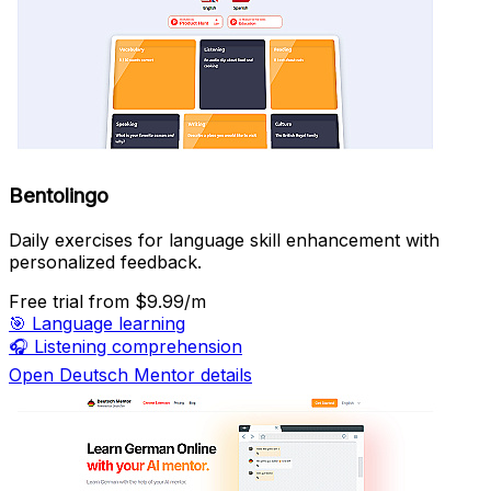
Bentolingo
Daily exercises for language skill enhancement with
personalized feedback.
Free trial
from $9.99/m
🎯
Language learning
🎧
Listening comprehension
Open Deutsch Mentor details