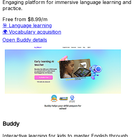
Engaging platform for immersive language learning and
practice.
Free
from $8.99/m
🎯
Language learning
🌍
Vocabulary acquisition
Open Buddy details
Buddy
Interactive learning for kids to master English through