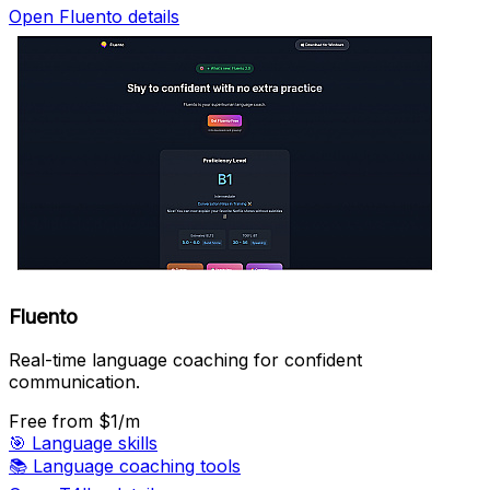
Open Fluento details
Fluento
Real-time language coaching for confident
communication.
Free
from $1/m
🎯
Language skills
📚
Language coaching tools