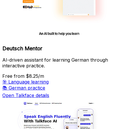
Deutsch Mentor
AI-driven assistant for learning German through
interactive practice.
Free
from $8.25/m
🎯
Language learning
📚
German practice
Open Talkface details