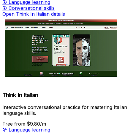
🎯
Language learning
🎯
Conversational skills
Open Think In Italian details
Think In Italian
Interactive conversational practice for mastering Italian
language skills.
Free
from $9.80/m
🎯
Language learning