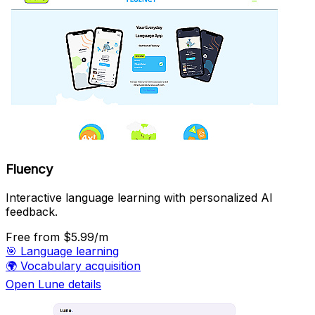
Fluency
Interactive language learning with personalized AI
feedback.
Free
from $5.99/m
🎯
Language learning
🌍
Vocabulary acquisition
Open Lune details