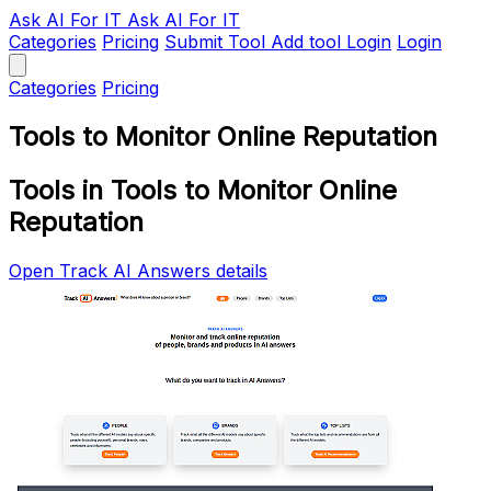
Ask AI
For IT
Ask AI For IT
Categories
Pricing
Submit Tool
Add tool
Login
Login
Categories
Pricing
Tools to Monitor Online Reputation
Tools in Tools to Monitor Online
Reputation
Open Track AI Answers details