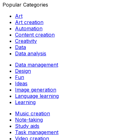
Popular Categories
Art
Art creation
Automation
Content creation
Creativity
Data
Data analysis
Data management
Design
Fun
Ideas
Image generation
Language learning
Learning
Music creation
Note-taking
Study aids
Task management
Video creation