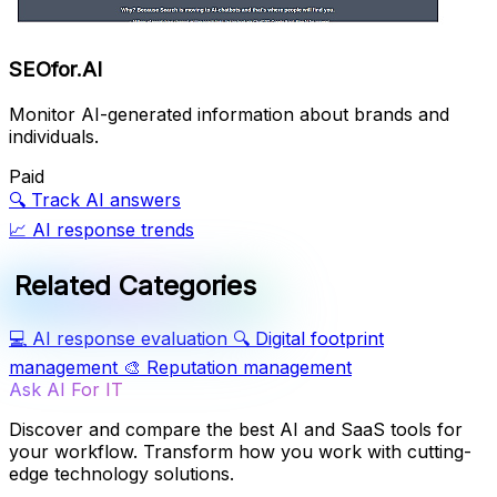
SEOfor.AI
Monitor AI-generated information about brands and
individuals.
Paid
🔍
Track AI answers
📈
AI response trends
Related Categories
💻
AI response evaluation
🔍
Digital footprint
management
🎨
Reputation management
Ask AI For IT
Discover and compare the best AI and SaaS tools for
your workflow. Transform how you work with cutting-
edge technology solutions.