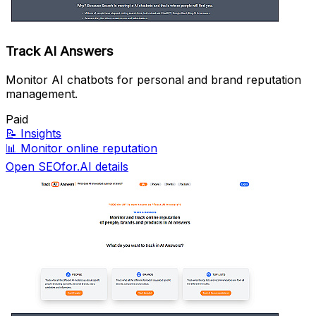
Track AI Answers
Monitor AI chatbots for personal and brand reputation
management.
Paid
📝
Insights
📊
Monitor online reputation
Open SEOfor.AI details