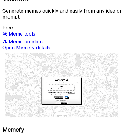
Generate memes quickly and easily from any idea or
prompt.
Free
🛠️
Meme tools
🎨
Meme creation
Open Memefy details
Memefy