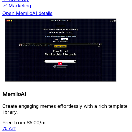
📈
Marketing
Open MemlloAI details
MemlloAI
Create engaging memes effortlessly with a rich template
library.
Free
from $5.00/m
🎨
Art