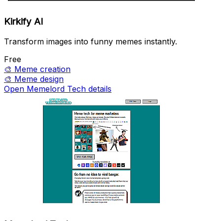
Kirkify AI
Transform images into funny memes instantly.
Free
🎨
Meme creation
🎨
Meme design
Open Memelord Tech details