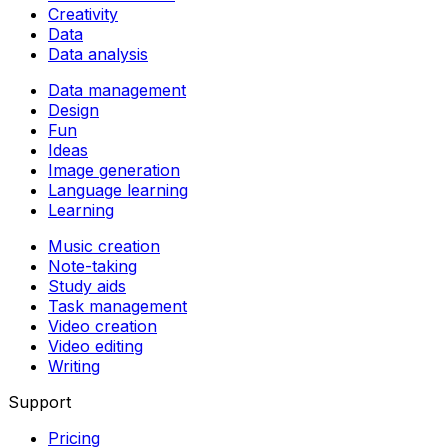
Creativity
Data
Data analysis
Data management
Design
Fun
Ideas
Image generation
Language learning
Learning
Music creation
Note-taking
Study aids
Task management
Video creation
Video editing
Writing
Support
Pricing