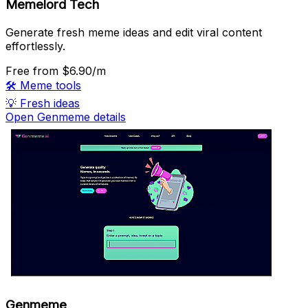
Memelord Tech
Generate fresh meme ideas and edit viral content
effortlessly.
Free
from $6.90/m
🛠️
Meme tools
💡
Fresh ideas
Open Genmeme details
Genmeme