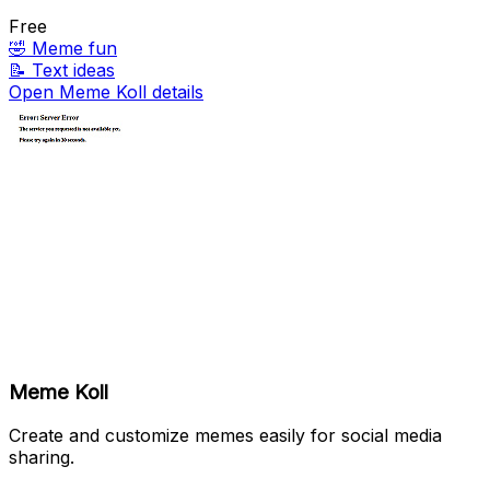
Free
🤣
Meme fun
📝
Text ideas
Open Meme Koll details
Meme Koll
Create and customize memes easily for social media
sharing.