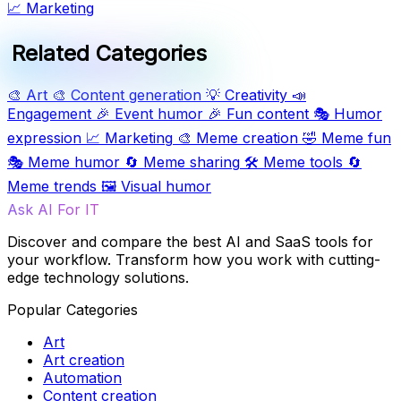
📈
Marketing
Related Categories
🎨
Art
🎨
Content generation
💡
Creativity
📣
Engagement
🎉
Event humor
🎉
Fun content
🎭
Humor
expression
📈
Marketing
🎨
Meme creation
🤣
Meme fun
🎭
Meme humor
🔄
Meme sharing
🛠️
Meme tools
🔄
Meme trends
🖼️
Visual humor
Ask AI For IT
Discover and compare the best AI and SaaS tools for
your workflow. Transform how you work with cutting-
edge technology solutions.
Popular Categories
Art
Art creation
Automation
Content creation