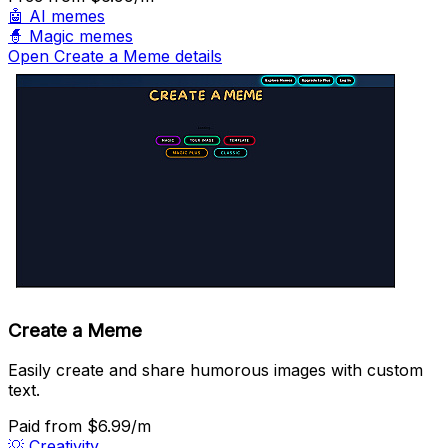
🤖
AI memes
🧙
Magic memes
Open Create a Meme details
Create a Meme
Easily create and share humorous images with custom
text.
Paid
from $6.99/m
💡
Creativity