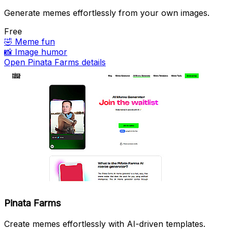
Generate memes effortlessly from your own images.
Free
🤣
Meme fun
📸
Image humor
Open Pinata Farms details
Pinata Farms
Create memes effortlessly with AI-driven templates.