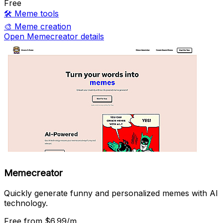
Free
🛠️
Meme tools
🎨
Meme creation
Open Memecreator details
Memecreator
Quickly generate funny and personalized memes with AI
technology.
Free
from $6.99/m