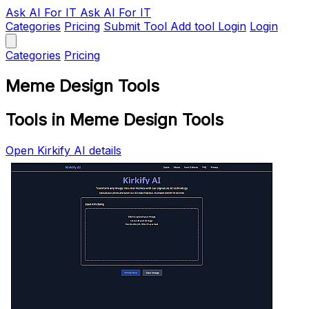
Ask AI
For IT
Ask AI For IT
Categories
Pricing
Submit Tool
Add tool
Login
Login
Categories
Pricing
Meme Design Tools
Tools in Meme Design Tools
Open Kirkify AI details