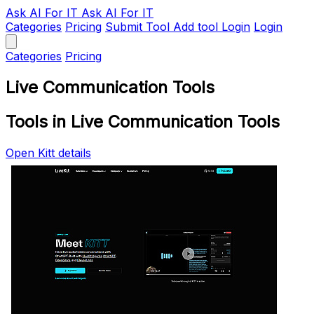
Ask AI
For IT
Ask AI For IT
Categories
Pricing
Submit Tool
Add tool
Login
Login
Categories
Pricing
Live Communication Tools
Tools in Live Communication Tools
Open Kitt details