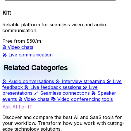
Kitt
Reliable platform for seamless video and audio
communication.
Free
from $50/m
🎬
Video chats
🎤
Live communication
Related Categories
🎤
Audio conversations
🎤
Interview streaming
🎤
Live
feedback
🎤
Live feedback sessions
🎤
Live
presentations
🔗
Seamless connections
🎤
Speaker
events
🎬
Video chats
📚
Video conferencing tools
Ask AI For IT
Discover and compare the best AI and SaaS tools for
your workflow. Transform how you work with cutting-
edge technology solutions.