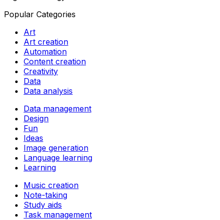
Popular Categories
Art
Art creation
Automation
Content creation
Creativity
Data
Data analysis
Data management
Design
Fun
Ideas
Image generation
Language learning
Learning
Music creation
Note-taking
Study aids
Task management