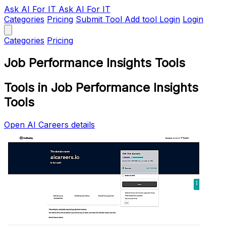
Ask AI
For IT
Ask AI For IT
Categories
Pricing
Submit Tool
Add tool
Login
Login
Categories
Pricing
Job Performance Insights Tools
Tools in Job Performance Insights
Tools
Open AI Careers details