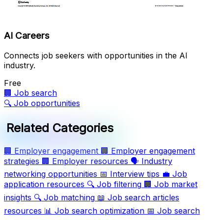
AI Careers
Connects job seekers with opportunities in the AI
industry.
Free
🏢
Job search
🔍
Job opportunities
Related Categories
🏢
Employer engagement
🏢
Employer engagement
strategies
🏢
Employer resources
🗣️
Industry
networking opportunities
📅
Interview tips
💼
Job
application resources
🔍
Job filtering
🏢
Job market
insights
🔍
Job matching
📖
Job search articles
resources
📊
Job search optimization
📅
Job search