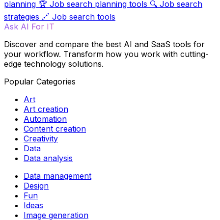
planning
🏆
Job search planning tools
🔍
Job search
strategies
🔗
Job search tools
Ask AI For IT
Discover and compare the best AI and SaaS tools for
your workflow. Transform how you work with cutting-
edge technology solutions.
Popular Categories
Art
Art creation
Automation
Content creation
Creativity
Data
Data analysis
Data management
Design
Fun
Ideas
Image generation