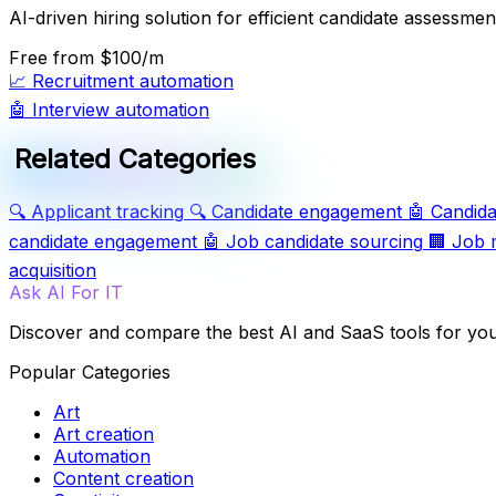
AI-driven hiring solution for efficient candidate assessmen
Free
from $100/m
📈
Recruitment automation
🤖
Interview automation
Related Categories
🔍
Applicant tracking
🔍
Candidate engagement
🤖
Candida
candidate engagement
🤖
Job candidate sourcing
🏢
Job 
acquisition
Ask AI For IT
Discover and compare the best AI and SaaS tools for yo
Popular Categories
Art
Art creation
Automation
Content creation