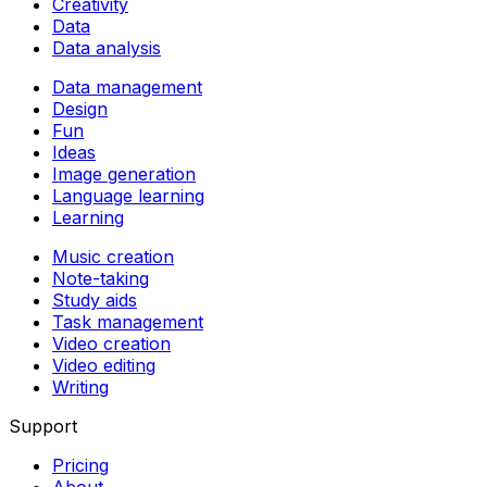
Creativity
Data
Data analysis
Data management
Design
Fun
Ideas
Image generation
Language learning
Learning
Music creation
Note-taking
Study aids
Task management
Video creation
Video editing
Writing
Support
Pricing