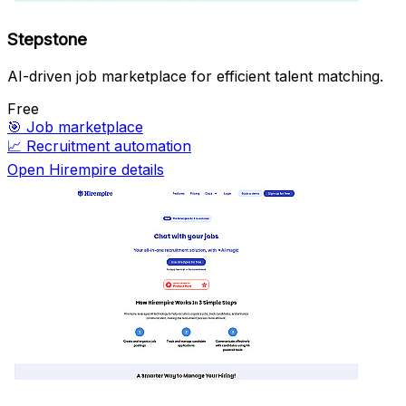
Stepstone
AI-driven job marketplace for efficient talent matching.
Free
🎯
Job marketplace
📈
Recruitment automation
Open Hirempire details