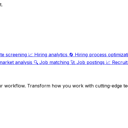
t.
te screening
📈
Hiring analytics
🔄
Hiring process optimizat
market analysis
🔍
Job matching
🚀
Job postings
📈
Recruit
ur workflow. Transform how you work with cutting-edge te