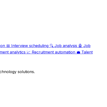
ion
📅
Interview scheduling
🔍
Job analysis
🤖
Job
ment analytics
📈
Recruitment automation
💼
Talent
chnology solutions.