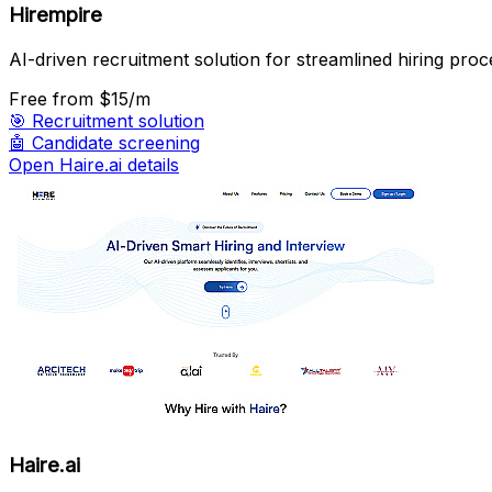
Hirempire
AI-driven recruitment solution for streamlined hiring proc
Free
from $15/m
🎯
Recruitment solution
🤖
Candidate screening
Open Haire.ai details
Haire.ai