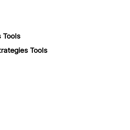
 Tools
rategies Tools