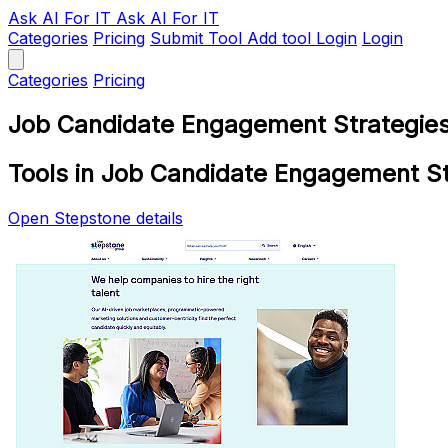
Ask AI
For IT
Ask AI For IT
Categories
Pricing
Submit Tool
Add tool
Login
Login
Categories
Pricing
Job Candidate Engagement Strategies
Tools in Job Candidate Engagement St
Open Stepstone details