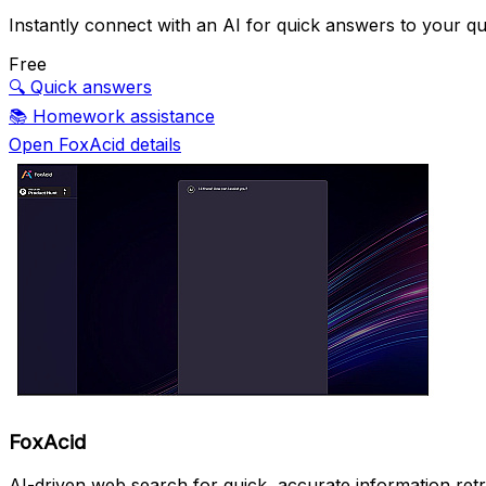
Instantly connect with an AI for quick answers to your qu
Free
🔍
Quick answers
📚
Homework assistance
Open FoxAcid details
FoxAcid
AI-driven web search for quick, accurate information retr