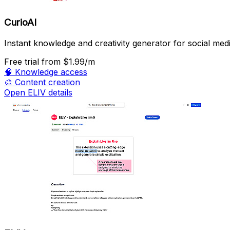
CurioAI
Instant knowledge and creativity generator for social medi
Free trial
from $1.99/m
🧠
Knowledge access
🎨
Content creation
Open ELIV details