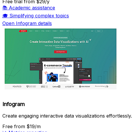
Free trial
from $29/y
📚
Academic assistance
🎓
Simplifying complex topics
Open Infogram details
Infogram
Create engaging interactive data visualizations effortlessly.
Free
from $19/m