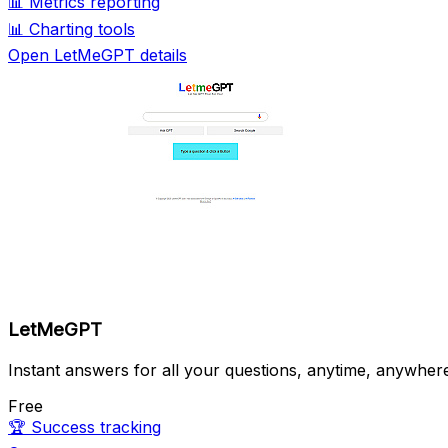
📊
Metrics reporting
📊
Charting tools
Open LetMeGPT details
LetMeGPT
Instant answers for all your questions, anytime, anywher
Free
🏆
Success tracking