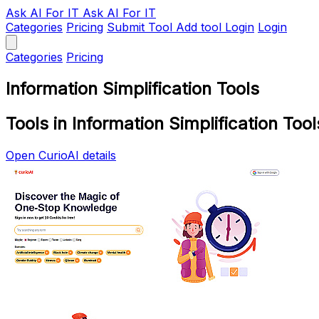
Ask AI
For IT
Ask AI For IT
Categories
Pricing
Submit Tool
Add tool
Login
Login
Categories
Pricing
Information Simplification Tools
Tools in Information Simplification Tool
Open CurioAI details