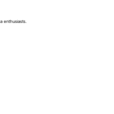
a enthusiasts.