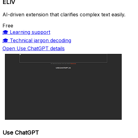
ELIV
AI-driven extension that clarifies complex text easily.
Free
🎓
Learning support
🎓
Technical jargon decoding
Open Use ChatGPT details
Use ChatGPT