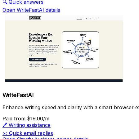
🔍
Quick answers
Open WriteFastAI details
WriteFastAI
Enhance writing speed and clarity with a smart browser e
Paid
from $19.00/m
🖊️
Writing assistance
📧
Quick email replies