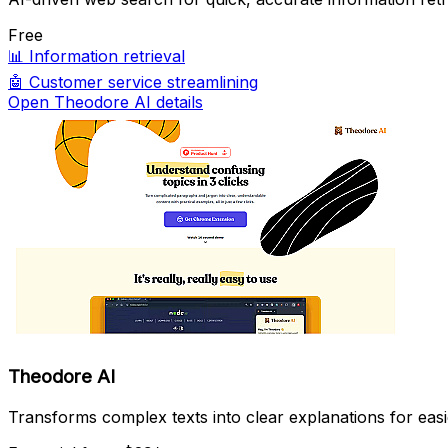
Free
📊
Information retrieval
🤖
Customer service streamlining
Open Theodore AI details
Theodore AI
Transforms complex texts into clear explanations for eas