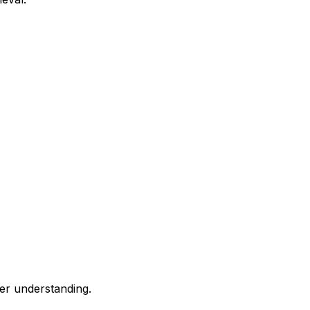
ier understanding.