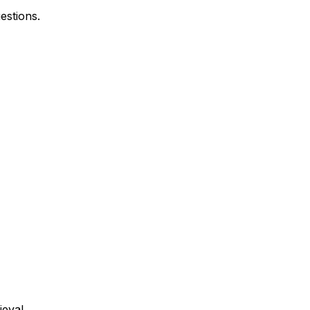
estions.
ieval.