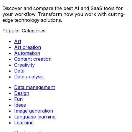
Discover and compare the best AI and SaaS tools for
your workflow. Transform how you work with cutting-
edge technology solutions.
Popular Categories
Art
Art creation
Automation
Content creation
Creativity
Data
Data analysis
Data management
Design
Fun
Ideas
Image generation
Language learning
Learning