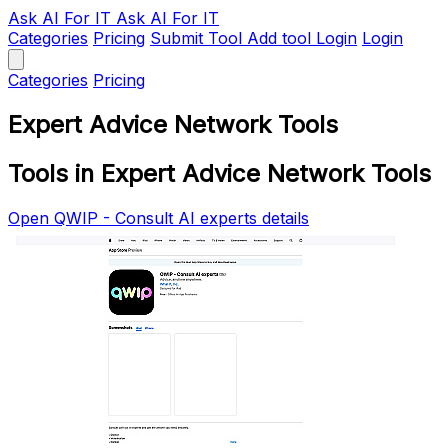
Ask AI
For IT
Ask AI For IT
Categories
Pricing
Submit Tool
Add tool
Login
Login
Categories
Pricing
Expert Advice Network Tools
Tools in Expert Advice Network Tools
Open QWIP - Consult AI experts details