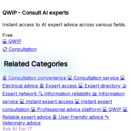
QWIP - Consult AI experts
Instant access to AI expert advice across various fields.
Free
💻
QWIP
📋
Consultation
Related Categories
🤖
Consultation convenience
💻
Consultation service
💻
Electrical advice
🤖
Expert access
💻
Expert directory
🤝
Expert network
🔍
Information reliability
📖
Information
service
💻
Instant expert access
💻
Instant expert
consultation
💻
Professional advice platform
💻
QWIP
💻
Reliable expert advice
🤖
User-friendly advice
🐾
Veterinary advice
Ask AI For IT