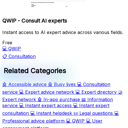
QWIP - Consult AI experts
Instant access to AI expert advice across various fields.
Free
💻
QWIP
📋
Consultation
Related Categories
🤖
Accessible advice
🤖
Busy lives
💻
Consultation
service
💻
Expert advice network
💻
Expert directory
🤝
Expert network
🤖
In-app purchase
📖
Information
service
💻
Instant expert access
💻
Instant expert
consultation
💻
Instant helpdesk
📜
Legal questions
💻
Professional advice platform
💻
QWIP
💻
User