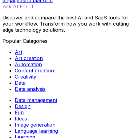
engagement platform
Ask AI For IT
Discover and compare the best AI and SaaS tools for
your workflow. Transform how you work with cutting-
edge technology solutions.
Popular Categories
Art
Art creation
Automation
Content creation
Creativity
Data
Data analysis
Data management
Design
Fun
Ideas
Image generation
Language learning
Learning