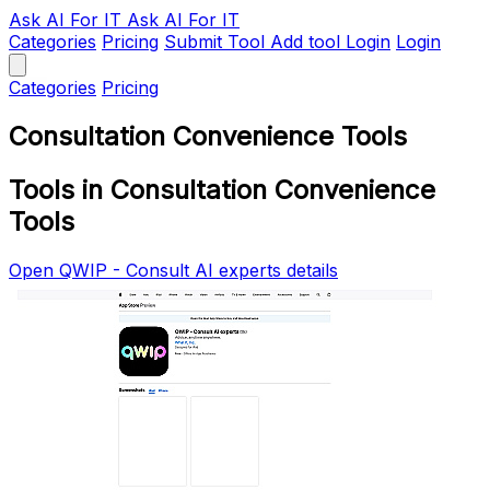
Ask AI
For IT
Ask AI For IT
Categories
Pricing
Submit Tool
Add tool
Login
Login
Categories
Pricing
Consultation Convenience Tools
Tools in Consultation Convenience
Tools
Open QWIP - Consult AI experts details