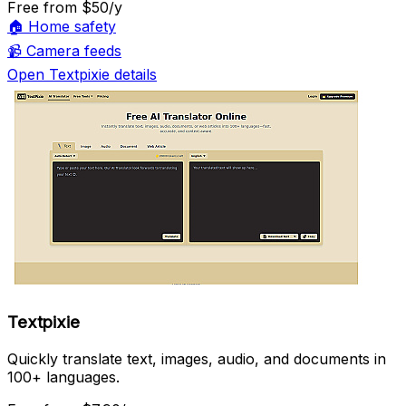
Free
from $50/y
🏠
Home safety
📹
Camera feeds
Open Textpixie details
Textpixie
Quickly translate text, images, audio, and documents in
100+ languages.