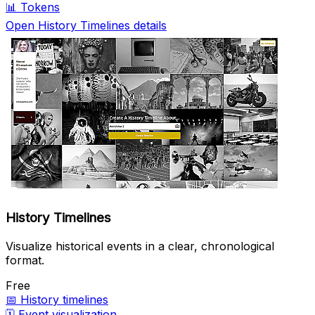
📊
Tokens
Open History Timelines details
History Timelines
Visualize historical events in a clear, chronological
format.
Free
📅
History timelines
🗓️
Event visualization