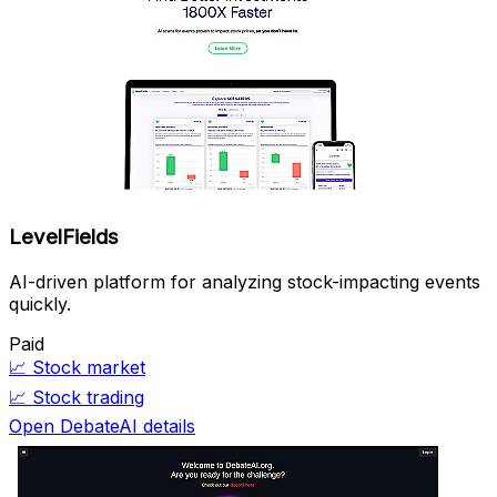
LevelFields
AI-driven platform for analyzing stock-impacting events
quickly.
Paid
📈
Stock market
📈
Stock trading
Open DebateAI details