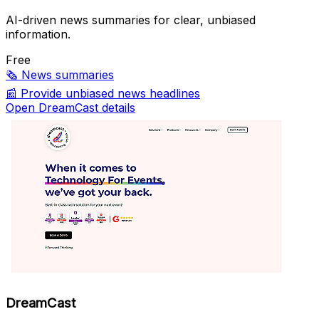
AI-driven news summaries for clear, unbiased
information.
Free
🗞️
News summaries
📰
Provide unbiased news headlines
Open DreamCast details
DreamCast