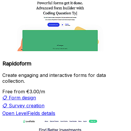
Rapidoform
Create engaging and interactive forms for data
collection.
Free
from €3.00/m
📋
Form design
📋
Survey creation
Open LevelFields details