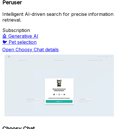
Peruser
Intelligent AI-driven search for precise information
retrieval.
Subscription
🤖
Generative AI
🐦
Pet selection
Open Choosy Chat details
Choosy Chat