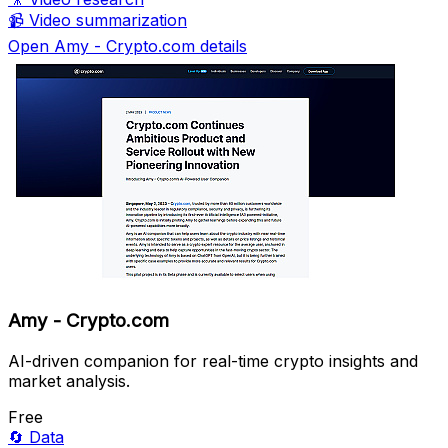
📹
Video summarization
Open Amy - Crypto.com details
Amy - Crypto.com
AI-driven companion for real-time crypto insights and
market analysis.
Free
🔄
Data