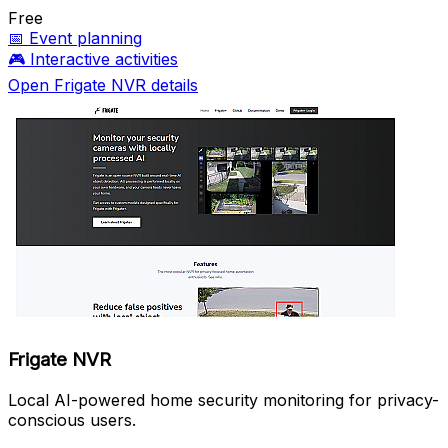
Free
📅
Event planning
🎮
Interactive activities
Open Frigate NVR details
Frigate NVR
Local AI-powered home security monitoring for privacy-
conscious users.