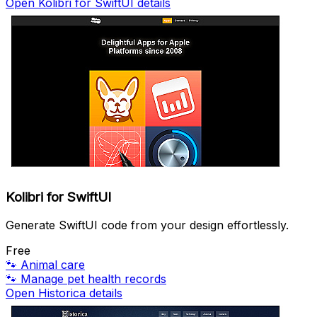
Open Kolibri for SwiftUI details
Kolibri for SwiftUI
Generate SwiftUI code from your design effortlessly.
Free
🐾
Animal care
🐾
Manage pet health records
Open Historica details