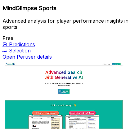
MindGlimpse Sports
Advanced analysis for player performance insights in
sports.
Free
🎯
Predictions
🚗
Selection
Open Peruser details