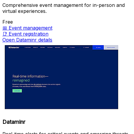
Comprehensive event management for in-person and
virtual experiences.
Free
📅
Event management
📑
Event registration
Open Dataminr details
Dataminr
Real-time alerts for critical events and emerging threats.