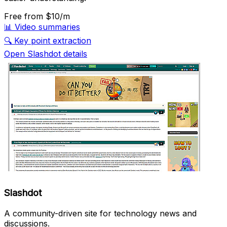
Free
from $10/m
📊
Video summaries
🔍
Key point extraction
Open Slashdot details
Slashdot
A community-driven site for technology news and
discussions.