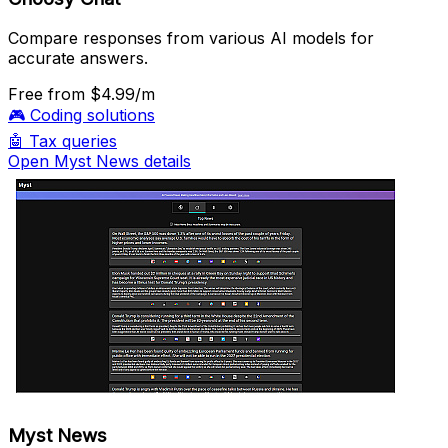
Compare responses from various AI models for
accurate answers.
Free
from $4.99/m
🎮
Coding solutions
🤖
Tax queries
Open Myst News details
Myst News