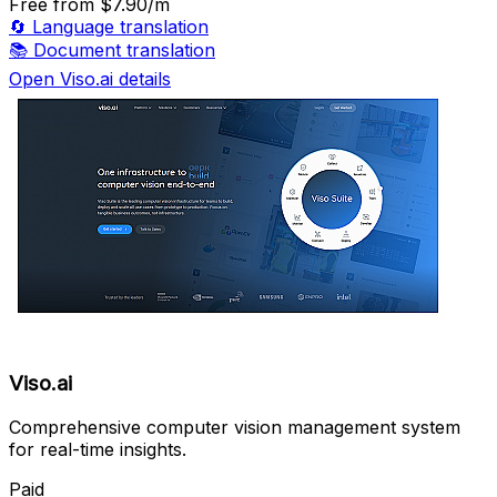
Free
from $7.90/m
🔄
Language translation
📚
Document translation
Open Viso.ai details
Viso.ai
Comprehensive computer vision management system
for real-time insights.
Paid