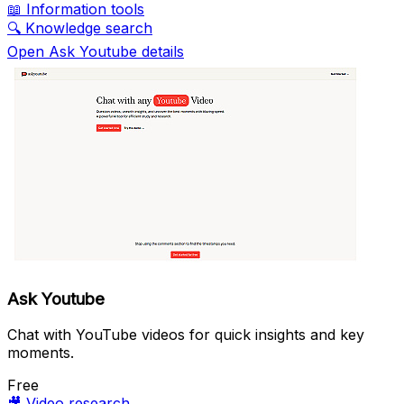
📖
Information tools
🔍
Knowledge search
Open Ask Youtube details
Ask Youtube
Chat with YouTube videos for quick insights and key
moments.
Free
🎥
Video research