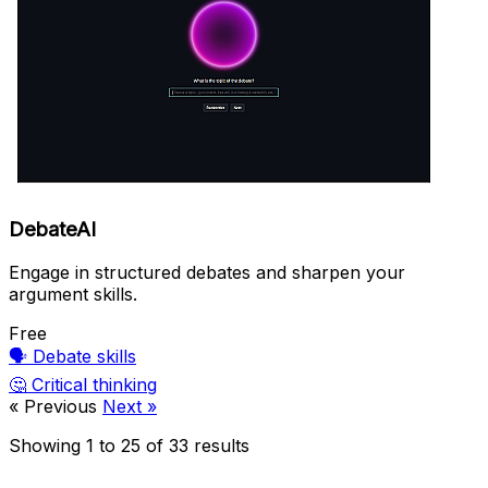
DebateAI
Engage in structured debates and sharpen your
argument skills.
Free
🗣️
Debate skills
🤔
Critical thinking
« Previous
Next »
Showing
1
to
25
of
33
results