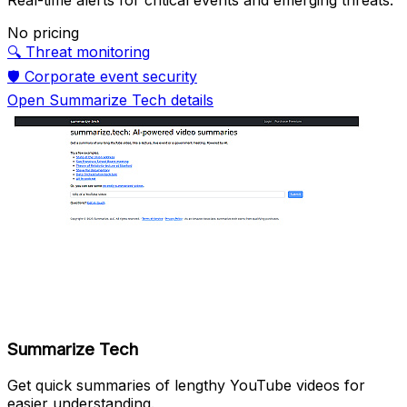
No pricing
🔍
Threat monitoring
🛡️
Corporate event security
Open Summarize Tech details
Summarize Tech
Get quick summaries of lengthy YouTube videos for
easier understanding.