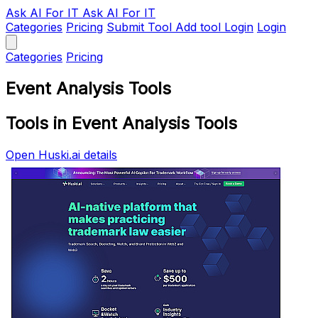
Ask AI
For IT
Ask AI For IT
Categories
Pricing
Submit Tool
Add tool
Login
Login
Categories
Pricing
Event Analysis Tools
Tools in Event Analysis Tools
Open Huski.ai details