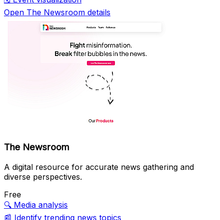
Open The Newsroom details
The Newsroom
A digital resource for accurate news gathering and
diverse perspectives.
Free
🔍
Media analysis
📰
Identify trending news topics