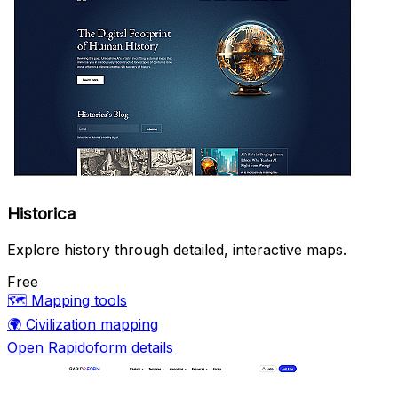
Historica
Explore history through detailed, interactive maps.
Free
🗺️
Mapping tools
🌍
Civilization mapping
Open Rapidoform details