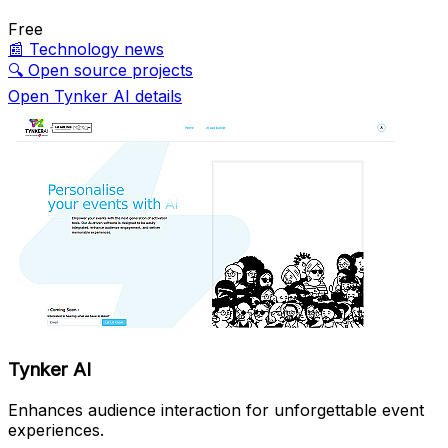
Free
📰
Technology news
🔍
Open source projects
Open Tynker AI details
Tynker AI
Enhances audience interaction for unforgettable event
experiences.