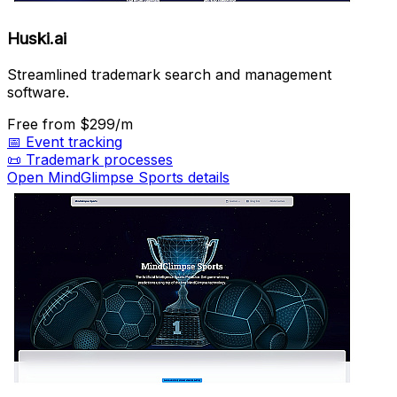
Huski.ai
Streamlined trademark search and management
software.
Free
from $299/m
📅
Event tracking
📜
Trademark processes
Open MindGlimpse Sports details