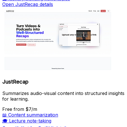
Open JustRecap details
JustRecap
Summarizes audio-visual content into structured insights
for learning.
Free
from $7/m
📖
Content summarization
🎓
Lecture note-taking