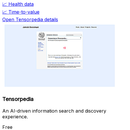
📈
Health data
📈
Time-to-value
Open Tensorpedia details
Tensorpedia
An AI-driven information search and discovery
experience.
Free