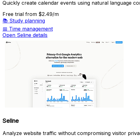
Quickly create calendar events using natural language 
Free trial
from $2.49/m
📚
Study planning
📅
Time management
Open Seline details
Seline
Analyze website traffic without compromising visitor priva