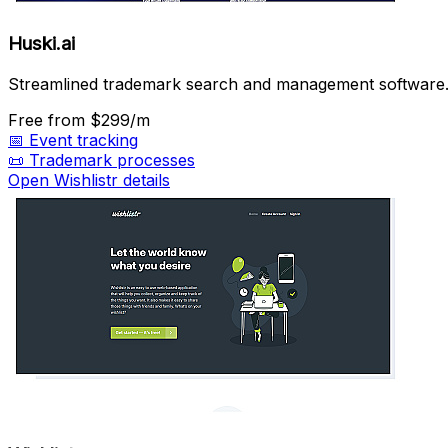
Huski.ai
Streamlined trademark search and management software
Free
from $299/m
📅
Event tracking
📜
Trademark processes
Open Wishlistr details