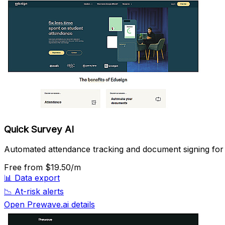
Quick Survey AI
Automated attendance tracking and document signing for e
Free
from $19.50/m
📊
Data export
📉
At-risk alerts
Open Prewave.ai details