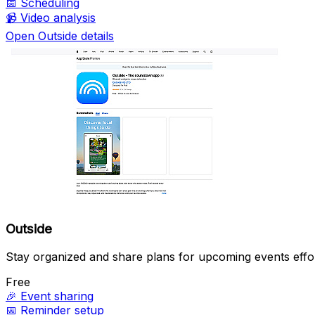
📅
Scheduling
📹
Video analysis
Open Outside details
Outside
Stay organized and share plans for upcoming events effor
Free
🎉
Event sharing
📅
Reminder setup