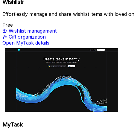
Wishlistr
Effortlessly manage and share wishlist items with loved on
Free
🎁
Wishlist management
🎉
Gift organization
Open MyTask details
MyTask