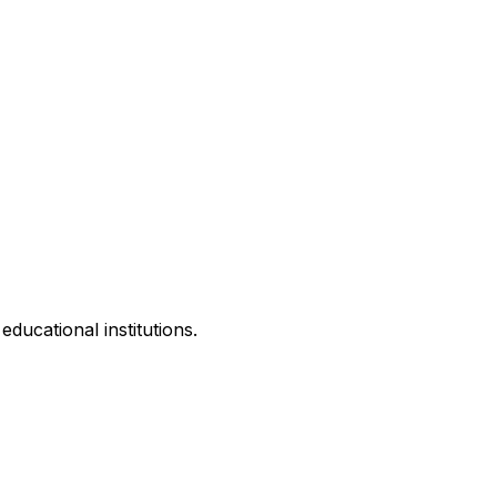
ducational institutions.