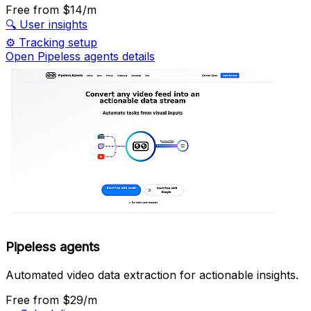
Free
from $14/m
🔍
User insights
⚙️
Tracking setup
Open Pipeless agents details
Pipeless agents
Automated video data extraction for actionable insights.
Free
from $29/m