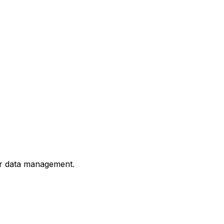
or data management.