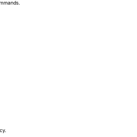
commands.
cy.