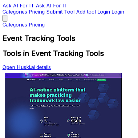
Ask AI
For IT
Ask AI For IT
Categories
Pricing
Submit Tool
Add tool
Login
Login
Categories
Pricing
Event Tracking Tools
Tools in Event Tracking Tools
Open Huski.ai details