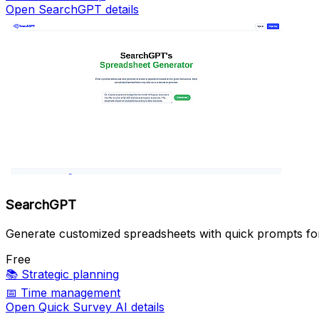
Open SearchGPT details
SearchGPT
Generate customized spreadsheets with quick prompts f
Free
📚
Strategic planning
📅
Time management
Open Quick Survey AI details