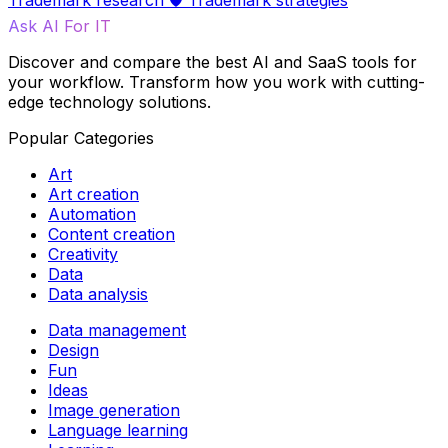
Trademark research
🛡️
Trademark strategies
Ask AI For IT
Discover and compare the best AI and SaaS tools for
your workflow. Transform how you work with cutting-
edge technology solutions.
Popular Categories
Art
Art creation
Automation
Content creation
Creativity
Data
Data analysis
Data management
Design
Fun
Ideas
Image generation
Language learning