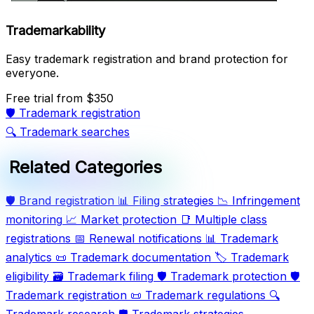
Trademarkability
Easy trademark registration and brand protection for
everyone.
Free trial
from $350
🛡️
Trademark registration
🔍
Trademark searches
Related Categories
🛡️
Brand registration
📊
Filing strategies
📉
Infringement
monitoring
📈
Market protection
📑
Multiple class
registrations
📅
Renewal notifications
📊
Trademark
analytics
📜
Trademark documentation
🏷️
Trademark
eligibility
🗃️
Trademark filing
🛡️
Trademark protection
🛡️
Trademark registration
📜
Trademark regulations
🔍