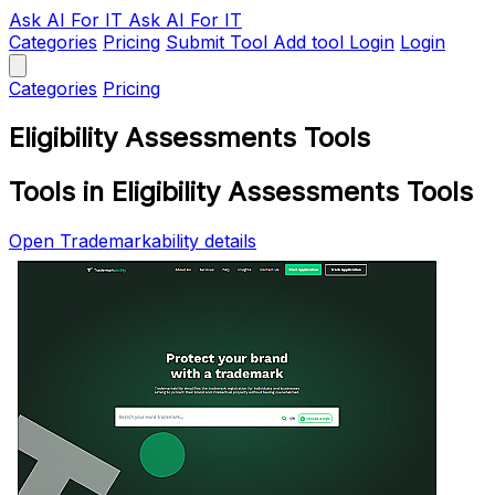
Ask AI
For IT
Ask AI For IT
Categories
Pricing
Submit Tool
Add tool
Login
Login
Categories
Pricing
Eligibility Assessments Tools
Tools in Eligibility Assessments Tools
Open Trademarkability details